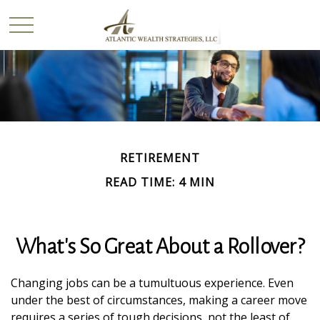
RETIREMENT
READ TIME: 4 MIN
What's So Great About a Rollover?
Changing jobs can be a tumultuous experience. Even
under the best of circumstances, making a career move
requires a series of tough decisions, not the least of