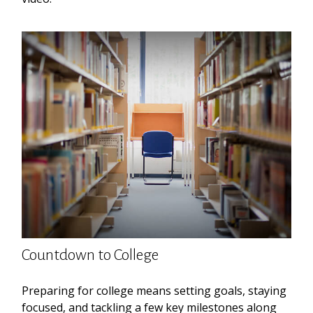
Countdown to College
Preparing for college means setting goals, staying
focused, and tackling a few key milestones along