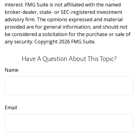
interest. FMG Suite is not affiliated with the named
broker-dealer, state- or SEC-registered investment
advisory firm. The opinions expressed and material
provided are for general information, and should not
be considered a solicitation for the purchase or sale of
any security. Copyright
2026 FMG Suite.
Have A Question About This Topic?
Name
Email