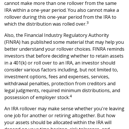
cannot make more than one rollover from the same
IRA within a one-year period. You also cannot make a
rollover during this one-year period from the IRA to
3
which the distribution was rolled over.
Also, the Financial Industry Regulatory Authority
(FINRA) has published some material that may help you
better understand your rollover choices. FINRA reminds
investors that before deciding whether to retain assets
in a 401(k) or roll over to an IRA, an investor should
consider various factors including, but not limited to,
investment options, fees and expenses, services,
withdrawal penalties, protection from creditors and
legal judgments, required minimum distributions, and
4
possession of employer stock.
An IRA rollover may make sense whether you're leaving
one job for another or retiring altogether. But how
your assets should be allocated within the IRA will