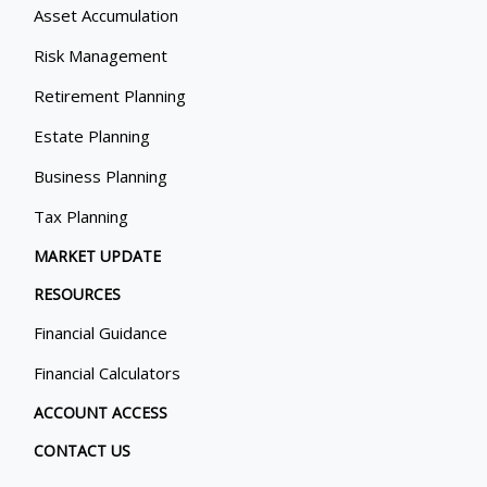
Asset Accumulation
Risk Management
Retirement Planning
Estate Planning
Business Planning
Tax Planning
MARKET UPDATE
RESOURCES
Financial Guidance
Financial Calculators
ACCOUNT ACCESS
CONTACT US