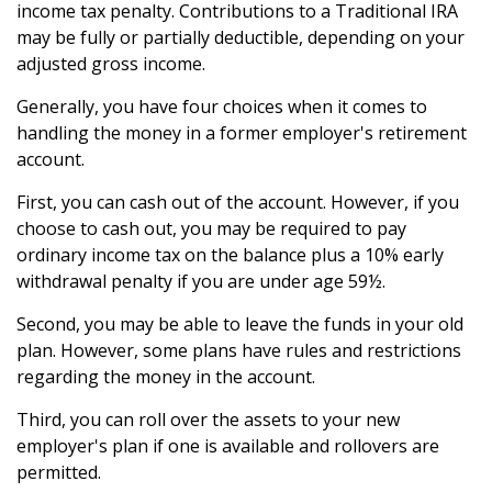
income tax penalty. Contributions to a Traditional IRA
may be fully or partially deductible, depending on your
adjusted gross income.
Generally, you have four choices when it comes to
handling the money in a former employer's retirement
account.
First, you can cash out of the account. However, if you
choose to cash out, you may be required to pay
ordinary income tax on the balance plus a 10% early
withdrawal penalty if you are under age 59½.
Second, you may be able to leave the funds in your old
plan. However, some plans have rules and restrictions
regarding the money in the account.
Third, you can roll over the assets to your new
employer's plan if one is available and rollovers are
permitted.