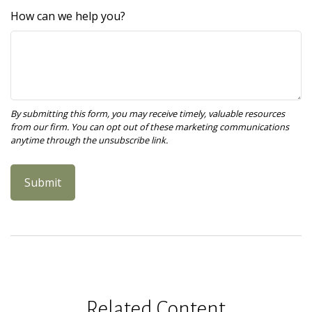
How can we help you?
Related Content