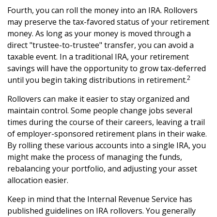
Fourth, you can roll the money into an IRA. Rollovers
may preserve the tax-favored status of your retirement
money. As long as your money is moved through a
direct "trustee-to-trustee" transfer, you can avoid a
taxable event. In a traditional IRA, your retirement
savings will have the opportunity to grow tax-deferred
2
until you begin taking distributions in retirement.
Rollovers can make it easier to stay organized and
maintain control. Some people change jobs several
times during the course of their careers, leaving a trail
of employer-sponsored retirement plans in their wake.
By rolling these various accounts into a single IRA, you
might make the process of managing the funds,
rebalancing your portfolio, and adjusting your asset
allocation easier.
Keep in mind that the Internal Revenue Service has
published guidelines on IRA rollovers. You generally