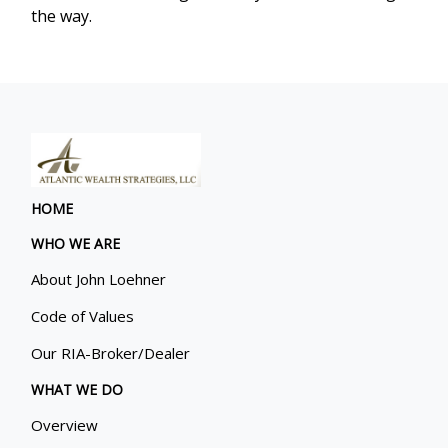
the way.
HOME
WHO WE ARE
About John Loehner
Code of Values
Our RIA-Broker/Dealer
WHAT WE DO
Overview