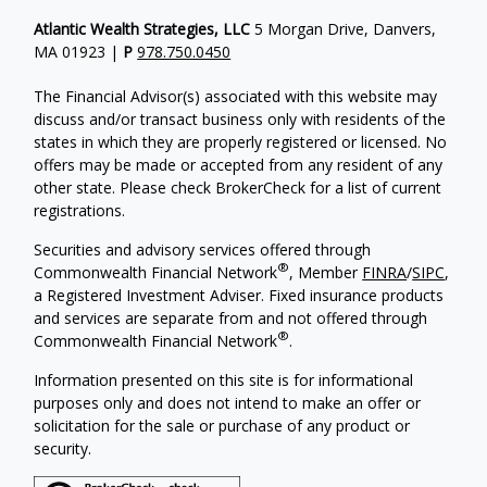
Atlantic Wealth Strategies, LLC
5 Morgan Drive, Danvers,
MA 01923 |
P
978.750.0450
The Financial Advisor(s) associated with this website may
discuss and/or transact business only with residents of the
states in which they are properly registered or licensed. No
offers may be made or accepted from any resident of any
other state. Please check BrokerCheck for a list of current
registrations.
Securities and advisory services offered through
®
Commonwealth Financial Network
, Member
FINRA
/
SIPC
,
a Registered Investment Adviser.
Fixed insurance products
and services are separate from and not offered through
®
Commonwealth Financial Network
.
Information presented on this site is for informational
purposes only and does not intend to make an offer or
solicitation for the sale or purchase of any product or
security.