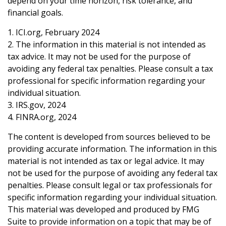
depend on your time horizon, risk tolerance, and
financial goals.
1. ICI.org, February 2024
2. The information in this material is not intended as
tax advice. It may not be used for the purpose of
avoiding any federal tax penalties. Please consult a tax
professional for specific information regarding your
individual situation.
3. IRS.gov, 2024
4. FINRA.org, 2024
The content is developed from sources believed to be
providing accurate information. The information in this
material is not intended as tax or legal advice. It may
not be used for the purpose of avoiding any federal tax
penalties. Please consult legal or tax professionals for
specific information regarding your individual situation.
This material was developed and produced by FMG
Suite to provide information on a topic that may be of