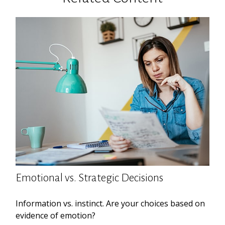
Emotional vs. Strategic Decisions
Information vs. instinct. Are your choices based on
evidence of emotion?