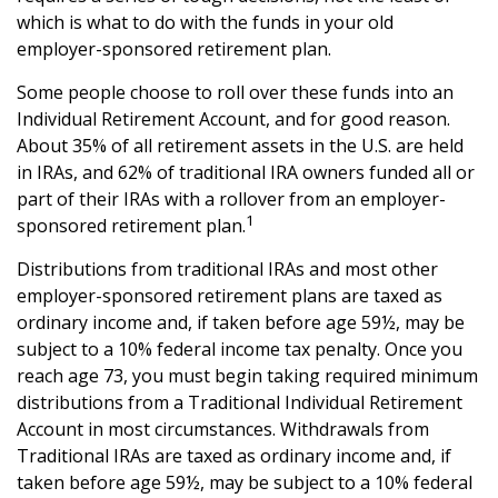
which is what to do with the funds in your old
employer-sponsored retirement plan.
Some people choose to roll over these funds into an
Individual Retirement Account, and for good reason.
About 35% of all retirement assets in the U.S. are held
in IRAs, and 62% of traditional IRA owners funded all or
part of their IRAs with a rollover from an employer-
1
sponsored retirement plan.
Distributions from traditional IRAs and most other
employer-sponsored retirement plans are taxed as
ordinary income and, if taken before age 59½, may be
subject to a 10% federal income tax penalty. Once you
reach age 73, you must begin taking required minimum
distributions from a Traditional Individual Retirement
Account in most circumstances. Withdrawals from
Traditional IRAs are taxed as ordinary income and, if
taken before age 59½, may be subject to a 10% federal