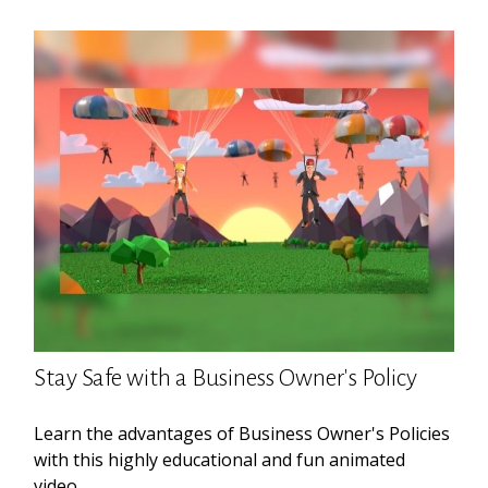
Stay Safe with a Business Owner's Policy
Learn the advantages of Business Owner's Policies
with this highly educational and fun animated
video.