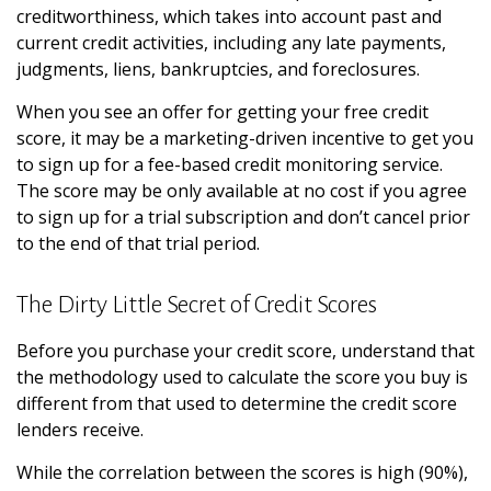
creditworthiness, which takes into account past and
current credit activities, including any late payments,
judgments, liens, bankruptcies, and foreclosures.
When you see an offer for getting your free credit
score, it may be a marketing-driven incentive to get you
to sign up for a fee-based credit monitoring service.
The score may be only available at no cost if you agree
to sign up for a trial subscription and don’t cancel prior
to the end of that trial period.
The Dirty Little Secret of Credit Scores
Before you purchase your credit score, understand that
the methodology used to calculate the score you buy is
different from that used to determine the credit score
lenders receive.
While the correlation between the scores is high (90%),