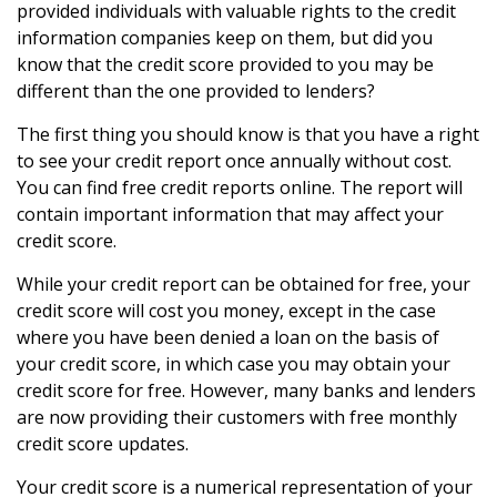
provided individuals with valuable rights to the credit
information companies keep on them, but did you
know that the credit score provided to you may be
different than the one provided to lenders?
The first thing you should know is that you have a right
to see your credit report once annually without cost.
You can find free credit reports online. The report will
contain important information that may affect your
credit score.
While your credit report can be obtained for free, your
credit score will cost you money, except in the case
where you have been denied a loan on the basis of
your credit score, in which case you may obtain your
credit score for free. However, many banks and lenders
are now providing their customers with free monthly
credit score updates.
Your credit score is a numerical representation of your