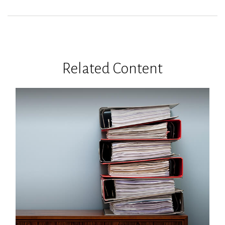
Related Content