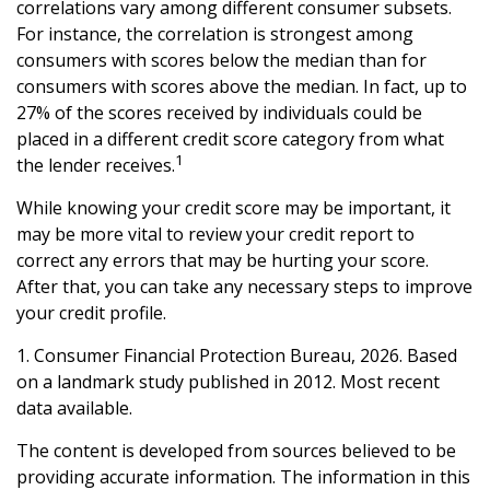
correlations vary among different consumer subsets.
For instance, the correlation is strongest among
consumers with scores below the median than for
consumers with scores above the median. In fact, up to
27% of the scores received by individuals could be
placed in a different credit score category from what
1
the lender receives.
While knowing your credit score may be important, it
may be more vital to review your credit report to
correct any errors that may be hurting your score.
After that, you can take any necessary steps to improve
your credit profile.
1. Consumer Financial Protection Bureau, 2026. Based
on a landmark study published in 2012. Most recent
data available.
The content is developed from sources believed to be
providing accurate information. The information in this