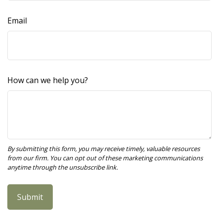
Email
How can we help you?