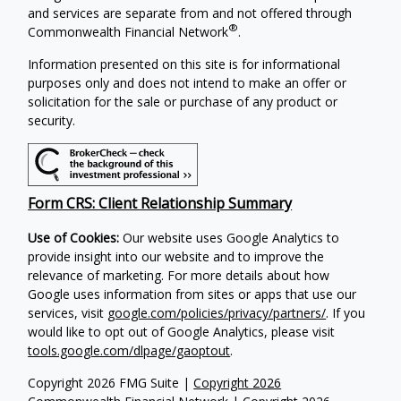
and services are separate from and not offered through
®
Commonwealth Financial Network
.
Information presented on this site is for informational
purposes only and does not intend to make an offer or
solicitation for the sale or purchase of any product or
security.
Form CRS: Client Relationship Summary
Use of Cookies:
Our website uses Google Analytics to
provide insight into our website and to improve the
relevance of marketing. For more details about how
Google uses information from sites or apps that use our
services, visit
google.com/policies/privacy/partners/
. If you
would like to opt out of Google Analytics, please visit
tools.google.com/dlpage/gaoptout
.
Copyright 2026 FMG Suite |
Copyright 2026