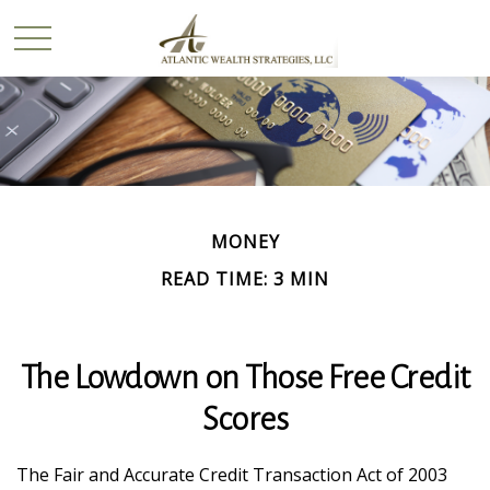
MONEY
READ TIME: 3 MIN
The Lowdown on Those Free Credit
Scores
The Fair and Accurate Credit Transaction Act of 2003