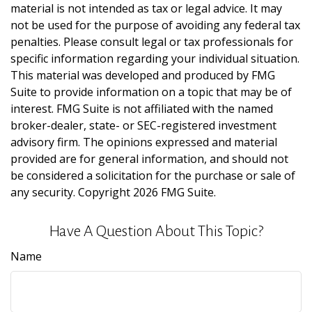
material is not intended as tax or legal advice. It may
not be used for the purpose of avoiding any federal tax
penalties. Please consult legal or tax professionals for
specific information regarding your individual situation.
This material was developed and produced by FMG
Suite to provide information on a topic that may be of
interest. FMG Suite is not affiliated with the named
broker-dealer, state- or SEC-registered investment
advisory firm. The opinions expressed and material
provided are for general information, and should not
be considered a solicitation for the purchase or sale of
any security. Copyright
2026 FMG Suite.
Have A Question About This Topic?
Name