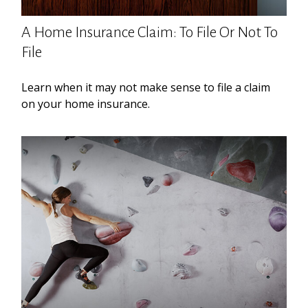
A Home Insurance Claim: To File Or Not To
File
Learn when it may not make sense to file a claim
on your home insurance.