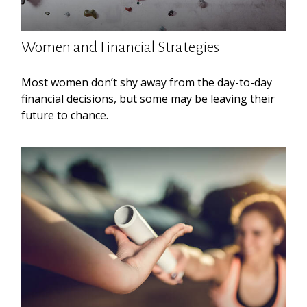
Women and Financial Strategies
Most women don’t shy away from the day-to-day
financial decisions, but some may be leaving their
future to chance.