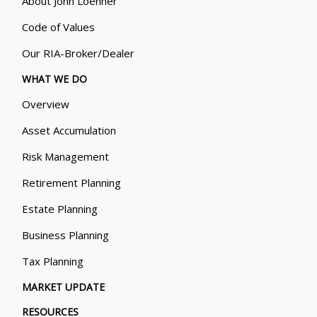
About John Loehner
Code of Values
Our RIA-Broker/Dealer
WHAT WE DO
Overview
Asset Accumulation
Risk Management
Retirement Planning
Estate Planning
Business Planning
Tax Planning
MARKET UPDATE
RESOURCES