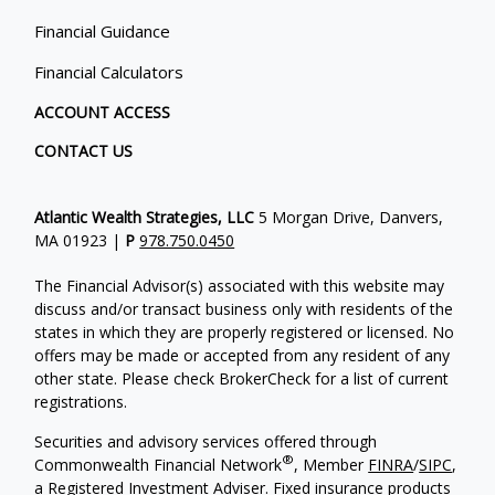
Financial Guidance
Financial Calculators
ACCOUNT ACCESS
CONTACT US
Atlantic Wealth Strategies, LLC
5 Morgan Drive, Danvers,
MA 01923 |
P
978.750.0450
The Financial Advisor(s) associated with this website may
discuss and/or transact business only with residents of the
states in which they are properly registered or licensed. No
offers may be made or accepted from any resident of any
other state. Please check BrokerCheck for a list of current
registrations.
Securities and advisory services offered through
®
Commonwealth Financial Network
, Member
FINRA
/
SIPC
,
a Registered Investment Adviser.
Fixed insurance products