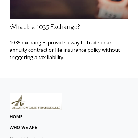
What Is a 1035 Exchange?
1035 exchanges provide a way to trade-in an
annuity contract or life insurance policy without
triggering a tax liability.
HOME
WHO WE ARE