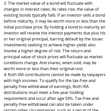
3. The market value of a bond will fluctuate with
changes in interest rates. As rates rise, the value of
existing bonds typically falls. If an investor sells a bond
before maturity, it may be worth more or less than the
initial purchase price. By holding a bond to maturity an
investor will receive the interest payments due plus his
or her original principal, barring default by the issuer.
Investments seeking to achieve higher yields also
involve a higher degree of risk. The return and
principal value of stock prices will fluctuate as market
conditions change. And shares, when sold, may be
worth more or less than their original cost.
4. Roth IRA contributions cannot be made by taxpayers
with high incomes. To qualify for the tax-free and
penalty-free withdrawal of earnings, Roth IRA
distributions must meet a five-year holding
requirement and occur after age 59½. Tax-free and
penalty-free withdrawal can also be taken under
certain other circumstances, such as a result of the