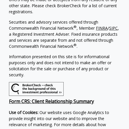
other state. Please check BrokerCheck for a list of current
registrations.
Securities and advisory services offered through
®
Commonwealth Financial Network
, Member
FINRA
/
SIPC
,
a Registered Investment Adviser.
Fixed insurance products
and services are separate from and not offered through
®
Commonwealth Financial Network
.
Information presented on this site is for informational
purposes only and does not intend to make an offer or
solicitation for the sale or purchase of any product or
security.
Form CRS: Client Relationship Summary
Use of Cookies:
Our website uses Google Analytics to
provide insight into our website and to improve the
relevance of marketing. For more details about how