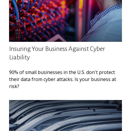
Insuring Your Business Against Cyber
Liability
90% of small businesses in the U.S. don't protect
their data from cyber attacks. Is your business at
risk?