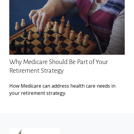
Why Medicare Should Be Part of Your
Retirement Strategy
How Medicare can address health care needs in
your retirement strategy.