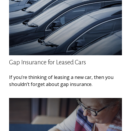
Gap Insurance for Leased Cars
If you’re thinking of leasing a new car, then you
shouldn’t forget about gap insurance.