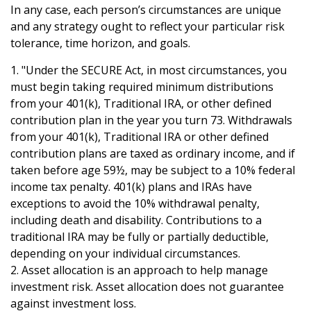
In any case, each person’s circumstances are unique
and any strategy ought to reflect your particular risk
tolerance, time horizon, and goals.
1. "Under the SECURE Act, in most circumstances, you
must begin taking required minimum distributions
from your 401(k), Traditional IRA, or other defined
contribution plan in the year you turn 73. Withdrawals
from your 401(k), Traditional IRA or other defined
contribution plans are taxed as ordinary income, and if
taken before age 59½, may be subject to a 10% federal
income tax penalty. 401(k) plans and IRAs have
exceptions to avoid the 10% withdrawal penalty,
including death and disability. Contributions to a
traditional IRA may be fully or partially deductible,
depending on your individual circumstances.
2. Asset allocation is an approach to help manage
investment risk. Asset allocation does not guarantee
against investment loss.