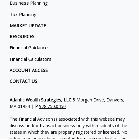
Business Planning
Tax Planning
MARKET UPDATE
RESOURCES
Financial Guidance
Financial Calculators
ACCOUNT ACCESS
CONTACT US
Atlantic Wealth Strategies, LLC
5 Morgan Drive, Danvers,
MA 01923 |
P
978.750.0450
The Financial Advisor(s) associated with this website may
discuss and/or transact business only with residents of the
states in which they are properly registered or licensed. No
offers may be made or accepted from any resident of any