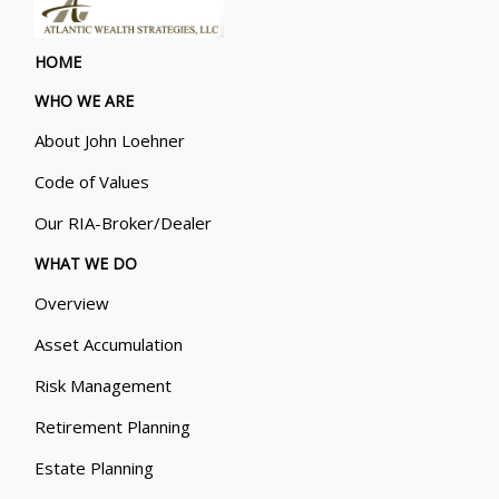
HOME
WHO WE ARE
About John Loehner
Code of Values
Our RIA-Broker/Dealer
WHAT WE DO
Overview
Asset Accumulation
Risk Management
Retirement Planning
Estate Planning