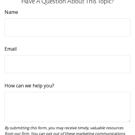
Have A Question About This Topic?
Name
Email
How can we help you?