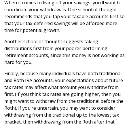
When it comes to living off your savings, you’ll want to
coordinate your withdrawals. One school of thought
recommends that you tap your taxable accounts first so
that your tax-deferred savings will be afforded more
time for potential growth.
Another school of thought suggests taking
distributions first from your poorer performing
retirement accounts, since this money is not working as
hard for you.
Finally, because many individuals have both traditional
and Roth IRA accounts, your expectations about future
tax rates may affect what account you withdraw from
first. (If you think tax rates are going higher, then you
might want to withdraw from the traditional before the
Roth). If you’re uncertain, you may want to consider
withdrawing from the traditional up to the lowest tax
4
bracket, then withdrawing from the Roth after that.