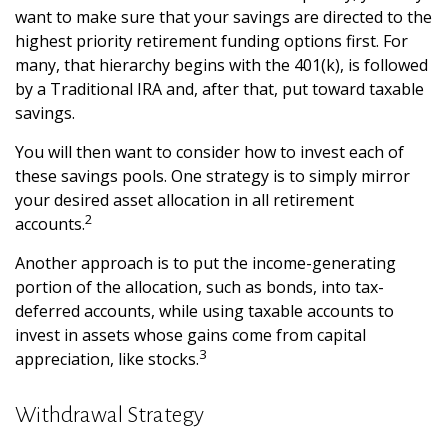
want to make sure that your savings are directed to the
highest priority retirement funding options first. For
many, that hierarchy begins with the 401(k), is followed
by a Traditional IRA and, after that, put toward taxable
savings.
You will then want to consider how to invest each of
these savings pools. One strategy is to simply mirror
your desired asset allocation in all retirement
2
accounts.
Another approach is to put the income-generating
portion of the allocation, such as bonds, into tax-
deferred accounts, while using taxable accounts to
invest in assets whose gains come from capital
3
appreciation, like stocks.
Withdrawal Strategy