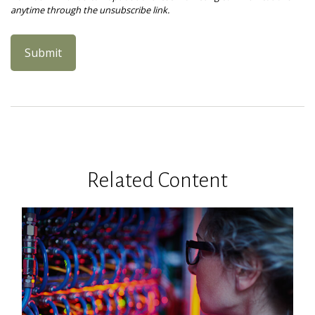
Related Content