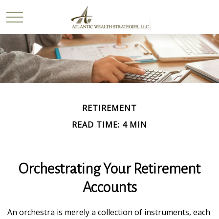
RETIREMENT
READ TIME: 4 MIN
Orchestrating Your Retirement
Accounts
An orchestra is merely a collection of instruments, each