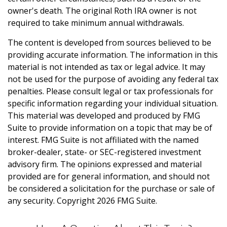
owner's death. The original Roth IRA owner is not
required to take minimum annual withdrawals.
The content is developed from sources believed to be
providing accurate information. The information in this
material is not intended as tax or legal advice. It may
not be used for the purpose of avoiding any federal tax
penalties. Please consult legal or tax professionals for
specific information regarding your individual situation.
This material was developed and produced by FMG
Suite to provide information on a topic that may be of
interest. FMG Suite is not affiliated with the named
broker-dealer, state- or SEC-registered investment
advisory firm. The opinions expressed and material
provided are for general information, and should not
be considered a solicitation for the purchase or sale of
any security. Copyright
2026 FMG Suite.