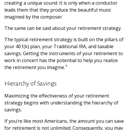
creating a unique sound. It is only when a conductor
leads them that they produce the beautiful music
imagined by the composer.
The same can be said about your retirement strategy.
The typical retirement strategy is built on the pillars of
your 401(k) plan, your Traditional IRA, and taxable
savings. Getting the instruments of your retirement to
work in concert has the potential to help you realize
1
the retirement you imagine.
Hierarchy of Savings
Maximizing the effectiveness of your retirement
strategy begins with understanding the hierarchy of
savings.
If you’re like most Americans, the amount you can save
for retirement is not unlimited. Consequently, you may