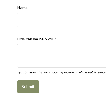
Name
How can we help you?