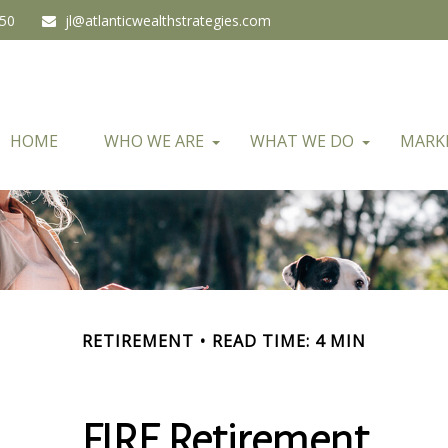
450
jl@atlanticwealthstrategies.com
HOME
WHO WE ARE
WHAT WE DO
MARK
RETIREMENT
READ TIME: 4 MIN
FIRE Retirement