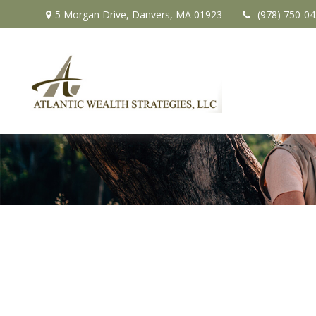
5 Morgan Drive,
Danvers,
MA
01923
(978) 750-0