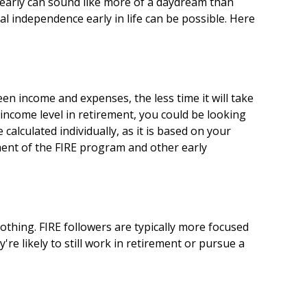
 early can sound like more of a daydream than
ial independence early in life can be possible. Here
n income and expenses, the less time it will take
income level in retirement, you could be looking
alculated individually, as it is based on your
ement of the FIRE program and other early
othing. FIRE followers are typically more focused
're likely to still work in retirement or pursue a