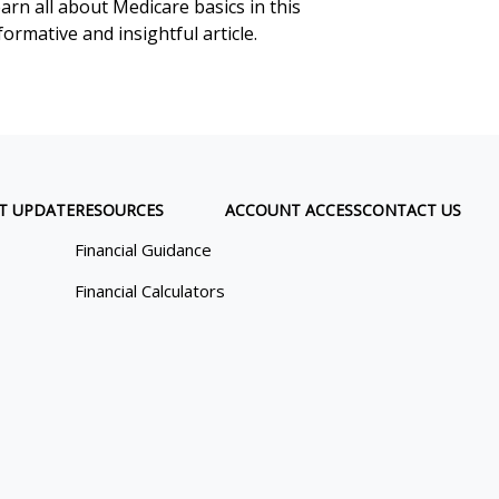
arn all about Medicare basics in this
formative and insightful article.
T UPDATE
RESOURCES
ACCOUNT ACCESS
CONTACT US
Financial Guidance
Financial Calculators