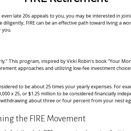
, or even late 20s appeals to you, you may be interested in j
iligently, FIRE can be an effective path toward living a work-o
r you.
rly." This program, inspired by Vicki Robin's book "Your Mone
ement approaches and utilizing low-fee investment choices t
nsidered to be about 25 times your yearly expenses. For exa
50,000 x 25, or $1.25 million to be considered financially in
om, withdrawing about three or four percent from your nest eg
ining the FIRE Movement