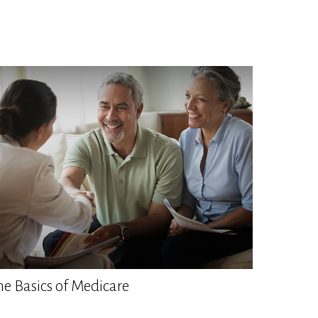
he Basics of Medicare