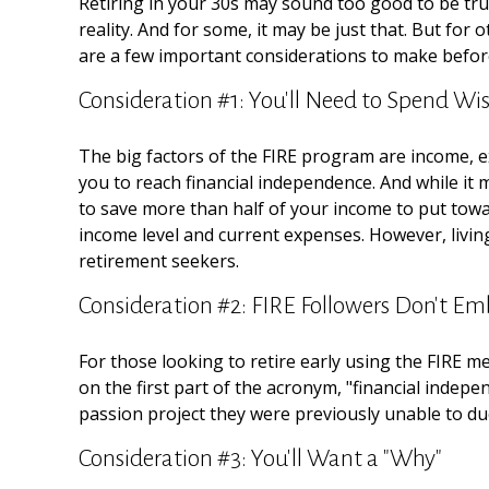
Retiring in your 30s may sound too good to be tru
reality. And for some, it may be just that. But for 
are a few important considerations to make before
Consideration #1: You'll Need to Spend Wis
The big factors of the FIRE program are income, e
you to reach financial independence. And while it
to save more than half of your income to put towar
income level and current expenses. However, living
retirement seekers.
Consideration #2: FIRE Followers Don't Em
For those looking to retire early using the FIRE m
on the first part of the acronym, "financial indepe
passion project they were previously unable to due 
Consideration #3: You'll Want a "Why"