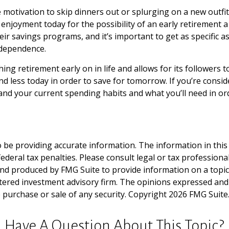
he motivation to skip dinners out or splurging on a new outf
me enjoyment today for the possibility of an early retirement
r savings programs, and it’s important to get as specific as 
ndependence.
retirement early on in life and allows for its followers to fi
end less today in order to save for tomorrow. If you’re consi
nd your current spending habits and what you’ll need in ord
be providing accurate information. The information in this ma
deral tax penalties. Please consult legal or tax professiona
and produced by FMG Suite to provide information on a topic t
tered investment advisory firm. The opinions expressed and
e purchase or sale of any security. Copyright
2026 FMG Suite
Have A Question About This Topic?