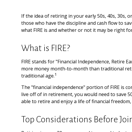
If the idea of retiring in your early 50s, 40s, 30s
those who have the discipline and cash flow to save d
what FIRE is and whether or not it may be right fo
What is FIRE?
FIRE stands for "Financial Independence, Retire Ea
more money month-to-month than traditional retir
1
traditional age.
The "financial independence" portion of FIRE is co
live off of in retirement, you would need to save 
able to retire and enjoy a life of financial freed
Top Considerations Before Jo