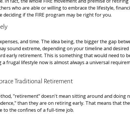
e. In fact, the whole FIRE movement and premise of retiring
others who are able or willing to embrace the lifestyle, financ
 deciding if the FIRE program may be right for you.
ely
xpenses, and time. The idea being, the bigger the gap betwee
 may sound extreme, depending on your timeline and desired 
d early retirement. This is something that would need to be c
 a frugal lifestyle now is almost always a universal requir
brace Traditional Retirement
ethod, "retirement" doesn't mean sitting around and doing n
ndence," than they are on retiring early. That means that they
to the confines of a full-time job.