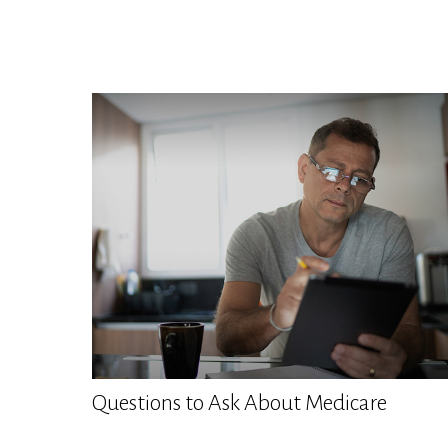
Questions to Ask About Medicare