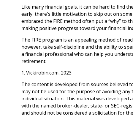
Like many financial goals, it can be hard to find t
early, there's little motivation to skip out on so
embraced the FIRE method often put a “why” to thei
making positive progress toward your financial i
The FIRE program is an appealing method of reaching 
however, take self-discipline and the ability to sp
a financial professional who can help you understa
retirement.
1. Vickirobin.com, 2023
The content is developed from sources believed to 
may not be used for the purpose of avoiding any fe
individual situation. This material was developed 
with the named broker-dealer, state- or SEC-regis
and should not be considered a solicitation for th