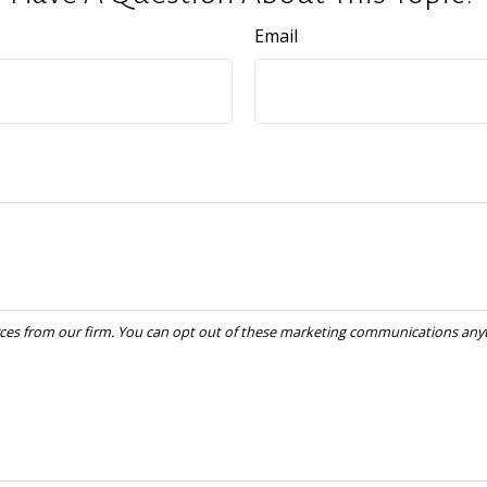
Email