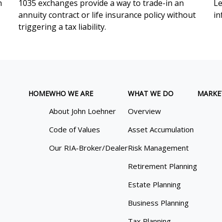
h
1035 exchanges provide a way to trade-in an
Le
annuity contract or life insurance policy without
in
triggering a tax liability.
HOME
WHO WE ARE
WHAT WE DO
MARKE
About John Loehner
Overview
Code of Values
Asset Accumulation
Our RIA-Broker/Dealer
Risk Management
Retirement Planning
Estate Planning
Business Planning
Tax Planning