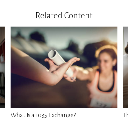
Related Content
What Is a 1035 Exchange?
T