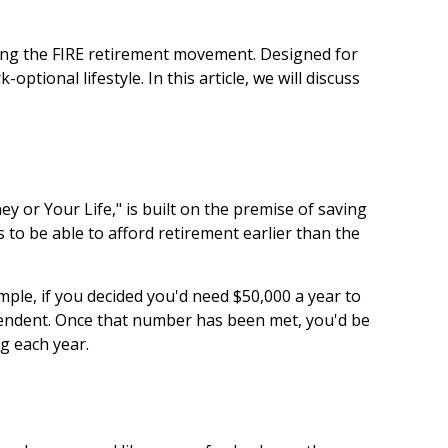
oining the FIRE retirement movement. Designed for
ptional lifestyle. In this article, we will discuss
y or Your Life," is built on the premise of saving
o be able to afford retirement earlier than the
mple, if you decided you'd need $50,000 a year to
dependent. Once that number has been met, you'd be
g each year.