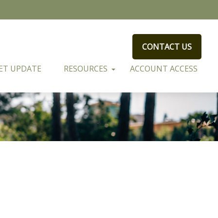
CONTACT US
ET UPDATE
RESOURCES
ACCOUNT ACCESS