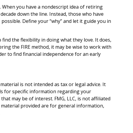
it. When you have a nondescript idea of retiring
 a decade down the line. Instead, those who have
possible. Define your “why” and let it guide you in
nd the flexibility in doing what they love. It does,
dering the FIRE method, it may be wise to work with
er to find financial independence for an early
terial is not intended as tax or legal advice. It
ls for specific information regarding your
hat may be of interest. FMG, LLC, is not affiliated
 material provided are for general information,
.