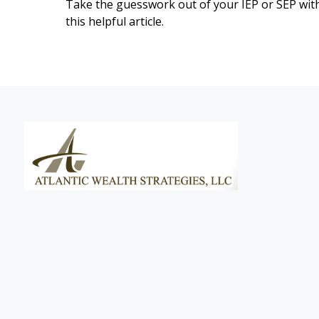
Take the guesswork out of your IEP or SEP wit
this helpful article.