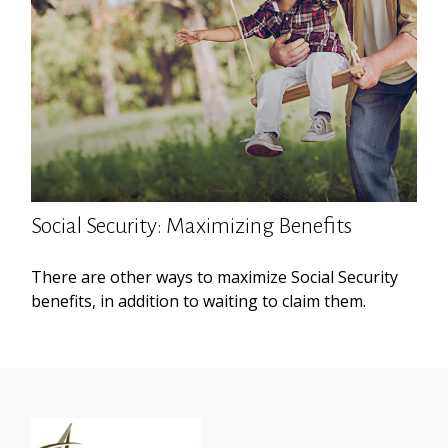
Social Security: Maximizing Benefits
There are other ways to maximize Social Security
benefits, in addition to waiting to claim them.