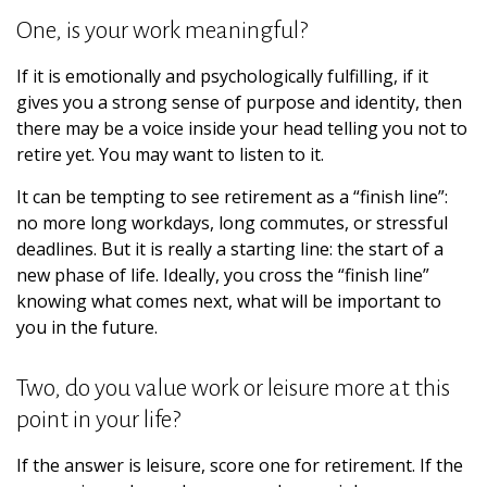
One, is your work meaningful?
If it is emotionally and psychologically fulfilling, if it
gives you a strong sense of purpose and identity, then
there may be a voice inside your head telling you not to
retire yet. You may want to listen to it.
It can be tempting to see retirement as a “finish line”:
no more long workdays, long commutes, or stressful
deadlines. But it is really a starting line: the start of a
new phase of life. Ideally, you cross the “finish line”
knowing what comes next, what will be important to
you in the future.
Two, do you value work or leisure more at this
point in your life?
If the answer is leisure, score one for retirement. If the