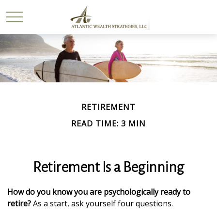
RETIREMENT
READ TIME: 3 MIN
Retirement Is a Beginning
How do you know you are psychologically ready to
retire?
As a start, ask yourself four questions.