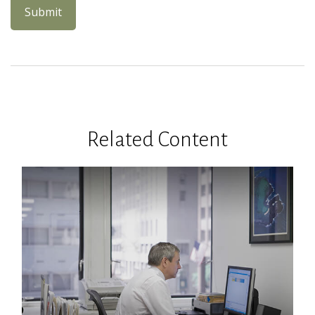
Related Content