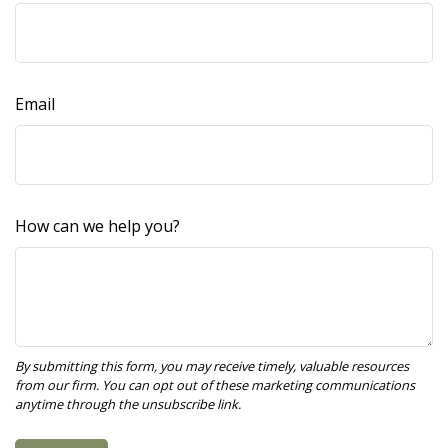
Email
How can we help you?