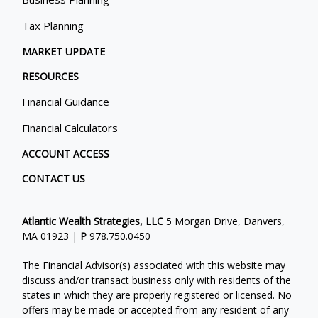
Tax Planning
MARKET UPDATE
RESOURCES
Financial Guidance
Financial Calculators
ACCOUNT ACCESS
CONTACT US
Atlantic Wealth Strategies, LLC
5 Morgan Drive, Danvers,
MA 01923 |
P
978.750.0450
The Financial Advisor(s) associated with this website may
discuss and/or transact business only with residents of the
states in which they are properly registered or licensed. No
offers may be made or accepted from any resident of any