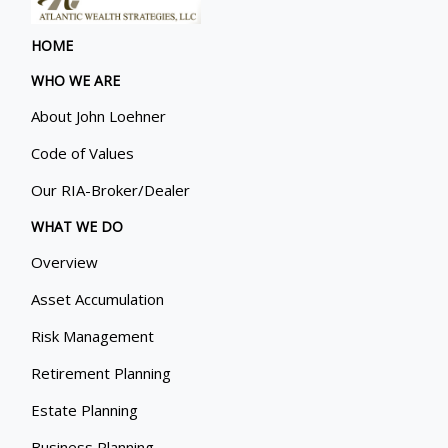
HOME
WHO WE ARE
About John Loehner
Code of Values
Our RIA-Broker/Dealer
WHAT WE DO
Overview
Asset Accumulation
Risk Management
Retirement Planning
Estate Planning
Business Planning