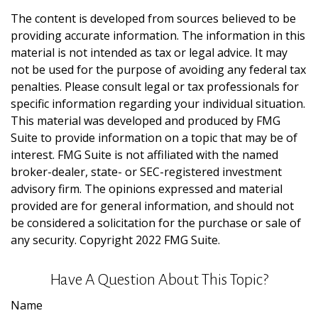
The content is developed from sources believed to be
providing accurate information. The information in this
material is not intended as tax or legal advice. It may
not be used for the purpose of avoiding any federal tax
penalties. Please consult legal or tax professionals for
specific information regarding your individual situation.
This material was developed and produced by FMG
Suite to provide information on a topic that may be of
interest. FMG Suite is not affiliated with the named
broker-dealer, state- or SEC-registered investment
advisory firm. The opinions expressed and material
provided are for general information, and should not
be considered a solicitation for the purchase or sale of
any security. Copyright 2022 FMG Suite.
Have A Question About This Topic?
Name