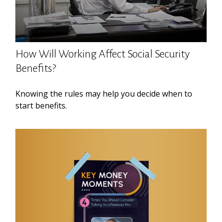
How Will Working Affect Social Security
Benefits?
Knowing the rules may help you decide when to
start benefits.