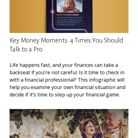
Key Money Moments: 4 Times You Should
Talk to a Pro
Life happens fast, and your finances can take a
backseat if you’re not careful. Is it time to check in
with a financial professional? This infographic will
help you examine your own financial situation and
decide if it’s time to step up your financial game.