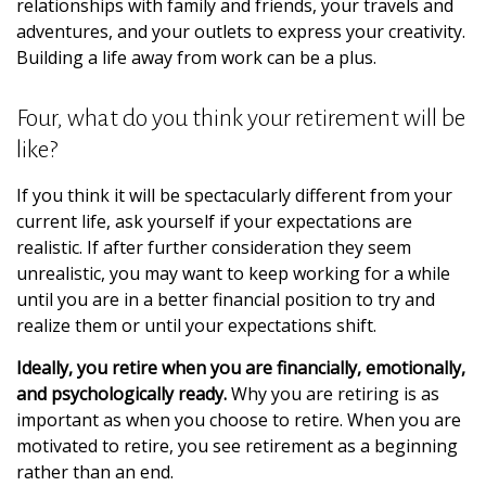
relationships with family and friends, your travels and
adventures, and your outlets to express your creativity.
Building a life away from work can be a plus.
Four, what do you think your retirement will be
like?
If you think it will be spectacularly different from your
current life, ask yourself if your expectations are
realistic. If after further consideration they seem
unrealistic, you may want to keep working for a while
until you are in a better financial position to try and
realize them or until your expectations shift.
Ideally, you retire when you are financially, emotionally,
and psychologically ready.
Why you are retiring is as
important as when you choose to retire. When you are
motivated to retire, you see retirement as a beginning
rather than an end.