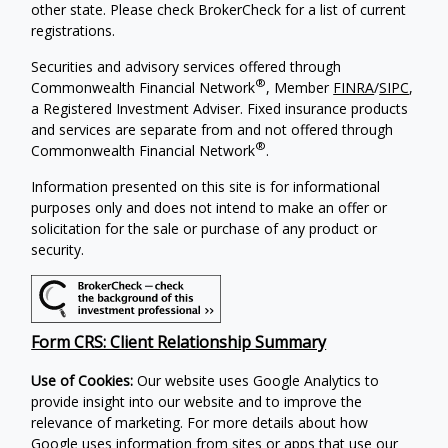
other state. Please check BrokerCheck for a list of current
registrations.
Securities and advisory services offered through
®
Commonwealth Financial Network
, Member
FINRA
/
SIPC
,
a Registered Investment Adviser.
Fixed insurance products
and services are separate from and not offered through
®
Commonwealth Financial Network
.
Information presented on this site is for informational
purposes only and does not intend to make an offer or
solicitation for the sale or purchase of any product or
security.
Form CRS: Client Relationship Summary
Use of Cookies:
Our website uses Google Analytics to
provide insight into our website and to improve the
relevance of marketing. For more details about how
Google uses information from sites or apps that use our