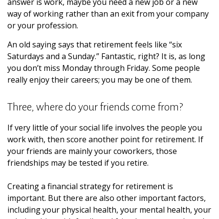
answer is work, maybe you need a new job or a new
way of working rather than an exit from your company
or your profession.
An old saying says that retirement feels like “six
Saturdays and a Sunday.” Fantastic, right? It is, as long
you don’t miss Monday through Friday. Some people
really enjoy their careers; you may be one of them.
Three, where do your friends come from?
If very little of your social life involves the people you
work with, then score another point for retirement. If
your friends are mainly your coworkers, those
friendships may be tested if you retire.
Creating a financial strategy for retirement is
important. But there are also other important factors,
including your physical health, your mental health, your