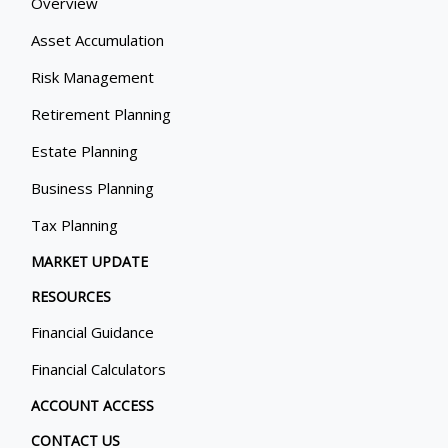
Overview
Asset Accumulation
Risk Management
Retirement Planning
Estate Planning
Business Planning
Tax Planning
MARKET UPDATE
RESOURCES
Financial Guidance
Financial Calculators
ACCOUNT ACCESS
CONTACT US