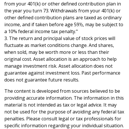
from your 401(k) or other defined contribution plan in
the year you turn 73. Withdrawals from your 401(k) or
other defined contribution plans are taxed as ordinary
income, and if taken before age 59½, may be subject to
a 10% federal income tax penalty."
3. The return and principal value of stock prices will
fluctuate as market conditions change. And shares,
when sold, may be worth more or less than their
original cost. Asset allocation is an approach to help
manage investment risk. Asset allocation does not
guarantee against investment loss. Past performance
does not guarantee future results.
The content is developed from sources believed to be
providing accurate information. The information in this
material is not intended as tax or legal advice. It may
not be used for the purpose of avoiding any federal tax
penalties. Please consult legal or tax professionals for
specific information regarding your individual situation.