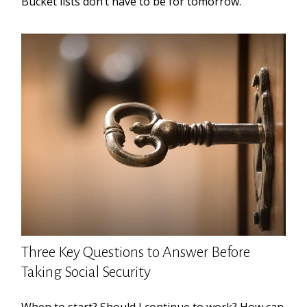
Bucket lists don’t have to be for tomorrow.
Three Key Questions to Answer Before
Taking Social Security