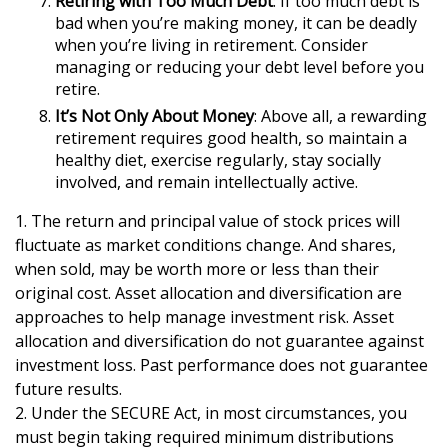
Retiring with Too Much Debt
: If too much debt is
bad when you’re making money, it can be deadly
when you’re living in retirement. Consider
managing or reducing your debt level before you
retire.
It’s Not Only About Money
: Above all, a rewarding
retirement requires good health, so maintain a
healthy diet, exercise regularly, stay socially
involved, and remain intellectually active.
1. The return and principal value of stock prices will
fluctuate as market conditions change. And shares,
when sold, may be worth more or less than their
original cost. Asset allocation and diversification are
approaches to help manage investment risk. Asset
allocation and diversification do not guarantee against
investment loss. Past performance does not guarantee
future results.
2. Under the SECURE Act, in most circumstances, you
must begin taking required minimum distributions