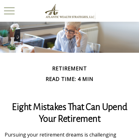
RETIREMENT
READ TIME: 4 MIN
Eight Mistakes That Can Upend
Your Retirement
Pursuing your retirement dreams is challenging