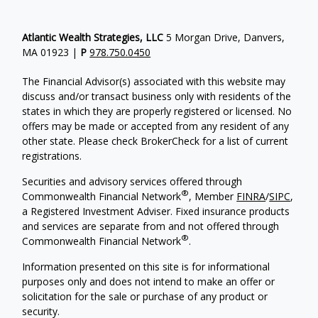
Atlantic Wealth Strategies, LLC
5 Morgan Drive, Danvers,
MA 01923 |
P
978.750.0450
The Financial Advisor(s) associated with this website may
discuss and/or transact business only with residents of the
states in which they are properly registered or licensed. No
offers may be made or accepted from any resident of any
other state. Please check BrokerCheck for a list of current
registrations.
Securities and advisory services offered through
®
Commonwealth Financial Network
, Member
FINRA
/
SIPC
,
a Registered Investment Adviser.
Fixed insurance products
and services are separate from and not offered through
®
Commonwealth Financial Network
.
Information presented on this site is for informational
purposes only and does not intend to make an offer or
solicitation for the sale or purchase of any product or
security.