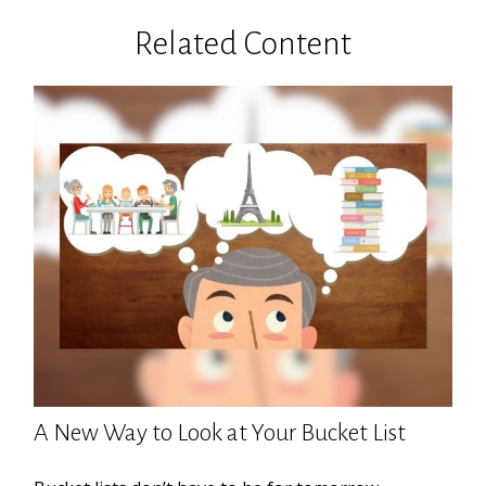
Related Content
A New Way to Look at Your Bucket List