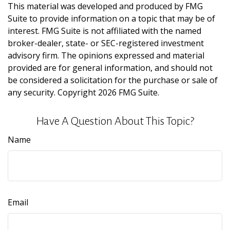
This material was developed and produced by FMG
Suite to provide information on a topic that may be of
interest. FMG Suite is not affiliated with the named
broker-dealer, state- or SEC-registered investment
advisory firm. The opinions expressed and material
provided are for general information, and should not
be considered a solicitation for the purchase or sale of
any security. Copyright
2026 FMG Suite.
Have A Question About This Topic?
Name
Email