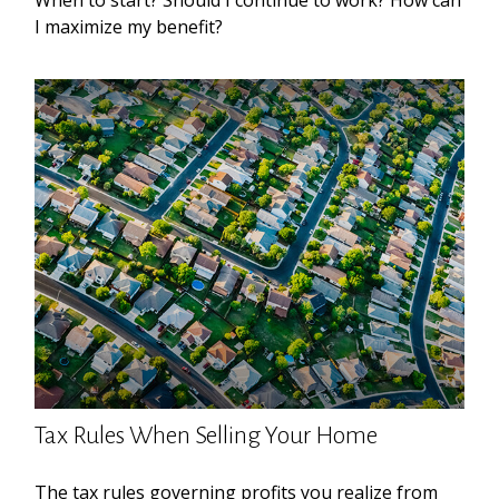
When to start? Should I continue to work? How can
I maximize my benefit?
Tax Rules When Selling Your Home
The tax rules governing profits you realize from