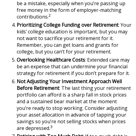
be a mistake, especially when you’re passing up
free money in the form of employer-matching
2
contributions.
Prioritizing College Funding over Retirement
: Your
kids’ college education is important, but you may
not want to sacrifice your retirement for it.
Remember, you can get loans and grants for
college, but you can’t for your retirement.
Overlooking Healthcare Costs
: Extended care may
be an expense that can undermine your financial
strategy for retirement if you don’t prepare for it.
Not Adjusting Your Investment Approach Well
Before Retirement
: The last thing your retirement
portfolio can afford is a sharp fall in stock prices
and a sustained bear market at the moment
you’re ready to stop working. Consider adjusting
your asset allocation in advance of tapping your
savings so you’re not selling stocks when prices
3
are depressed.