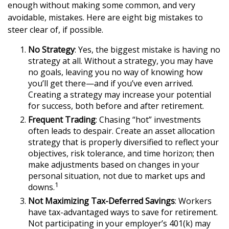
enough without making some common, and very
avoidable, mistakes. Here are eight big mistakes to
steer clear of, if possible.
No Strategy
: Yes, the biggest mistake is having no
strategy at all. Without a strategy, you may have
no goals, leaving you no way of knowing how
you’ll get there—and if you’ve even arrived.
Creating a strategy may increase your potential
for success, both before and after retirement.
Frequent Trading
: Chasing “hot” investments
often leads to despair. Create an asset allocation
strategy that is properly diversified to reflect your
objectives, risk tolerance, and time horizon; then
make adjustments based on changes in your
personal situation, not due to market ups and
1
downs.
Not Maximizing Tax-Deferred Savings
: Workers
have tax-advantaged ways to save for retirement.
Not participating in your employer’s 401(k) may