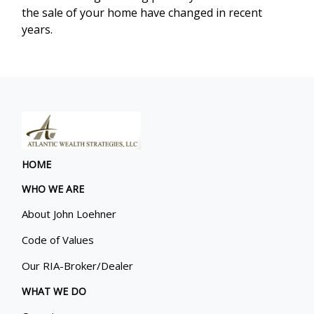
the sale of your home have changed in recent
years.
HOME
WHO WE ARE
About John Loehner
Code of Values
Our RIA-Broker/Dealer
WHAT WE DO