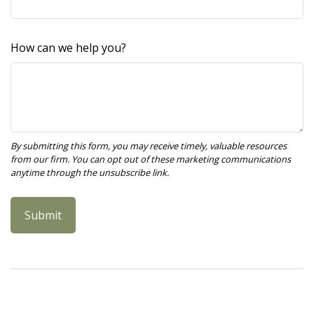
How can we help you?