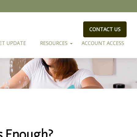
CONTACT US
ET UPDATE
RESOURCES
ACCOUNT ACCESS
s Enough?