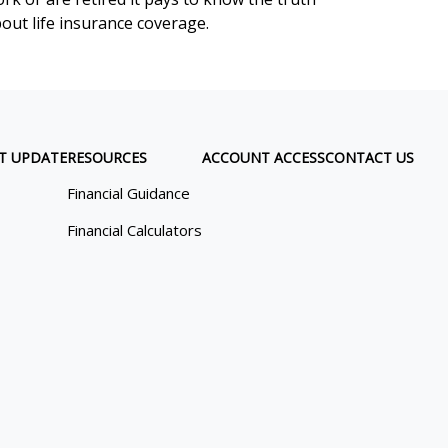
out life insurance coverage.
T UPDATE
RESOURCES
ACCOUNT ACCESS
CONTACT US
Financial Guidance
Financial Calculators