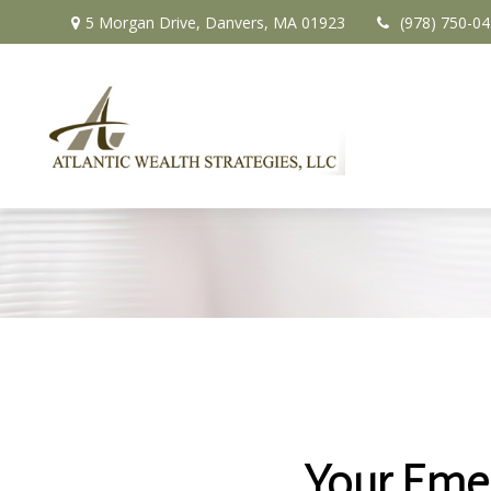
5 Morgan Drive,
Danvers,
MA
01923
(978) 750-0
Your Eme