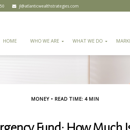
450
jl@atlanticwealthstrategies.com
HOME
WHO WE ARE
WHAT WE DO
MARK
MONEY
READ TIME: 4 MIN
rgency Fund: How Much I