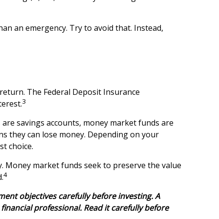
an an emergency. Try to avoid that. Instead,
 return. The Federal Deposit Insurance
3
terest.
 are savings accounts, money market funds are
ans they can lose money. Depending on your
t choice.
. Money market funds seek to preserve the value
4
.
nt objectives carefully before investing. A
ancial professional. Read it carefully before