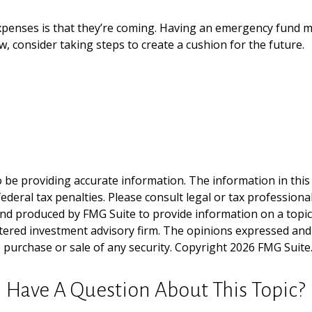
enses is that they’re coming. Having an emergency fund may
, consider taking steps to create a cushion for the future.
be providing accurate information. The information in this ma
deral tax penalties. Please consult legal or tax professiona
and produced by FMG Suite to provide information on a topic t
tered investment advisory firm. The opinions expressed and
e purchase or sale of any security. Copyright
2026 FMG Suite
Have A Question About This Topic?