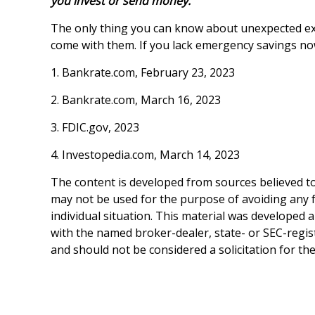
you invest or send money.
The only thing you can know about unexpected exp
come with them. If you lack emergency savings now
1. Bankrate.com, February 23, 2023
2. Bankrate.com, March 16, 2023
3. FDIC.gov, 2023
4. Investopedia.com, March 14, 2023
The content is developed from sources believed to 
may not be used for the purpose of avoiding any fe
individual situation. This material was developed 
with the named broker-dealer, state- or SEC-regis
and should not be considered a solicitation for th