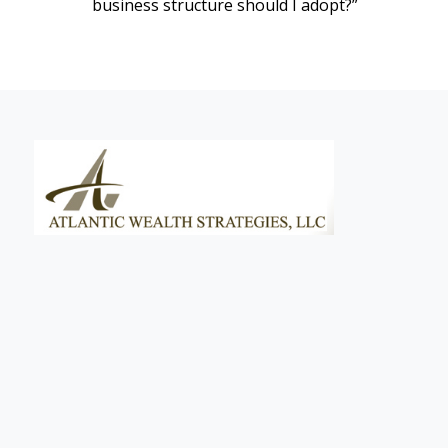
business structure should I adopt?”