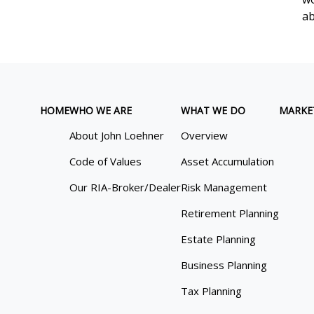
ab
HOME
WHO WE ARE
WHAT WE DO
MARKE
About John Loehner
Overview
Code of Values
Asset Accumulation
Our RIA-Broker/Dealer
Risk Management
Retirement Planning
Estate Planning
Business Planning
Tax Planning