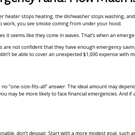
 heater stops heating, the dishwasher stops washing, and y
g to work, you see smoke coming from under your hood.
es it seems like they come in waves. That’s when an emerge
s are not confident that they have enough emergency savin
ldn’t be able to cover an unexpected $1,000 expense with m
o “one-size-fits-all” answer. The ideal amount may depend on
u may be more likely to face financial emergencies. And if 
ble, don’t despair. Start with a more modest goal, such as 