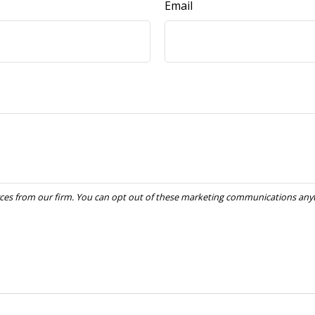
Email