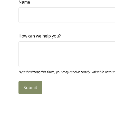
Name
How can we help you?