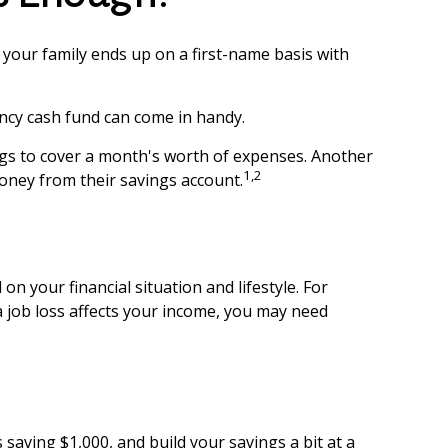
our family ends up on a first-name basis with
ncy cash fund can come in handy.
gs to cover a month's worth of expenses. Another
1,2
oney from their savings account.
 your financial situation and lifestyle. For
a job loss affects your income, you may need
saving $1,000, and build your savings a bit at a