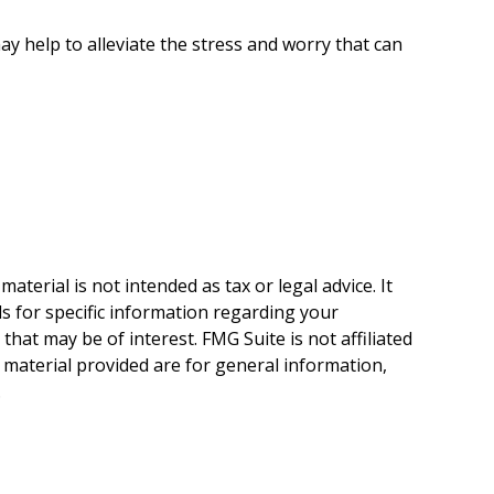
 help to alleviate the stress and worry that can
terial is not intended as tax or legal advice. It
ls for specific information regarding your
hat may be of interest. FMG Suite is not affiliated
 material provided are for general information,
.