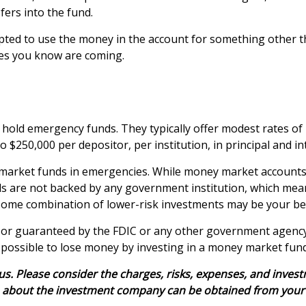
fers into the fund.
ted to use the money in the account for something other th
es you know are coming.
hold emergency funds. They typically offer modest rates of
$250,000 per depositor, per institution, in principal and in
market funds in emergencies. While money market accounts
ds are not backed by any government institution, which me
some combination of lower-risk investments may be your bes
 or guaranteed by the FDIC or any other government agency
s possible to lose money by investing in a money market fund
 Please consider the charges, risks, expenses, and investme
 about the investment company can be obtained from your fin