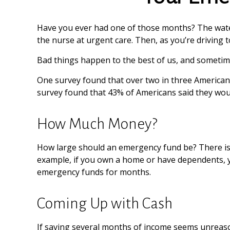
Have you ever had one of those months? The water
the nurse at urgent care. Then, as you’re drivin
Bad things happen to the best of us, and sometim
One survey found that over two in three American
survey found that 43% of Americans said they wou
How Much Money?
How large should an emergency fund be? There is n
example, if you own a home or have dependents, yo
emergency funds for months.
Coming Up with Cash
If saving several months of income seems unreasona