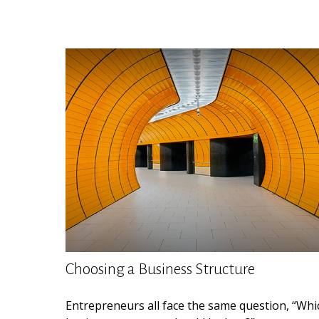
Choosing a Business Structure
Entrepreneurs all face the same question, “Whi