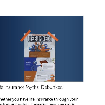
ife Insurance Myths: Debunked
ether you have life insurance through your
rk or are retired it pays to know the truth