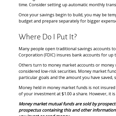
time. Consider setting up automatic monthly trans
Once your savings begin to build, you may be temp
budget and prepare separately for bigger expens
Where Do I Put It?
Many people open traditional savings accounts to 
Corporation (FDIC) insures bank accounts for up to 
Others turn to money market accounts or money 
considered low-risk securities. Money market fun
particular goals and the amount you have saved, 
Money held in money market funds is not insured
of your investment at $1.00 a share. However, it i
Money market mutual funds are sold by prospectus.
prospectus containing this and other information