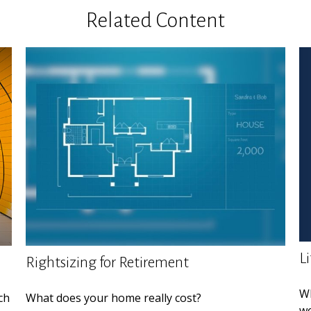
Related Content
L
Rightsizing for Retirement
Wh
ch
What does your home really cost?
wo