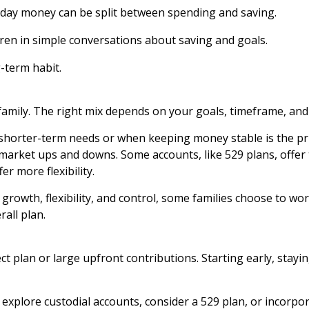
iday money can be split between spending and saving.
dren in simple conversations about saving and goals.
-term habit.
 family. The right mix depends on your goals, timeframe, a
 shorter-term needs or when keeping money stable is the pr
 market ups and downs. Some accounts, like 529 plans, offer 
er more flexibility.
rowth, flexibility, and control, some families choose to work
rall plan.
ect plan or large upfront contributions. Starting early, stay
explore custodial accounts, consider a 529 plan, or incorpor