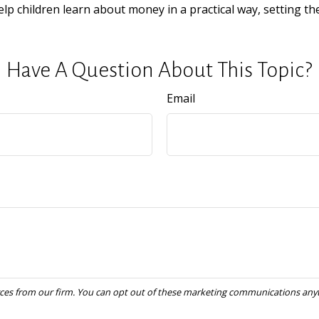
elp children learn about money in a practical way, setting th
Have A Question About This Topic?
Email