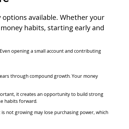
ny options available. Whether your
d money habits, starting early and
 Even opening a small account and contributing
he years through compound growth. Your money
rtant, it creates an opportunity to build strong
se habits forward.
that is not growing may lose purchasing power, which