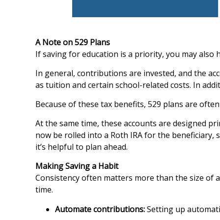
A Note on 529 Plans
If saving for education is a priority, you may als
In general, contributions are invested, and the ac
as tuition and certain school-related costs. In add
Because of these tax benefits, 529 plans are often
At the same time, these accounts are designed pri
now be rolled into a Roth IRA for the beneficiary, 
it’s helpful to plan ahead.
Making Saving a Habit
Consistency often matters more than the size of 
time.
Automate contributions:
Setting up automati