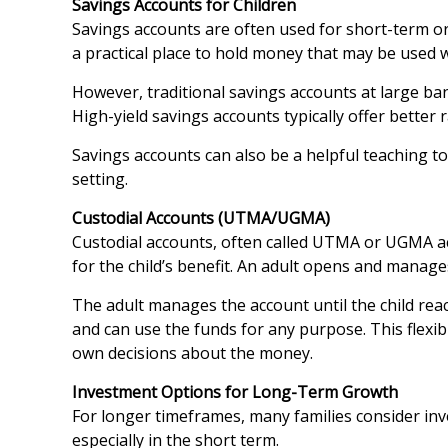
Savings Accounts for Children
Savings accounts are often used for short-term or
a practical place to hold money that may be used w
However, traditional savings accounts at large ban
High-yield savings accounts typically offer better r
Savings accounts can also be a helpful teaching to
setting.
Custodial Accounts (UTMA/UGMA)
Custodial accounts, often called UTMA or UGMA ac
for the child’s benefit. An adult opens and manages
The adult manages the account until the child reach
and can use the funds for any purpose. This flexib
own decisions about the money.
Investment Options for Long-Term Growth
For longer timeframes, many families consider inv
especially in the short term.