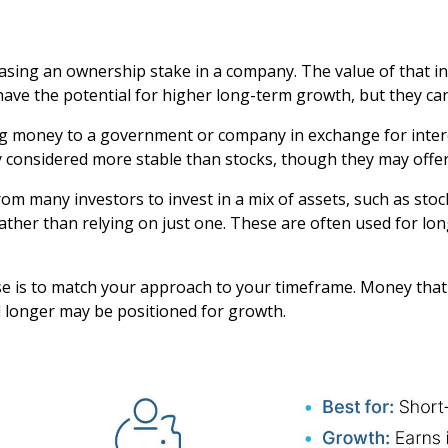
sing an ownership stake in a company. The value of that in
ve the potential for higher long-term growth, but they can 
 money to a government or company in exchange for intere
ly considered more stable than stocks, though they may offe
 many investors to invest in a mix of assets, such as stocks
ather than relying on just one. These are often used for l
se is to match your approach to your timeframe. Money tha
d longer may be positioned for growth.