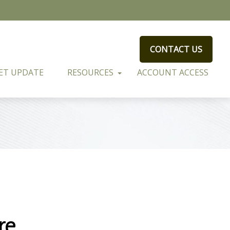
CONTACT US
ET UPDATE
RESOURCES
ACCOUNT ACCESS
re