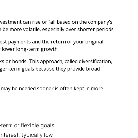
vestment can rise or fall based on the company’s
be more volatile, especially over shorter periods.
st payments and the return of your original
r lower long-term growth.
 or bonds. This approach, called diversification,
onger-term goals because they provide broad
t may be needed sooner is often kept in more