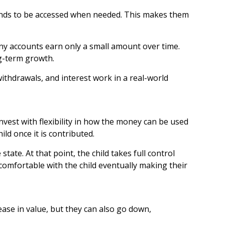
 funds to be accessed when needed. This makes them
any accounts earn only a small amount over time.
ng-term growth.
ithdrawals, and interest work in a real-world
est with flexibility in how the money can be used
ld once it is contributed.
tate. At that point, the child takes full control
 comfortable with the child eventually making their
ase in value, but they can also go down,