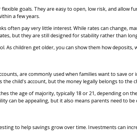
 flexible goals. They are easy to open, low risk, and allow
ithin a few years.
ks often pay very little interest. While rates can change, m
ates, but they are still designed for stability rather than lo
ol. As children get older, you can show them how deposits, w
counts, are commonly used when families want to save or inv
 the child's account, but the money legally belongs to the chi
es the age of majority, typically 18 or 21, depending on the s
ility can be appealing, but it also means parents need to be
esting to help savings grow over time. Investments can incre