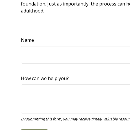
foundation. Just as importantly, the process can h
adulthood.
Name
How can we help you?