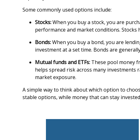
Some commonly used options include:
Stocks:
When you buy a stock, you are purcha
performance and market conditions. Stocks ha
Bonds:
When you buy a bond, you are lending
investment at a set time. Bonds are general
Mutual funds and ETFs:
These pool money from
helps spread risk across many investments r
market exposure.
A simple way to think about which option to choo
stable options, while money that can stay investe