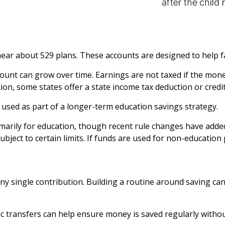
o hear about 529 plans. These accounts are designed to help 
count can grow over time. Earnings are not taxed if the mone
ition, some states offer a state income tax deduction or cred
 used as part of a longer-term education savings strategy.
marily for education, though recent rule changes have added
subject to certain limits. If funds are used for non-education
any single contribution. Building a routine around saving 
c transfers can help ensure money is saved regularly witho