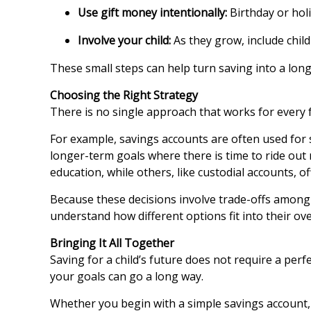
Use gift money intentionally:
Birthday or hol
Involve your child:
As they grow, include chil
These small steps can help turn saving into a long
Choosing the Right Strategy
There is no single approach that works for every
For example, savings accounts are often used for
longer-term goals where there is time to ride out
education, while others, like custodial accounts, off
Because these decisions involve trade-offs among g
understand how different options fit into their ove
Bringing It All Together
Saving for a child’s future does not require a perf
your goals can go a long way.
Whether you begin with a simple savings account, 