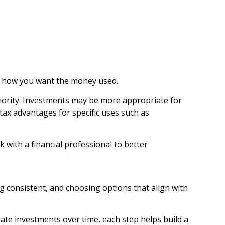
nd how you want the money used.
iority. Investments may be more appropriate for
tax advantages for specific uses such as
 with a financial professional to better
ing consistent, and choosing options that align with
ate investments over time, each step helps build a