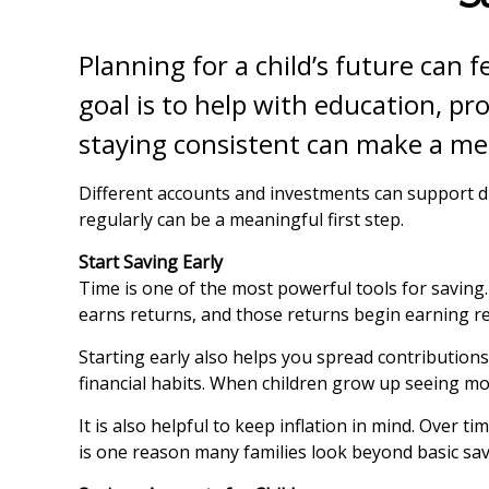
Planning for a child’s future can f
goal is to help with education, pr
staying consistent can make a mea
Different accounts and investments can support d
regularly can be a meaningful first step.
Start Saving Early
Time is one of the most powerful tools for savin
earns returns, and those returns begin earning re
Starting early also helps you spread contributions
financial habits. When children grow up seeing mon
It is also helpful to keep inflation in mind. Over 
is one reason many families look beyond basic sav