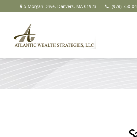
5 Morgan Drive,
Danvers,
MA
01923
(978) 750-0
S