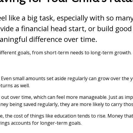
eel like a big task, especially with so ma
ovide a financial head start, or build goo
ningful difference over time.
ifferent goals, from short-term needs to long-term growth.
g. Even small amounts set aside regularly can grow over t
turns as well.
 out over time, which can feel more manageable. Just as impo
ey being saved regularly, they are more likely to carry tho
time, the cost of things like education tends to rise. Money 
ings accounts for longer-term goals.