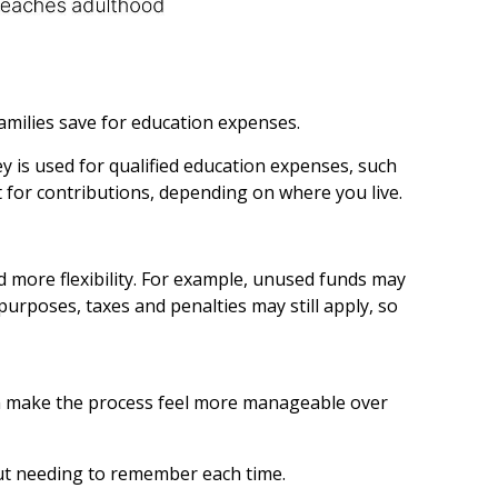
families save for education expenses.
y is used for qualified education expenses, such
it for contributions, depending on where you live.
 more flexibility. For example, unused funds may
 purposes, taxes and penalties may still apply, so
can make the process feel more manageable over
ut needing to remember each time.