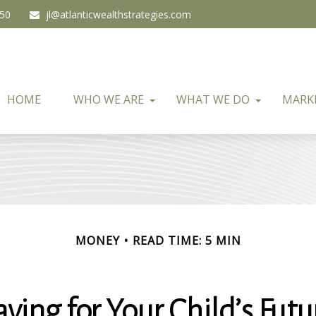
450
jl@atlanticwealthstrategies.com
HOME
WHO WE ARE
WHAT WE DO
MARK
MONEY
READ TIME: 5 MIN
aving for Your Child’s Futu