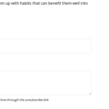
em up with habits that can benefit them well into