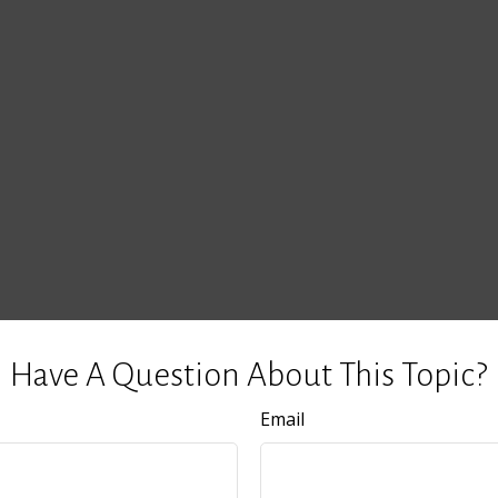
Have A Question About This Topic?
Email