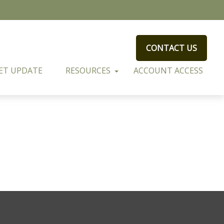
CONTACT US
ET UPDATE
RESOURCES
ACCOUNT ACCESS