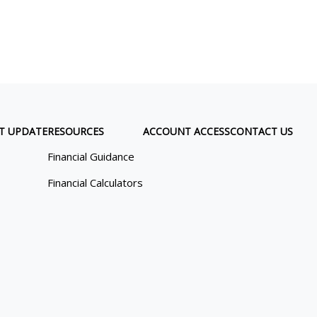
T UPDATE
RESOURCES
ACCOUNT ACCESS
CONTACT US
Financial Guidance
Financial Calculators