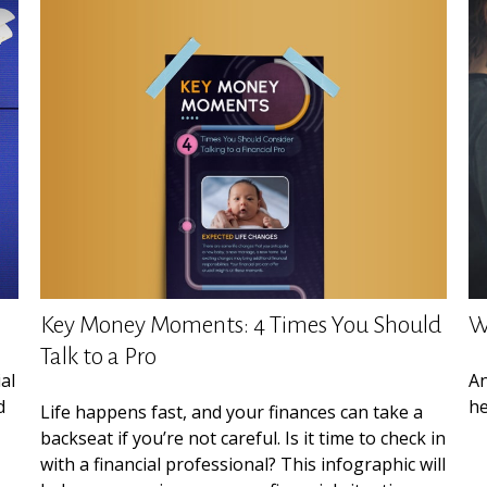
Key Money Moments: 4 Times You Should
W
Talk to a Pro
al
An
d
he
Life happens fast, and your finances can take a
backseat if you’re not careful. Is it time to check in
with a financial professional? This infographic will