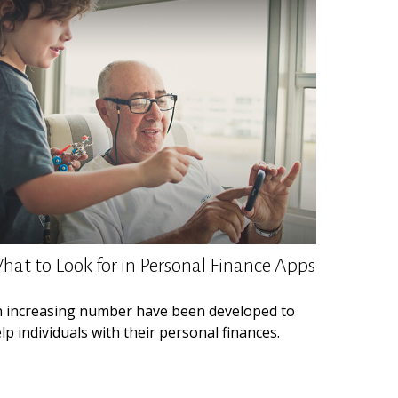
hat to Look for in Personal Finance Apps
 increasing number have been developed to
lp individuals with their personal finances.