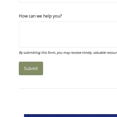
How can we help you?