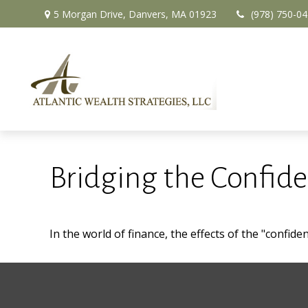
5 Morgan Drive,
Danvers,
MA
01923
(978) 750-0
Bridging the Confid
In the world of finance, the effects of the "confid