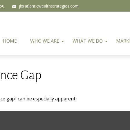
450
jl@atlanticwealthstrategies.com
HOME
WHO WE ARE
WHAT WE DO
MARK
ence Gap
ence gap" can be especially apparent.