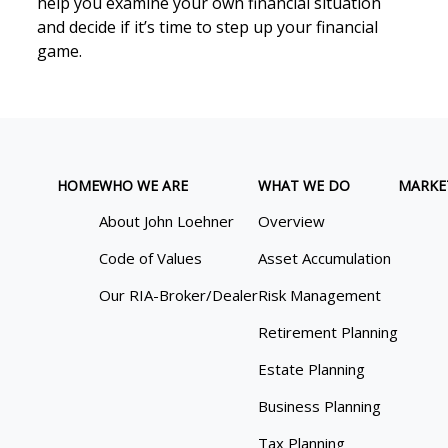
help you examine your own financial situation
and decide if it’s time to step up your financial
game.
HOME
WHO WE ARE
WHAT WE DO
MARKE
About John Loehner
Overview
Code of Values
Asset Accumulation
Our RIA-Broker/Dealer
Risk Management
Retirement Planning
Estate Planning
Business Planning
Tax Planning