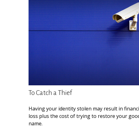
To Catch a Thief
Having your identity stolen may result in financi
loss plus the cost of trying to restore your goo
name.