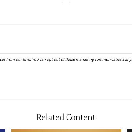
Related Content