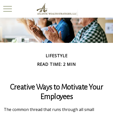
LIFESTYLE
READ TIME: 2 MIN
Creative Ways to Motivate Your
Employees
The common thread that runs through all small