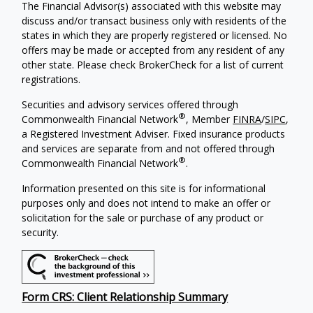
The Financial Advisor(s) associated with this website may
discuss and/or transact business only with residents of the
states in which they are properly registered or licensed. No
offers may be made or accepted from any resident of any
other state. Please check BrokerCheck for a list of current
registrations.
Securities and advisory services offered through
®
Commonwealth Financial Network
, Member
FINRA
/
SIPC
,
a Registered Investment Adviser.
Fixed insurance products
and services are separate from and not offered through
®
Commonwealth Financial Network
.
Information presented on this site is for informational
purposes only and does not intend to make an offer or
solicitation for the sale or purchase of any product or
security.
Form CRS: Client Relationship Summary