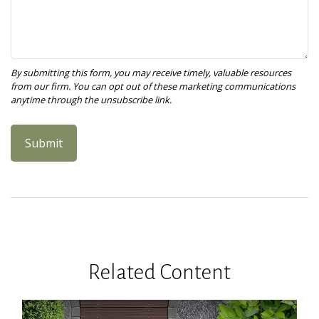
Related Content