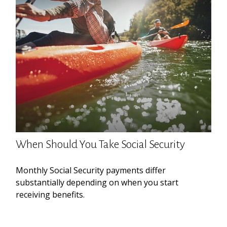
When Should You Take Social Security
Monthly Social Security payments differ
substantially depending on when you start
receiving benefits.