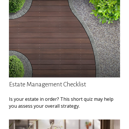
Estate Management Checklist
Is your estate in order? This short quiz may help
you assess your overall strategy.