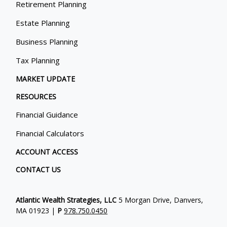
Retirement Planning
Estate Planning
Business Planning
Tax Planning
MARKET UPDATE
RESOURCES
Financial Guidance
Financial Calculators
ACCOUNT ACCESS
CONTACT US
Atlantic Wealth Strategies, LLC
5 Morgan Drive, Danvers,
MA 01923 |
P
978.750.0450