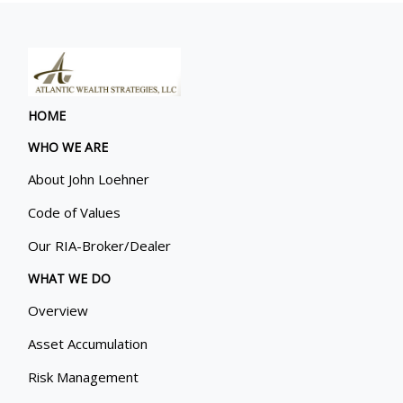
HOME
WHO WE ARE
About John Loehner
Code of Values
Our RIA-Broker/Dealer
WHAT WE DO
Overview
Asset Accumulation
Risk Management