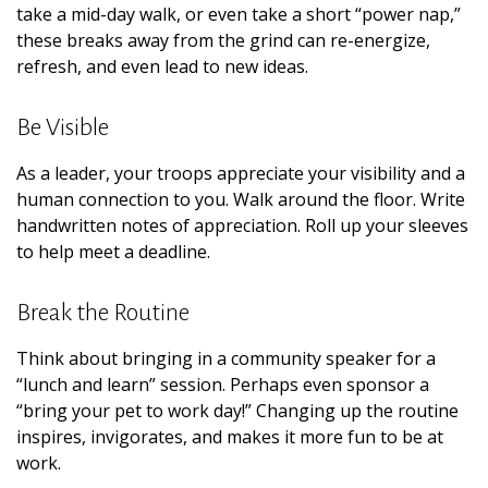
take a mid-day walk, or even take a short “power nap,”
these breaks away from the grind can re-energize,
refresh, and even lead to new ideas.
Be Visible
As a leader, your troops appreciate your visibility and a
human connection to you. Walk around the floor. Write
handwritten notes of appreciation. Roll up your sleeves
to help meet a deadline.
Break the Routine
Think about bringing in a community speaker for a
“lunch and learn” session. Perhaps even sponsor a
“bring your pet to work day!” Changing up the routine
inspires, invigorates, and makes it more fun to be at
work.