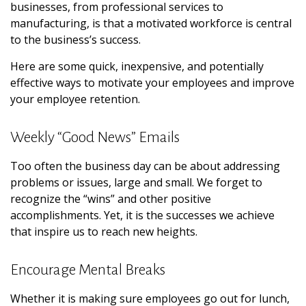
businesses, from professional services to
manufacturing, is that a motivated workforce is central
to the business’s success.
Here are some quick, inexpensive, and potentially
effective ways to motivate your employees and improve
your employee retention.
Weekly “Good News” Emails
Too often the business day can be about addressing
problems or issues, large and small. We forget to
recognize the “wins” and other positive
accomplishments. Yet, it is the successes we achieve
that inspire us to reach new heights.
Encourage Mental Breaks
Whether it is making sure employees go out for lunch,