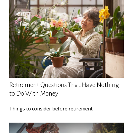
Retirement Questions That Have Nothing
to Do With Money
Things to consider before retirement.