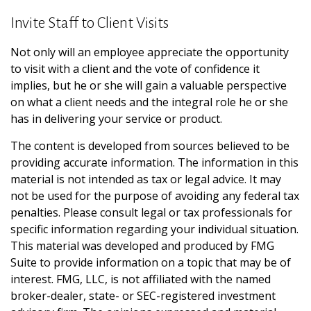
Invite Staff to Client Visits
Not only will an employee appreciate the opportunity
to visit with a client and the vote of confidence it
implies, but he or she will gain a valuable perspective
on what a client needs and the integral role he or she
has in delivering your service or product.
The content is developed from sources believed to be
providing accurate information. The information in this
material is not intended as tax or legal advice. It may
not be used for the purpose of avoiding any federal tax
penalties. Please consult legal or tax professionals for
specific information regarding your individual situation.
This material was developed and produced by FMG
Suite to provide information on a topic that may be of
interest. FMG, LLC, is not affiliated with the named
broker-dealer, state- or SEC-registered investment