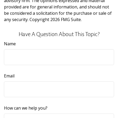
advisory firm. The opinions expressed and material
provided are for general information, and should not
be considered a solicitation for the purchase or sale of
any security. Copyright
2026 FMG Suite.
Have A Question About This Topic?
Name
Email
How can we help you?