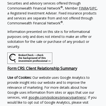
Securities and advisory services offered through
®
Commonwealth Financial Network
, Member
FINRA
/
SIPC
,
a Registered Investment Adviser.
Fixed insurance products
and services are separate from and not offered through
®
Commonwealth Financial Network
.
Information presented on this site is for informational
purposes only and does not intend to make an offer or
solicitation for the sale or purchase of any product or
security.
Form CRS: Client Relationship Summary
Use of Cookies:
Our website uses Google Analytics to
provide insight into our website and to improve the
relevance of marketing. For more details about how
Google uses information from sites or apps that use our
services, visit
google.com/policies/privacy/partners/
. If you
would like to opt out of Google Analytics, please visit