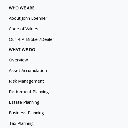
WHO WE ARE
About John Loehner
Code of Values
Our RIA-Broker/Dealer
WHAT WE DO
Overview
Asset Accumulation
Risk Management
Retirement Planning
Estate Planning
Business Planning
Tax Planning