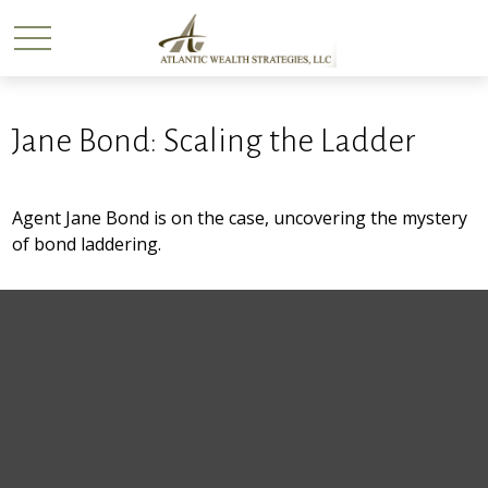
Jane Bond: Scaling the Ladder
Agent Jane Bond is on the case, uncovering the mystery
of bond laddering.