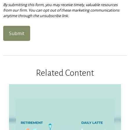
Related Content