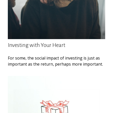
Investing with Your Heart
For some, the social impact of investing is just as
important as the return, perhaps more important.