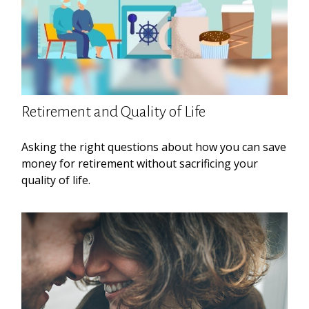
Retirement and Quality of Life
Asking the right questions about how you can save
money for retirement without sacrificing your
quality of life.