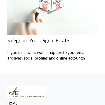
Safeguard Your Digital Estate
If you died, what would happen to your email
archives, social profiles and online accounts?
HOME