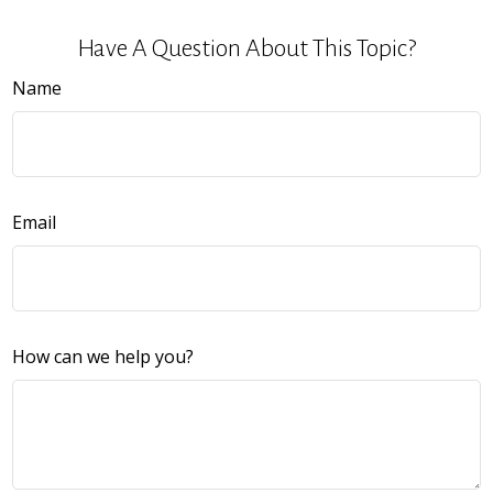
Have A Question About This Topic?
Name
Email
How can we help you?