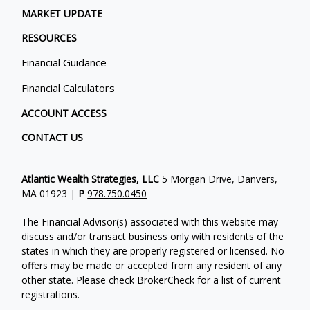
MARKET UPDATE
RESOURCES
Financial Guidance
Financial Calculators
ACCOUNT ACCESS
CONTACT US
Atlantic Wealth Strategies, LLC
5 Morgan Drive, Danvers,
MA 01923 |
P
978.750.0450
The Financial Advisor(s) associated with this website may
discuss and/or transact business only with residents of the
states in which they are properly registered or licensed. No
offers may be made or accepted from any resident of any
other state. Please check BrokerCheck for a list of current
registrations.