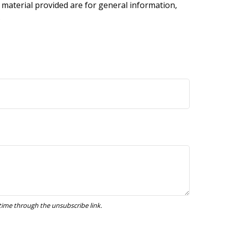
 material provided are for general information,
.