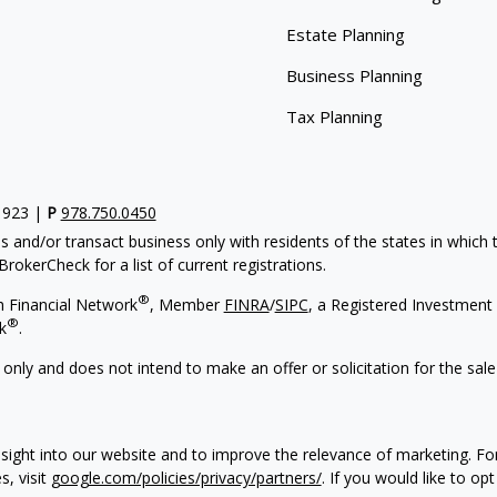
Estate Planning
Business Planning
Tax Planning
1923 |
P
978.750.0450
s and/or transact business only with residents of the states in which
rokerCheck for a list of current registrations.
®
h Financial Network
, Member
FINRA
/
SIPC
, a Registered Investment
®
k
.
 only and does not intend to make an offer or solicitation for the sale
sight into our website and to improve the relevance of marketing. F
s, visit
google.com/policies/privacy/partners/
. If you would like to op