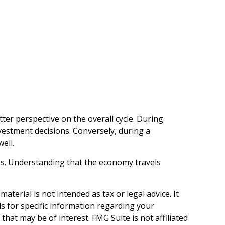
r perspective on the overall cycle. During
vestment decisions. Conversely, during a
ell.
ths. Understanding that the economy travels
terial is not intended as tax or legal advice. It
ls for specific information regarding your
hat may be of interest. FMG Suite is not affiliated