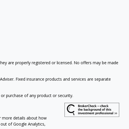
 they are properly registered or licensed. No offers may be made
 Adviser.
Fixed insurance products and services are separate
 or purchase of any product or security.
or more details about how
t out of Google Analytics,