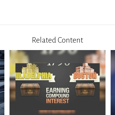
Related Content