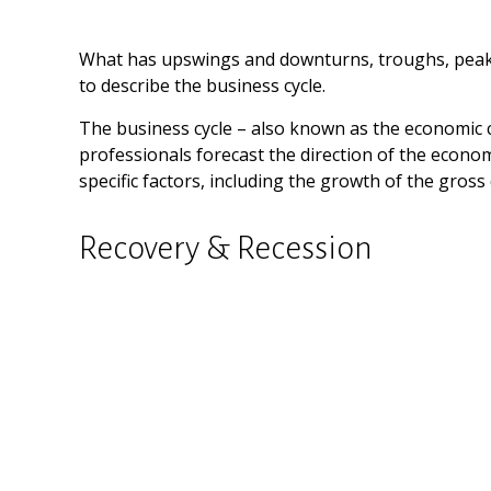
What has upswings and downturns, troughs, peaks,
to describe the business cycle.
The business cycle – also known as the economic cy
professionals forecast the direction of the econ
specific factors, including the growth of the gro
Recovery & Recession