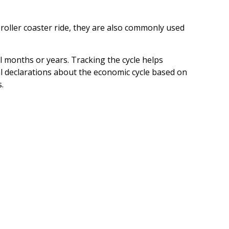
oller coaster ride, they are also commonly used
l months or years. Tracking the cycle helps
l declarations about the economic cycle based on
.