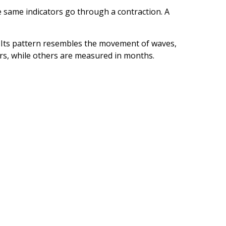
 same indicators go through a contraction. A
al. Its pattern resembles the movement of waves,
ars, while others are measured in months.