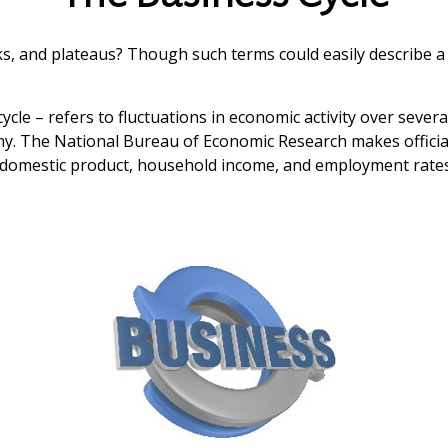
 and plateaus? Though such terms could easily describe a r
cle – refers to fluctuations in economic activity over severa
omy. The National Bureau of Economic Research makes officia
ss domestic product, household income, and employment rates