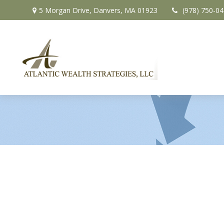
5 Morgan Drive,
Danvers,
MA
01923
(978) 750-0