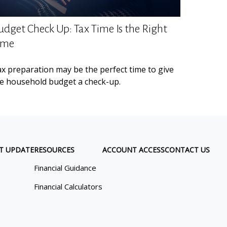
udget Check Up: Tax Time Is the Right
ime
x preparation may be the perfect time to give
e household budget a check-up.
T UPDATE
RESOURCES
ACCOUNT ACCESS
CONTACT US
Financial Guidance
Financial Calculators