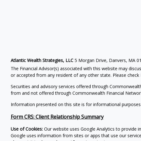
Atlantic Wealth Strategies, LLC
5 Morgan Drive, Danvers, MA 0
The Financial Advisor(s) associated with this website may discus
or accepted from any resident of any other state. Please check B
Securities and advisory services offered through Commonwealt
from and not offered through Commonwealth Financial Networ
Information presented on this site is for informational purposes
Form CRS: Client Relationship Summary
Use of Cookies:
Our website uses Google Analytics to provide in
Google uses information from sites or apps that use our service