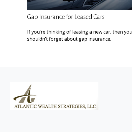
Gap Insurance for Leased Cars
If you’re thinking of leasing a new car, then yo
shouldn’t forget about gap insurance.