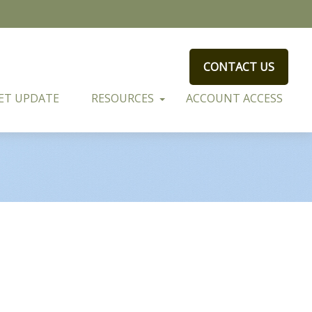
CONTACT US
ET UPDATE
RESOURCES
ACCOUNT ACCESS