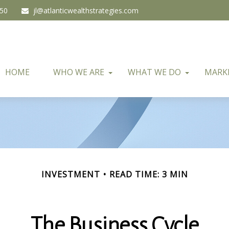
450
jl@atlanticwealthstrategies.com
HOME
WHO WE ARE
WHAT WE DO
MARK
INVESTMENT
READ TIME: 3 MIN
The Business Cycle