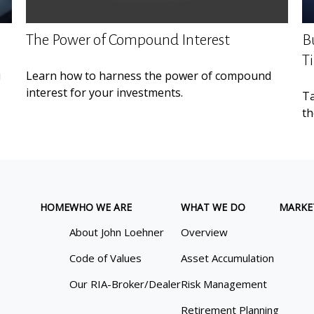
The Power of Compound Interest
B
T
u
Learn how to harness the power of compound
interest for your investments.
Ta
th
HOME
WHO WE ARE
WHAT WE DO
MARKE
About John Loehner
Overview
Code of Values
Asset Accumulation
Our RIA-Broker/Dealer
Risk Management
Retirement Planning