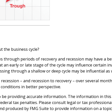
t the business cycle?
through periods of recovery and recession may have a bette
an early or late stage of the cycle may influence certain in
sing through a shallow or deep cycle may be influential as w
to recession – and recession to recovery – over several mon
conditions in better perspective.
be providing accurate information. The information in this ma
deral tax penalties. Please consult legal or tax professiona
and produced by FMG Suite to provide information on a topic t