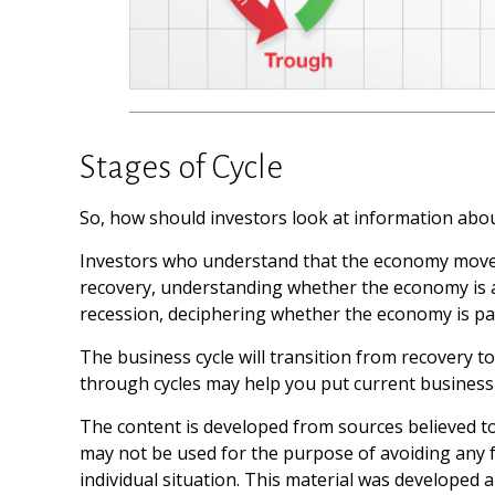
Stages of Cycle
So, how should investors look at information abou
Investors who understand that the economy moves 
recovery, understanding whether the economy is at 
recession, deciphering whether the economy is pas
The business cycle will transition from recovery 
through cycles may help you put current business 
The content is developed from sources believed to 
may not be used for the purpose of avoiding any fe
individual situation. This material was developed 