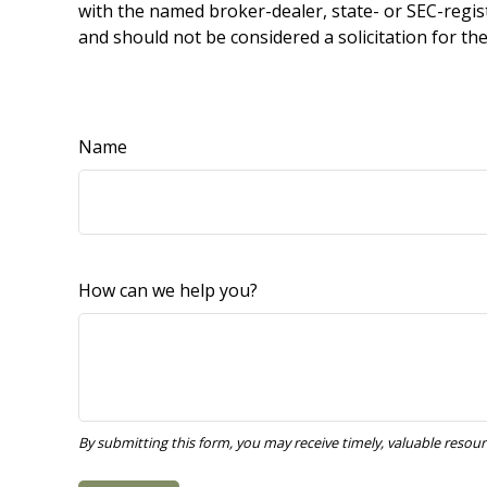
with the named broker-dealer, state- or SEC-regis
and should not be considered a solicitation for th
Name
How can we help you?