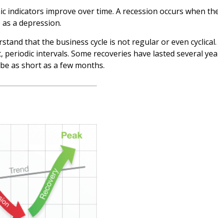
c indicators improve over time. A recession occurs when the
o as a depression.
erstand that the business cycle is not regular or even cyclic
, periodic intervals. Some recoveries have lasted several ye
 be as short as a few months.