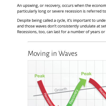
An upswing, or recovery, occurs when the economi
particularly long or severe recession is referred t
Despite being called a cycle, it’s important to und
and those waves don’t consistently undulate at set
Recessions, too, can last for a number of years or
Moving in Waves