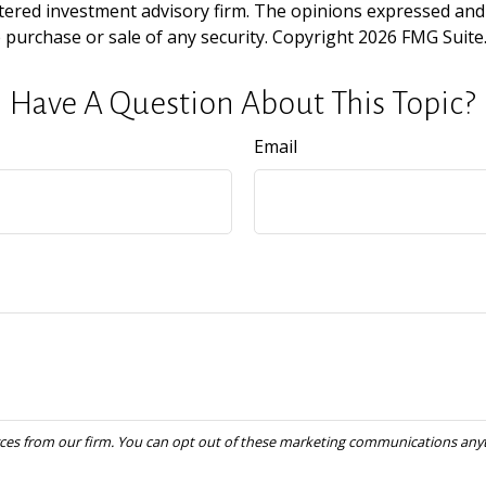
tered investment advisory firm. The opinions expressed and
e purchase or sale of any security. Copyright
2026 FMG Suite
Have A Question About This Topic?
Email