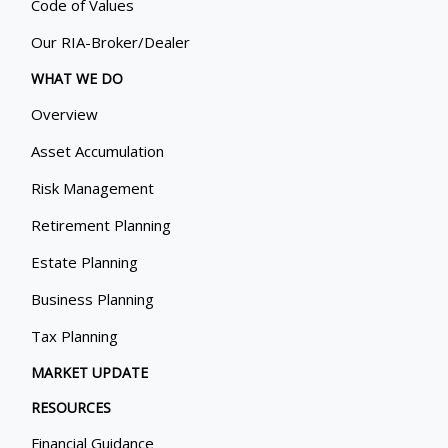
Code of Values
Our RIA-Broker/Dealer
WHAT WE DO
Overview
Asset Accumulation
Risk Management
Retirement Planning
Estate Planning
Business Planning
Tax Planning
MARKET UPDATE
RESOURCES
Financial Guidance