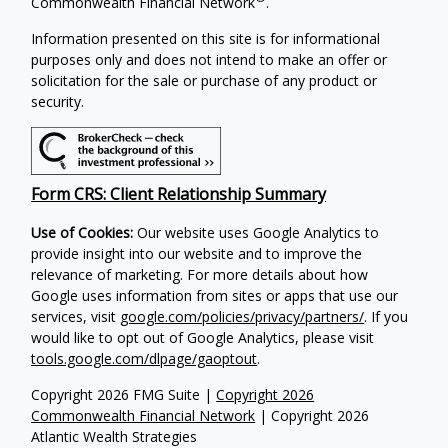
Commonwealth Financial Network
.
Information presented on this site is for informational
purposes only and does not intend to make an offer or
solicitation for the sale or purchase of any product or
security.
Form CRS: Client Relationship Summary
Use of Cookies:
Our website uses Google Analytics to
provide insight into our website and to improve the
relevance of marketing. For more details about how
Google uses information from sites or apps that use our
services, visit
google.com/policies/privacy/partners/
. If you
would like to opt out of Google Analytics, please visit
tools.google.com/dlpage/gaoptout
.
Copyright 2026 FMG Suite |
Copyright 2026
Commonwealth Financial Network
| Copyright 2026
Atlantic Wealth Strategies