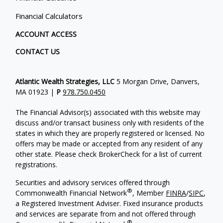
Financial Calculators
ACCOUNT ACCESS
CONTACT US
Atlantic Wealth Strategies, LLC
5 Morgan Drive, Danvers,
MA 01923 |
P
978.750.0450
The Financial Advisor(s) associated with this website may
discuss and/or transact business only with residents of the
states in which they are properly registered or licensed. No
offers may be made or accepted from any resident of any
other state. Please check BrokerCheck for a list of current
registrations.
Securities and advisory services offered through
®
Commonwealth Financial Network
, Member
FINRA
/
SIPC
,
a Registered Investment Adviser.
Fixed insurance products
and services are separate from and not offered through
®