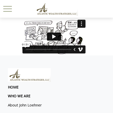
HOME
WHO WE ARE
About John Loehner