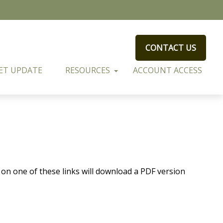
CONTACT US
ET UPDATE
RESOURCES
ACCOUNT ACCESS
 on one of these links will download a PDF version