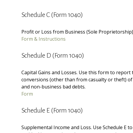
Schedule C (Form 1040)
Profit or Loss from Business (Sole Proprietorship
Form & Instructions
Schedule D (Form 1040)
Capital Gains and Losses. Use this form to report
conversions (other than from casualty or theft) of 
and non-business bad debts.
Form
Schedule E (Form 1040)
Supplemental Income and Loss. Use Schedule E to re