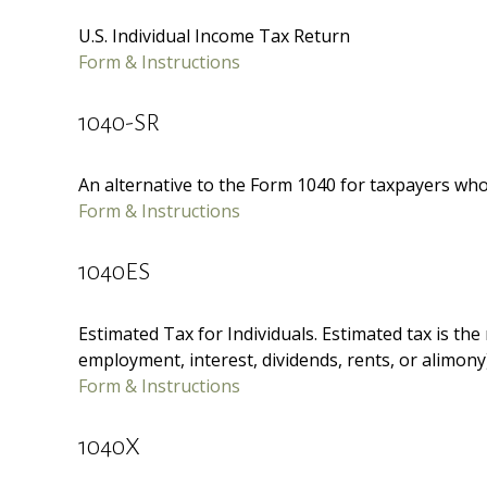
U.S. Individual Income Tax Return
Form & Instructions
1040-SR
An alternative to the Form 1040 for taxpayers who
Form & Instructions
1040ES
Estimated Tax for Individuals. Estimated tax is th
employment, interest, dividends, rents, or alimony)
Form & Instructions
1040X