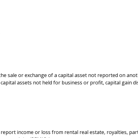
)
 the sale or exchange of a capital asset not reported on ano
capital assets not held for business or profit, capital gain d
port income or loss from rental real estate, royalties, part