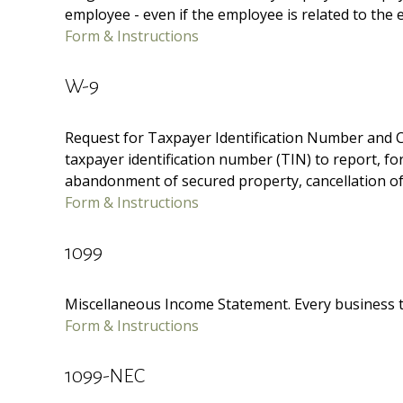
employee - even if the employee is related to the 
Form & Instructions
W-9
Request for Taxpayer Identification Number and Cer
taxpayer identification number (TIN) to report, fo
abandonment of secured property, cancellation of 
Form & Instructions
1099
Miscellaneous Income Statement. Every business t
Form & Instructions
1099-NEC