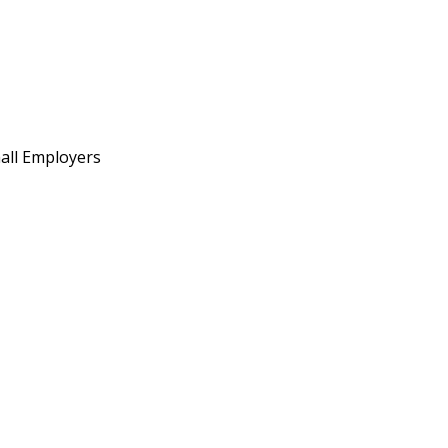
all Employers