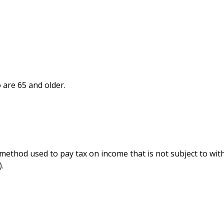
 are 65 and older.
e method used to pay tax on income that is not subject to wi
.