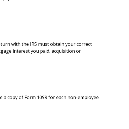
eturn with the IRS must obtain your correct
gage interest you paid, acquisition or
le a copy of Form 1099 for each non-employee.