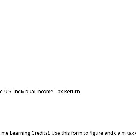
e U.S. Individual Income Tax Return.
me Learning Credits). Use this form to figure and claim tax 