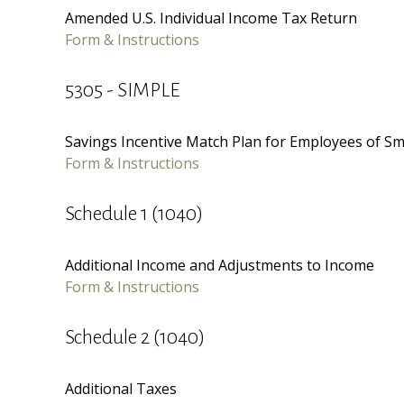
Amended U.S. Individual Income Tax Return
Form & Instructions
5305 - SIMPLE
Savings Incentive Match Plan for Employees of Sm
Form & Instructions
Schedule 1 (1040)
Additional Income and Adjustments to Income
Form & Instructions
Schedule 2 (1040)
Additional Taxes