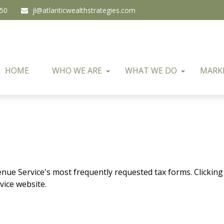
450
jl@atlanticwealthstrategies.com
HOME
WHO WE ARE
WHAT WE DO
MARK
enue Service's most frequently requested tax forms. Clicking
vice website.