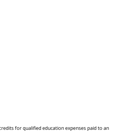
credits for qualified education expenses paid to an