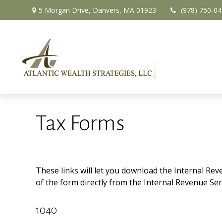
5 Morgan Drive,
Danvers,
MA
01923
(978) 750-0
Tax Forms
These links will let you download the Internal Rev
of the form directly from the Internal Revenue Ser
1040