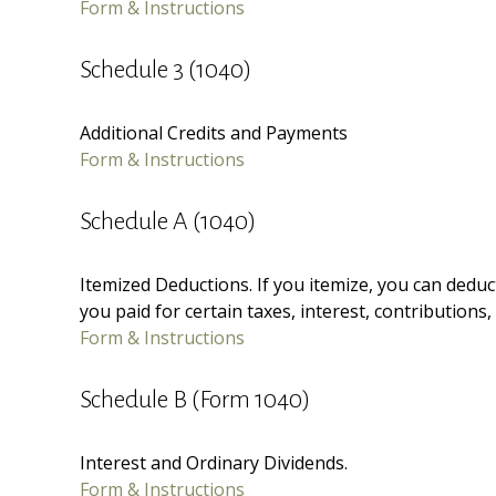
Form & Instructions
Schedule 3 (1040)
Additional Credits and Payments
Form & Instructions
Schedule A (1040)
Itemized Deductions. If you itemize, you can ded
you paid for certain taxes, interest, contributions
Form & Instructions
Schedule B (Form 1040)
Interest and Ordinary Dividends.
Form & Instructions