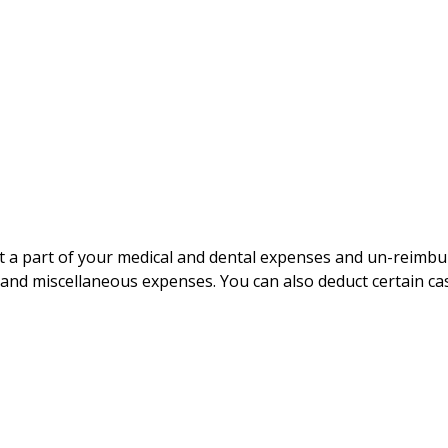
uct a part of your medical and dental expenses and un-rei
, and miscellaneous expenses. You can also deduct certain cas