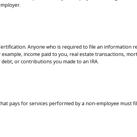
employer.
tification. Anyone who is required to file an information r
r example, income paid to you, real estate transactions, mort
debt, or contributions you made to an IRA.
hat pays for services performed by a non-employee must fi