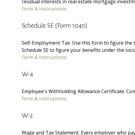
residual interests in real estate mortgage invest
Form & Instructions
Schedule SE (Form 1040)
Self-Employment Tax. Use this form to figure the 
Schedule SE to figure your benefits under the soci
Form & Instructions
W-4
Employee's Withholding Allowance Certificate. Com
Form & Instructions
W-2
Wage and Tax Statement. Every employer who pays