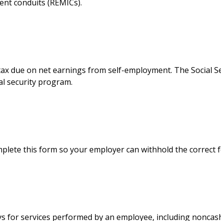
ment conduits (REMICs).
tax due on net earnings from self-employment. The Social S
al security program.
plete this form so your employer can withhold the correct 
 for services performed by an employee, including noncash