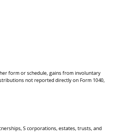
ther form or schedule, gains from involuntary
istributions not reported directly on Form 1040,
nerships, S corporations, estates, trusts, and