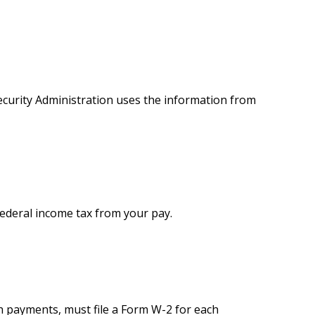
ecurity Administration uses the information from
federal income tax from your pay.
 payments, must file a Form W-2 for each