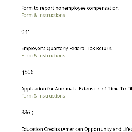
Form to report nonemployee compensation.
Form & Instructions
941
Employer's Quarterly Federal Tax Return.
Form & Instructions
4868
Application for Automatic Extension of Time To Fil
Form & Instructions
8863
Education Credits (American Opportunity and Lifeti