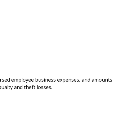
mbursed employee business expenses, and amounts
ualty and theft losses.