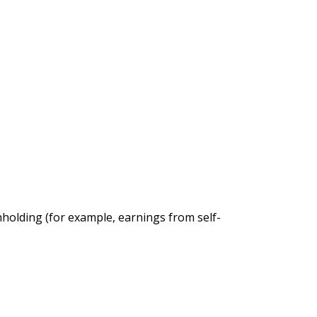
thholding (for example, earnings from self-