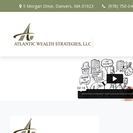
5 Morgan Drive,
Danvers,
MA
01923
(978) 750-0