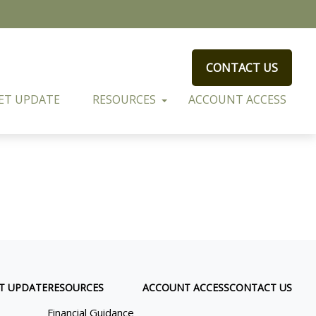
CONTACT US
ET UPDATE
RESOURCES
ACCOUNT ACCESS
T UPDATE
RESOURCES
ACCOUNT ACCESS
CONTACT US
Financial Guidance