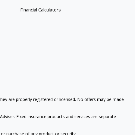
Financial Calculators
 they are properly registered or licensed. No offers may be made
 Adviser.
Fixed insurance products and services are separate
 or purchase of any product or security.