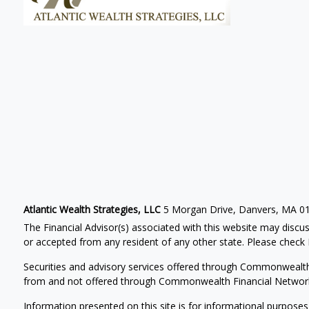
Atlantic Wealth Strategies, LLC
5 Morgan Drive, Danvers, MA 0
The Financial Advisor(s) associated with this website may discus
or accepted from any resident of any other state. Please check B
Securities and advisory services offered through Commonwealt
from and not offered through Commonwealth Financial Networ
Information presented on this site is for informational purposes