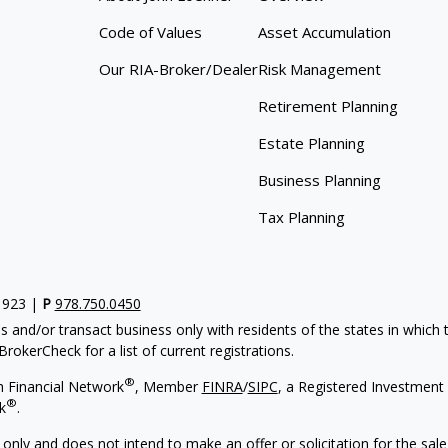
Code of Values
Asset Accumulation
Our RIA-Broker/Dealer
Risk Management
Retirement Planning
Estate Planning
Business Planning
Tax Planning
1923 |
P
978.750.0450
s and/or transact business only with residents of the states in which
rokerCheck for a list of current registrations.
®
h Financial Network
, Member
FINRA
/
SIPC
, a Registered Investment
®
k
.
 only and does not intend to make an offer or solicitation for the sale