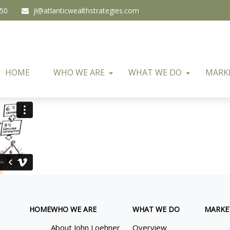
450
jl@atlanticwealthstrategies.com
HOME
WHO WE ARE
WHAT WE DO
MARK
HOME
WHO WE ARE
WHAT WE DO
MARKE
About John Loehner
Overview