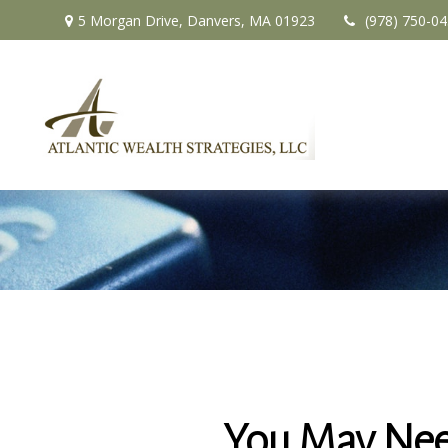
5 Morgan Drive,
Danvers,
MA
01923
(978) 750-0
You May Nee