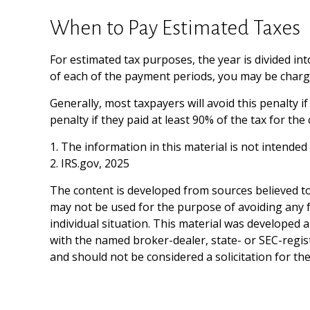
When to Pay Estimated Taxes
For estimated tax purposes, the year is divided in
of each of the payment periods, you may be charge
Generally, most taxpayers will avoid this penalty i
penalty if they paid at least 90% of the tax for th
1. The information in this material is not intended
2. IRS.gov, 2025
The content is developed from sources believed to 
may not be used for the purpose of avoiding any fe
individual situation. This material was developed 
with the named broker-dealer, state- or SEC-regis
and should not be considered a solicitation for th