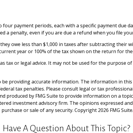
to four payment periods, each with a specific payment due da
d a penalty, even if you are due a refund when you file you
f they owe less than $1,000 in taxes after subtracting their 
e current year or 100% of the tax shown on the return for the 
 as tax or legal advice. It may not be used for the purpose of
be providing accurate information. The information in this ma
deral tax penalties. Please consult legal or tax professiona
and produced by FMG Suite to provide information on a topic t
tered investment advisory firm. The opinions expressed and
e purchase or sale of any security. Copyright
2026 FMG Suite
Have A Question About This Topic?