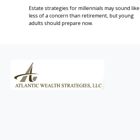
Estate strategies for millennials may sound like
less of a concern than retirement, but young
adults should prepare now.