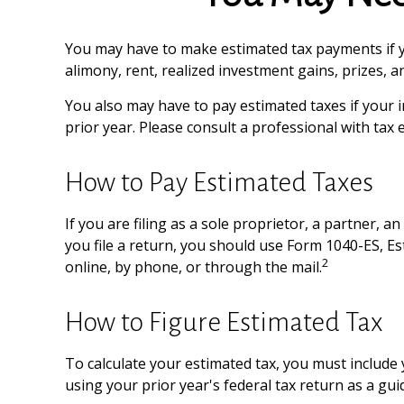
You may have to make estimated tax payments if yo
alimony, rent, realized investment gains, prizes, 
You also may have to pay estimated taxes if your in
prior year. Please consult a professional with tax 
How to Pay Estimated Taxes
If you are filing as a sole proprietor, a partner,
you file a return, you should use Form 1040-ES, Es
2
online, by phone, or through the mail.
How to Figure Estimated Tax
To calculate your estimated tax, you must include 
using your prior year's federal tax return as a gui