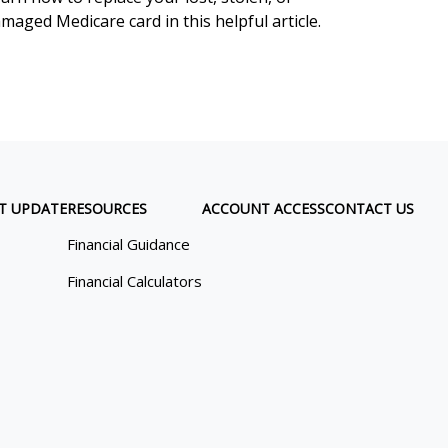
maged Medicare card in this helpful article.
T UPDATE
RESOURCES
ACCOUNT ACCESS
CONTACT US
Financial Guidance
Financial Calculators