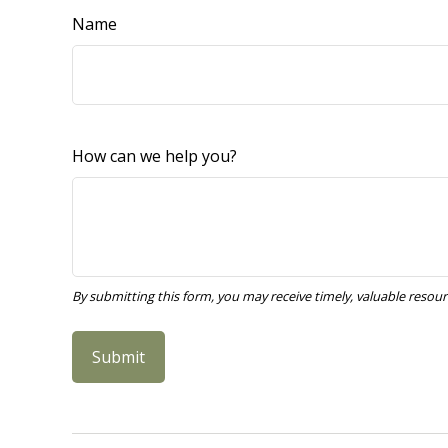
Name
How can we help you?