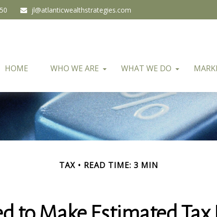
450
jl@atlanticwealthstrategies.com
HOME
WHO WE ARE
WHAT WE DO
MARK
TAX
READ TIME: 3 MIN
d to Make Estimated Tax 