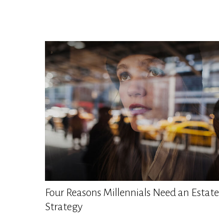
Four Reasons Millennials Need an Estate
Strategy