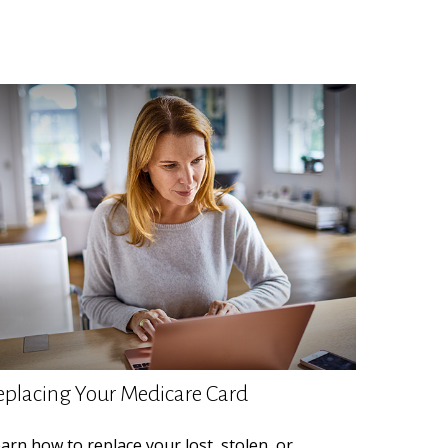
eplacing Your Medicare Card
arn how to replace your lost, stolen, or