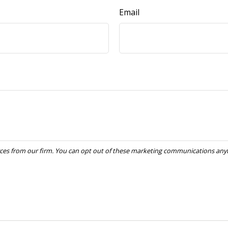
Email