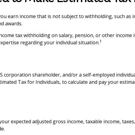
u earn income that is not subject to withholding, such as i
and awards.
come tax withholding on salary, pension, or other income is 
1
expertise regarding your individual situation.
 an S corporation shareholder, and/or a self-employed indivi
timated Tax for Individuals, to calculate and pay your estim
your expected adjusted gross income, taxable income, taxes, 
de.