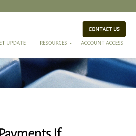
CONTACT US
ET UPDATE
RESOURCES
ACCOUNT ACCESS
Payments If…