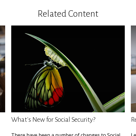
Related Content
What's New for Social Security?
R
There have been a number of changes to Social
Le