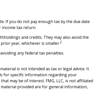
te. If you do not pay enough tax by the due date
r income tax return.
withholdings and credits. They may also avoid the
2
prior year, whichever is smaller.
 avoiding any federal tax penalties.
terial is not intended as tax or legal advice. It
ls for specific information regarding your
hat may be of interest. FMG, LLC, is not affiliated
 material provided are for general information,
.