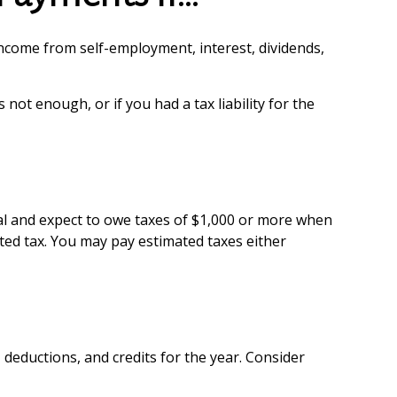
ncome from self-employment, interest, dividends,
not enough, or if you had a tax liability for the
dual and expect to owe taxes of $1,000 or more when
ated tax. You may pay estimated taxes either
deductions, and credits for the year. Consider