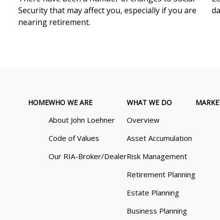
Security that may affect you, especially if you are
da
nearing retirement.
HOME
WHO WE ARE
WHAT WE DO
MARKE
About John Loehner
Overview
Code of Values
Asset Accumulation
Our RIA-Broker/Dealer
Risk Management
Retirement Planning
Estate Planning
Business Planning