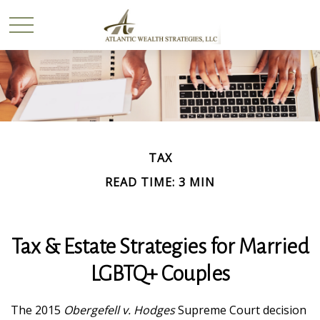
TAX
READ TIME: 3 MIN
Tax & Estate Strategies for Married
LGBTQ+ Couples
The 2015
Obergefell v. Hodges
Supreme Court decision