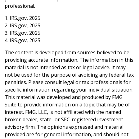
professional.
1. IRS.gov, 2025
2. IRS.gov, 2025
3. IRS.gov, 2025
4. IRS.gov, 2025
The content is developed from sources believed to be
providing accurate information. The information in this
material is not intended as tax or legal advice. It may
not be used for the purpose of avoiding any federal tax
penalties. Please consult legal or tax professionals for
specific information regarding your individual situation.
This material was developed and produced by FMG
Suite to provide information on a topic that may be of
interest. FMG, LLC, is not affiliated with the named
broker-dealer, state- or SEC-registered investment
advisory firm. The opinions expressed and material
provided are for general information, and should not