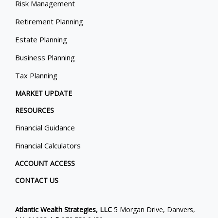
Risk Management
Retirement Planning
Estate Planning
Business Planning
Tax Planning
MARKET UPDATE
RESOURCES
Financial Guidance
Financial Calculators
ACCOUNT ACCESS
CONTACT US
Atlantic Wealth Strategies, LLC
5 Morgan Drive, Danvers,