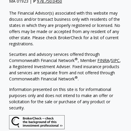
MA 01923 |
P
978.750.0450
The Financial Advisor(s) associated with this website may
discuss and/or transact business only with residents of the
states in which they are properly registered or licensed. No
offers may be made or accepted from any resident of any
other state. Please check BrokerCheck for a list of current
registrations.
Securities and advisory services offered through
®
Commonwealth Financial Network
, Member
FINRA
/
SIPC
,
a Registered Investment Adviser.
Fixed insurance products
and services are separate from and not offered through
®
Commonwealth Financial Network
.
Information presented on this site is for informational
purposes only and does not intend to make an offer or
solicitation for the sale or purchase of any product or
security.