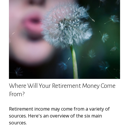
Where Will Your Retirement Money Come
From?
Retirement income may come from a variety of
sources. Here's an overview of the six main
sources.