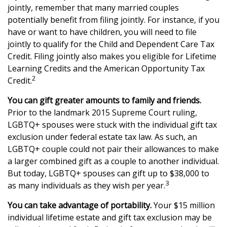
jointly, remember that many married couples
potentially benefit from filing jointly. For instance, if you
have or want to have children, you will need to file
jointly to qualify for the Child and Dependent Care Tax
Credit. Filing jointly also makes you eligible for Lifetime
Learning Credits and the American Opportunity Tax
2
Credit.
You can gift greater amounts to family and friends.
Prior to the landmark 2015 Supreme Court ruling,
LGBTQ+ spouses were stuck with the individual gift tax
exclusion under federal estate tax law. As such, an
LGBTQ+ couple could not pair their allowances to make
a larger combined gift as a couple to another individual.
But today, LGBTQ+ spouses can gift up to $38,000 to
3
as many individuals as they wish per year.
You can take advantage of portability.
Your $15 million
individual lifetime estate and gift tax exclusion may be