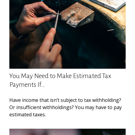
You May Need to Make Estimated Tax
Payments If…
Have income that isn’t subject to tax withholding?
Or insufficient withholdings? You may have to pay
estimated taxes.