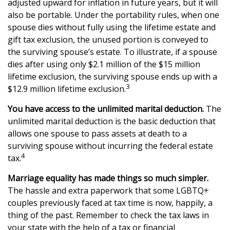
adjusted upward for inflation in future years, but it will
also be portable. Under the portability rules, when one
spouse dies without fully using the lifetime estate and
gift tax exclusion, the unused portion is conveyed to
the surviving spouse’s estate. To illustrate, if a spouse
dies after using only $2.1 million of the $15 million
lifetime exclusion, the surviving spouse ends up with a
3
$12.9 million lifetime exclusion.
You have access to the unlimited marital deduction.
The
unlimited marital deduction is the basic deduction that
allows one spouse to pass assets at death to a
surviving spouse without incurring the federal estate
4
tax.
Marriage equality has made things so much simpler.
The hassle and extra paperwork that some LGBTQ+
couples previously faced at tax time is now, happily, a
thing of the past. Remember to check the tax laws in
your state with the help of a tax or financial