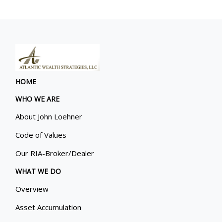
HOME
WHO WE ARE
About John Loehner
Code of Values
Our RIA-Broker/Dealer
WHAT WE DO
Overview
Asset Accumulation