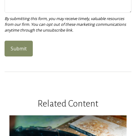
Related Content