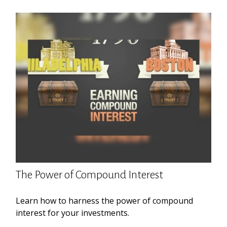
The Power of Compound Interest
Learn how to harness the power of compound
interest for your investments.