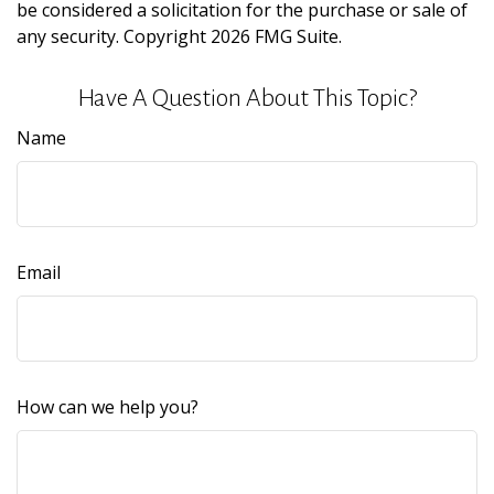
be considered a solicitation for the purchase or sale of
any security. Copyright
2026 FMG Suite.
Have A Question About This Topic?
Name
Email
How can we help you?