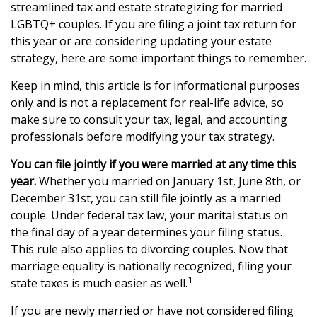
streamlined tax and estate strategizing for married
LGBTQ+ couples. If you are filing a joint tax return for
this year or are considering updating your estate
strategy, here are some important things to remember.
Keep in mind, this article is for informational purposes
only and is not a replacement for real-life advice, so
make sure to consult your tax, legal, and accounting
professionals before modifying your tax strategy.
You can file jointly if you were married at any time this
year.
Whether you married on January 1st, June 8th, or
December 31st, you can still file jointly as a married
couple. Under federal tax law, your marital status on
the final day of a year determines your filing status.
This rule also applies to divorcing couples. Now that
marriage equality is nationally recognized, filing your
1
state taxes is much easier as well.
If you are newly married or have not considered filing