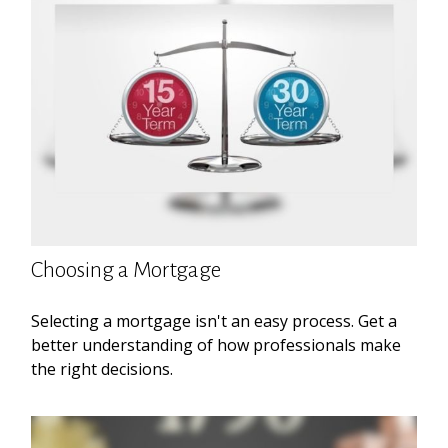
Choosing a Mortgage
Selecting a mortgage isn't an easy process. Get a
better understanding of how professionals make
the right decisions.