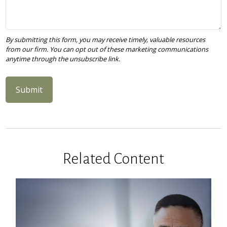
Related Content