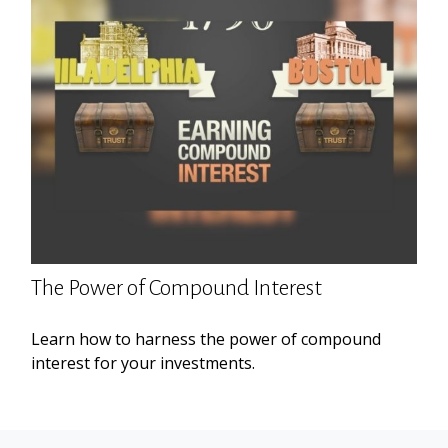
The Power of Compound Interest
Learn how to harness the power of compound
interest for your investments.