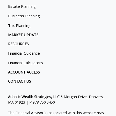
Estate Planning
Business Planning
Tax Planning
MARKET UPDATE
RESOURCES
Financial Guidance
Financial Calculators
ACCOUNT ACCESS
CONTACT US
Atlantic Wealth Strategies, LLC
5 Morgan Drive, Danvers,
MA 01923 |
P
978.750.0450
The Financial Advisor(s) associated with this website may