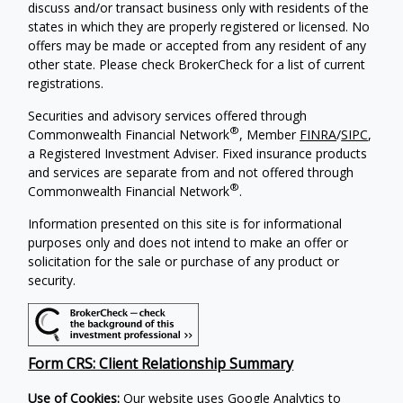
discuss and/or transact business only with residents of the
states in which they are properly registered or licensed. No
offers may be made or accepted from any resident of any
other state. Please check BrokerCheck for a list of current
registrations.
Securities and advisory services offered through
®
Commonwealth Financial Network
, Member
FINRA
/
SIPC
,
a Registered Investment Adviser.
Fixed insurance products
and services are separate from and not offered through
®
Commonwealth Financial Network
.
Information presented on this site is for informational
purposes only and does not intend to make an offer or
solicitation for the sale or purchase of any product or
security.
Form CRS: Client Relationship Summary
Use of Cookies:
Our website uses Google Analytics to