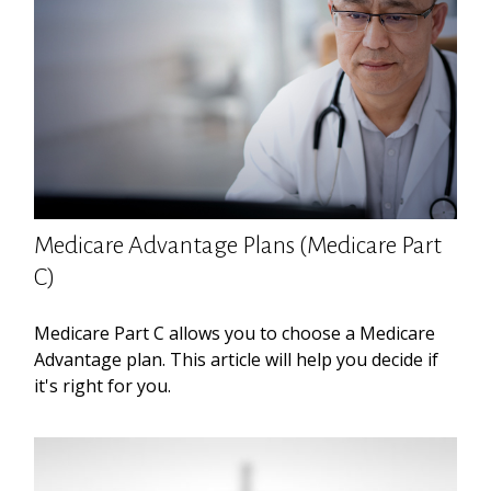
Medicare Advantage Plans (Medicare Part
C)
Medicare Part C allows you to choose a Medicare
Advantage plan. This article will help you decide if
it's right for you.