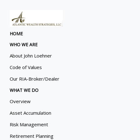
HOME
WHO WE ARE
About John Loehner
Code of Values
Our RIA-Broker/Dealer
WHAT WE DO
Overview
Asset Accumulation
Risk Management
Retirement Planning