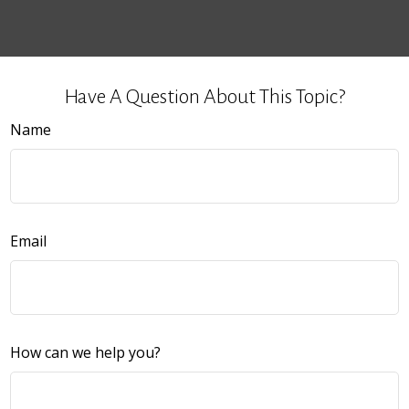
Have A Question About This Topic?
Name
Email
How can we help you?