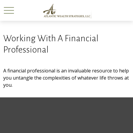
Working With A Financial
Professional
A financial professional is an invaluable resource to help
you untangle the complexities of whatever life throws at
you.