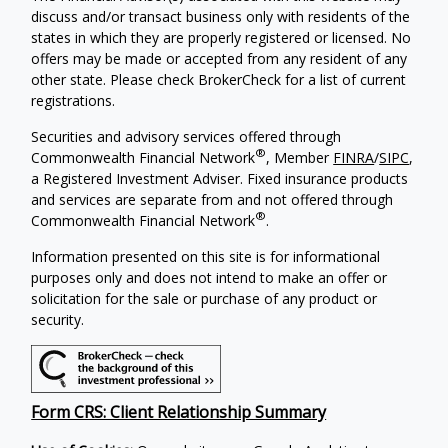
discuss and/or transact business only with residents of the
states in which they are properly registered or licensed. No
offers may be made or accepted from any resident of any
other state. Please check BrokerCheck for a list of current
registrations.
Securities and advisory services offered through
®
Commonwealth Financial Network
, Member
FINRA
/
SIPC
,
a Registered Investment Adviser.
Fixed insurance products
and services are separate from and not offered through
®
Commonwealth Financial Network
.
Information presented on this site is for informational
purposes only and does not intend to make an offer or
solicitation for the sale or purchase of any product or
security.
Form CRS: Client Relationship Summary