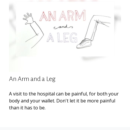
An Arm and a Leg
A visit to the hospital can be painful, for both your
body and your wallet. Don't let it be more painful
than it has to be.