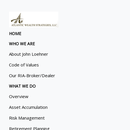
HOME
WHO WE ARE
About John Loehner
Code of Values
Our RIA-Broker/Dealer
WHAT WE DO
Overview
Asset Accumulation
Risk Management
Retirement Planning