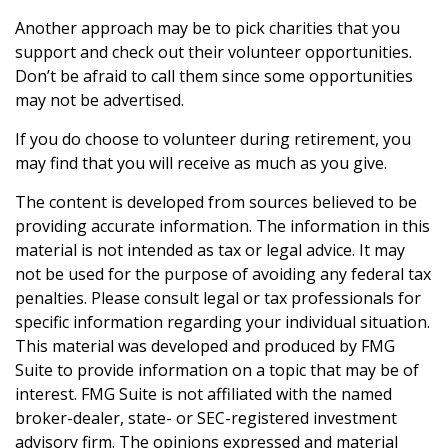
Another approach may be to pick charities that you
support and check out their volunteer opportunities.
Don’t be afraid to call them since some opportunities
may not be advertised.
If you do choose to volunteer during retirement, you
may find that you will receive as much as you give.
The content is developed from sources believed to be
providing accurate information. The information in this
material is not intended as tax or legal advice. It may
not be used for the purpose of avoiding any federal tax
penalties. Please consult legal or tax professionals for
specific information regarding your individual situation.
This material was developed and produced by FMG
Suite to provide information on a topic that may be of
interest. FMG Suite is not affiliated with the named
broker-dealer, state- or SEC-registered investment
advisory firm. The opinions expressed and material