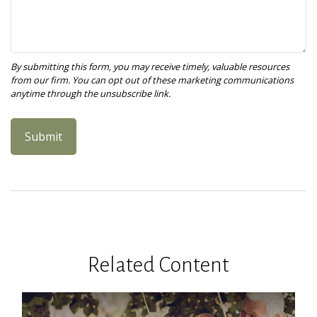
Related Content