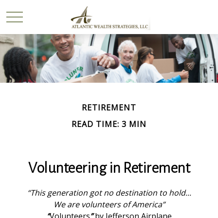
RETIREMENT
READ TIME: 3 MIN
Volunteering in Retirement
“This generation got no destination to hold...
We are volunteers of America”
“
Volunteers
”
by Jefferson Airplane