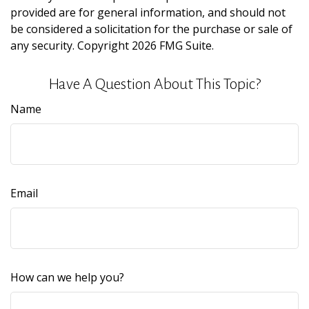
provided are for general information, and should not
be considered a solicitation for the purchase or sale of
any security. Copyright
2026 FMG Suite.
Have A Question About This Topic?
Name
Email
How can we help you?