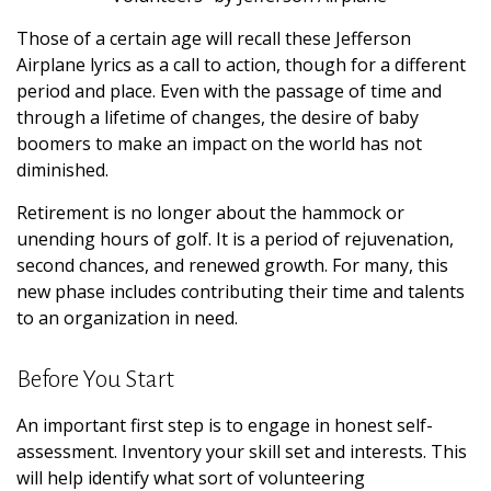
Those of a certain age will recall these Jefferson
Airplane lyrics as a call to action, though for a different
period and place. Even with the passage of time and
through a lifetime of changes, the desire of baby
boomers to make an impact on the world has not
diminished.
Retirement is no longer about the hammock or
unending hours of golf. It is a period of rejuvenation,
second chances, and renewed growth. For many, this
new phase includes contributing their time and talents
to an organization in need.
Before You Start
An important first step is to engage in honest self-
assessment. Inventory your skill set and interests. This
will help identify what sort of volunteering