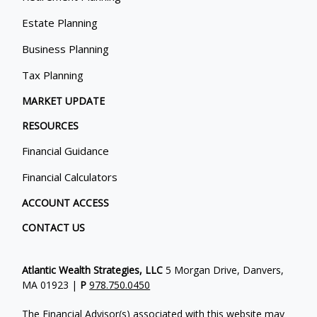
Estate Planning
Business Planning
Tax Planning
MARKET UPDATE
RESOURCES
Financial Guidance
Financial Calculators
ACCOUNT ACCESS
CONTACT US
Atlantic Wealth Strategies, LLC
5 Morgan Drive, Danvers,
MA 01923 |
P
978.750.0450
The Financial Advisor(s) associated with this website may