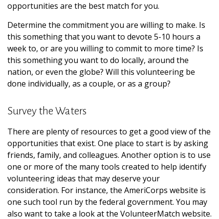
opportunities are the best match for you.
Determine the commitment you are willing to make. Is
this something that you want to devote 5-10 hours a
week to, or are you willing to commit to more time? Is
this something you want to do locally, around the
nation, or even the globe? Will this volunteering be
done individually, as a couple, or as a group?
Survey the Waters
There are plenty of resources to get a good view of the
opportunities that exist. One place to start is by asking
friends, family, and colleagues. Another option is to use
one or more of the many tools created to help identify
volunteering ideas that may deserve your
consideration.
For instance, the AmeriCorps website is
one such tool run by the federal government. You may
also want to take a look at the VolunteerMatch website.