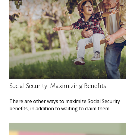
Social Security: Maximizing Benefits
There are other ways to maximize Social Security
benefits, in addition to waiting to claim them.