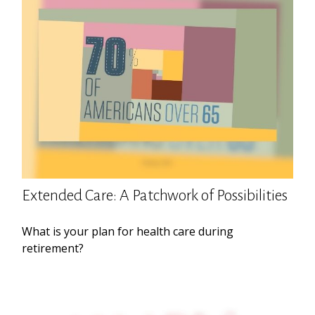
Extended Care: A Patchwork of Possibilities
What is your plan for health care during
retirement?