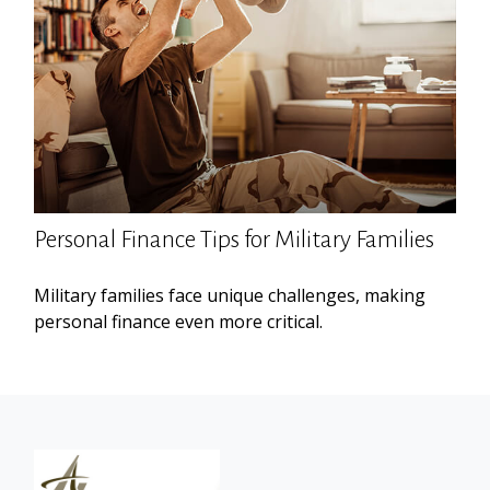
Personal Finance Tips for Military Families
Military families face unique challenges, making
personal finance even more critical.