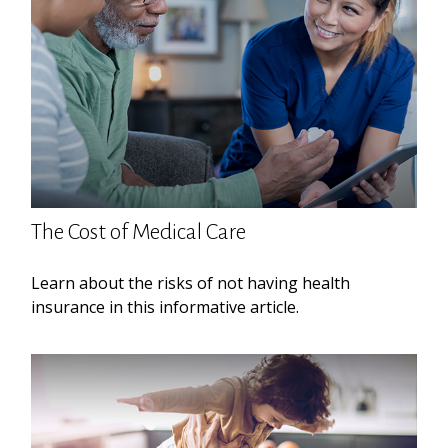
The Cost of Medical Care
Learn about the risks of not having health
insurance in this informative article.