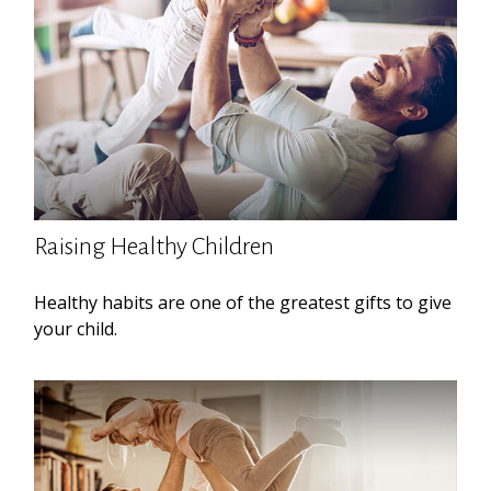
Raising Healthy Children
Healthy habits are one of the greatest gifts to give
your child.