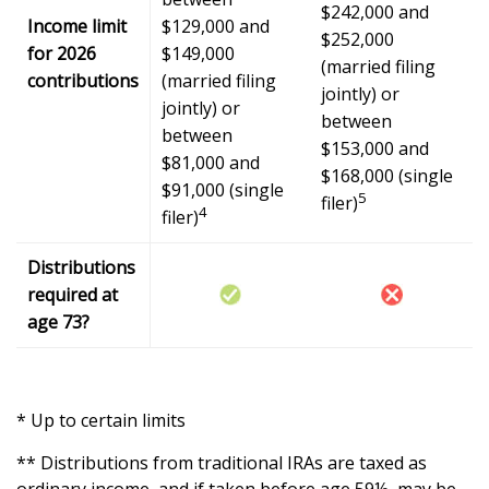
$242,000 and
Income limit
$129,000 and
$252,000
for 2026
$149,000
(married filing
contributions
(married filing
jointly) or
jointly) or
between
between
$153,000 and
$81,000 and
$168,000 (single
$91,000 (single
5
filer)
4
filer)
Distributions
required at
age 73?
* Up to certain limits
** Distributions from traditional IRAs are taxed as