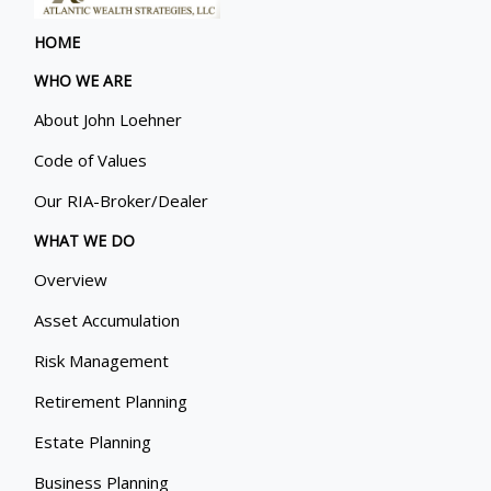
HOME
WHO WE ARE
About John Loehner
Code of Values
Our RIA-Broker/Dealer
WHAT WE DO
Overview
Asset Accumulation
Risk Management
Retirement Planning
Estate Planning
Business Planning