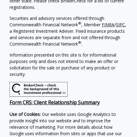
other state. Please check BrokerCheck for a list of current
registrations.
Securities and advisory services offered through
®
Commonwealth Financial Network
, Member
FINRA
/
SIPC
,
a Registered Investment Adviser.
Fixed insurance products
and services are separate from and not offered through
®
Commonwealth Financial Network
.
Information presented on this site is for informational
purposes only and does not intend to make an offer or
solicitation for the sale or purchase of any product or
security.
Form CRS: Client Relationship Summary
Use of Cookies:
Our website uses Google Analytics to
provide insight into our website and to improve the
relevance of marketing. For more details about how
Google uses information from sites or apps that use our