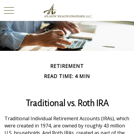
RETIREMENT
READ TIME: 4 MIN
Traditional vs. Roth IRA
Traditional Individual Retirement Accounts (IRAs), which
were created in 1974, are owned by roughly 43 million
U.S. households. And Roth IRAs, created as part of the