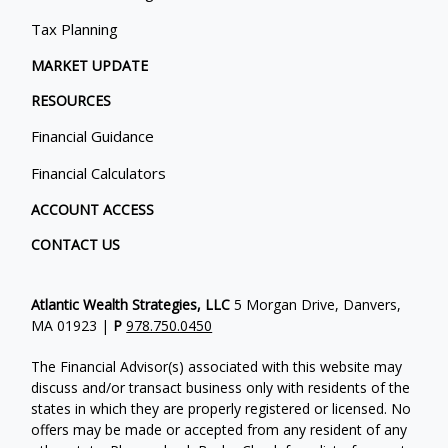
Tax Planning
MARKET UPDATE
RESOURCES
Financial Guidance
Financial Calculators
ACCOUNT ACCESS
CONTACT US
Atlantic Wealth Strategies, LLC
5 Morgan Drive, Danvers,
MA 01923 |
P
978.750.0450
The Financial Advisor(s) associated with this website may
discuss and/or transact business only with residents of the
states in which they are properly registered or licensed. No
offers may be made or accepted from any resident of any