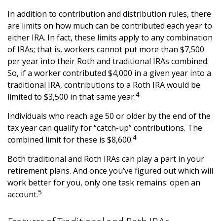
In addition to contribution and distribution rules, there
are limits on how much can be contributed each year to
either IRA. In fact, these limits apply to any combination
of IRAs; that is, workers cannot put more than $7,500
per year into their Roth and traditional IRAs combined.
So, if a worker contributed $4,000 in a given year into a
traditional IRA, contributions to a Roth IRA would be
4
limited to $3,500 in that same year.
Individuals who reach age 50 or older by the end of the
tax year can qualify for “catch-up” contributions. The
4
combined limit for these is $8,600.
Both traditional and Roth IRAs can play a part in your
retirement plans. And once you’ve figured out which will
work better for you, only one task remains: open an
5
account.