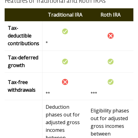
Features of Traditional and Roth IRAs
Traditional IRA
Roth IRA
Tax-
deductible
contributions
*
Tax-deferred
growth
Tax-free
withdrawals
**
***
Deduction
Eligibility phases
phases out for
out for adjusted
adjusted gross
gross incomes
incomes
between
between