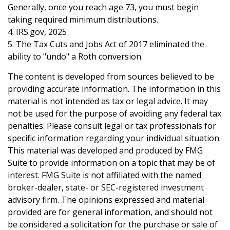
Generally, once you reach age 73, you must begin
taking required minimum distributions.
4. IRS.gov, 2025
5. The Tax Cuts and Jobs Act of 2017 eliminated the
ability to "undo" a Roth conversion.
The content is developed from sources believed to be
providing accurate information. The information in this
material is not intended as tax or legal advice. It may
not be used for the purpose of avoiding any federal tax
penalties. Please consult legal or tax professionals for
specific information regarding your individual situation.
This material was developed and produced by FMG
Suite to provide information on a topic that may be of
interest. FMG Suite is not affiliated with the named
broker-dealer, state- or SEC-registered investment
advisory firm. The opinions expressed and material
provided are for general information, and should not
be considered a solicitation for the purchase or sale of