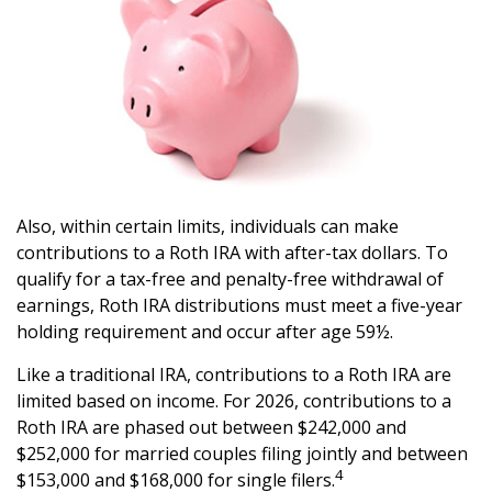
Also, within certain limits, individuals can make
contributions to a Roth IRA with after-tax dollars. To
qualify for a tax-free and penalty-free withdrawal of
earnings, Roth IRA distributions must meet a five-year
holding requirement and occur after age 59½.
Like a traditional IRA, contributions to a Roth IRA are
limited based on income. For 2026, contributions to a
Roth IRA are phased out between $242,000 and
$252,000 for married couples filing jointly and between
4
$153,000 and $168,000 for single filers.