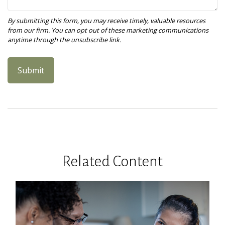
Related Content