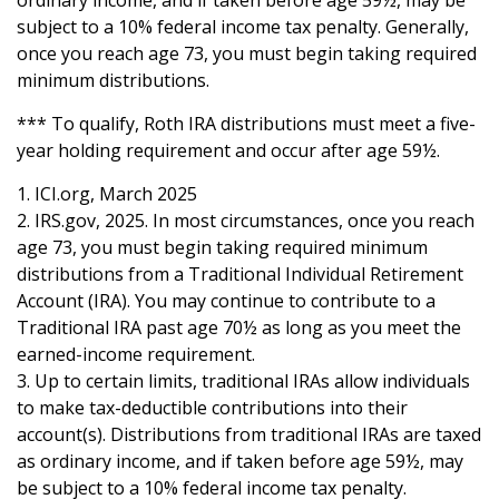
ordinary income, and if taken before age 59½, may be
subject to a 10% federal income tax penalty. Generally,
once you reach age 73, you must begin taking required
minimum distributions.
*** To qualify, Roth IRA distributions must meet a five-
year holding requirement and occur after age 59½.
1. ICI.org, March 2025
2. IRS.gov, 2025. In most circumstances, once you reach
age 73, you must begin taking required minimum
distributions from a Traditional Individual Retirement
Account (IRA). You may continue to contribute to a
Traditional IRA past age 70½ as long as you meet the
earned-income requirement.
3. Up to certain limits, traditional IRAs allow individuals
to make tax-deductible contributions into their
account(s). Distributions from traditional IRAs are taxed
as ordinary income, and if taken before age 59½, may
be subject to a 10% federal income tax penalty.