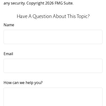
any security. Copyright
2026 FMG Suite.
Have A Question About This Topic?
Name
Email
How can we help you?