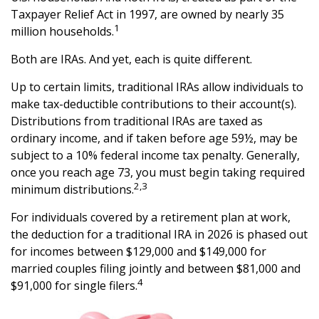
Taxpayer Relief Act in 1997, are owned by nearly 35
1
million households.
Both are IRAs. And yet, each is quite different.
Up to certain limits, traditional IRAs allow individuals to
make tax-deductible contributions to their account(s).
Distributions from traditional IRAs are taxed as
ordinary income, and if taken before age 59½, may be
subject to a 10% federal income tax penalty. Generally,
once you reach age 73, you must begin taking required
2,3
minimum distributions.
For individuals covered by a retirement plan at work,
the deduction for a traditional IRA in 2026 is phased out
for incomes between $129,000 and $149,000 for
married couples filing jointly and between $81,000 and
4
$91,000 for single filers.