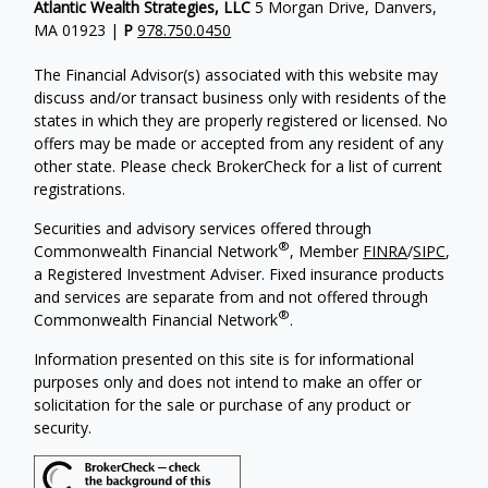
Atlantic Wealth Strategies, LLC
5 Morgan Drive, Danvers,
MA 01923 |
P
978.750.0450
The Financial Advisor(s) associated with this website may
discuss and/or transact business only with residents of the
states in which they are properly registered or licensed. No
offers may be made or accepted from any resident of any
other state. Please check BrokerCheck for a list of current
registrations.
Securities and advisory services offered through
®
Commonwealth Financial Network
, Member
FINRA
/
SIPC
,
a Registered Investment Adviser.
Fixed insurance products
and services are separate from and not offered through
®
Commonwealth Financial Network
.
Information presented on this site is for informational
purposes only and does not intend to make an offer or
solicitation for the sale or purchase of any product or
security.