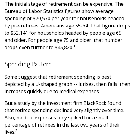
The initial stage of retirement can be expensive. The
Bureau of Labor Statistics figures show average
spending of $70,570 per year for households headed
by pre-retirees, Americans age 55-64. That figure drops
to $52,141 for households headed by people age 65
and older. For people age 75 and older, that number
1
drops even further to $45,820.
Spending Pattern
Some suggest that retirement spending is best
depicted by a U-shaped graph -- It rises, then falls, then
increases quickly due to medical expenses.
But a study by the investment firm BlackRock found
that retiree spending declined very slightly over time.
Also, medical expenses only spiked for a small
percentage of retirees in the last two years of their
2
lives.