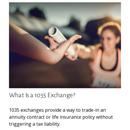
What Is a 1035 Exchange?
1035 exchanges provide a way to trade-in an
annuity contract or life insurance policy without
triggering a tax liability.