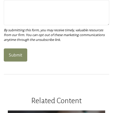
Related Content