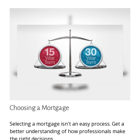
Choosing a Mortgage
Selecting a mortgage isn't an easy process. Get a
better understanding of how professionals make
the right decisions.