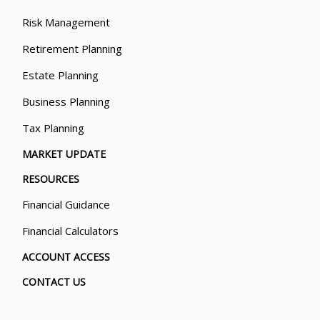
Risk Management
Retirement Planning
Estate Planning
Business Planning
Tax Planning
MARKET UPDATE
RESOURCES
Financial Guidance
Financial Calculators
ACCOUNT ACCESS
CONTACT US