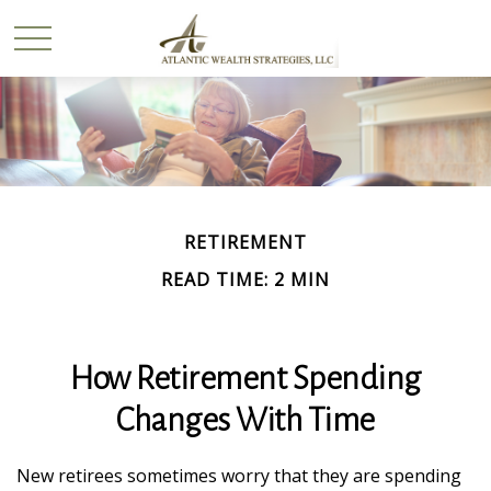
RETIREMENT
READ TIME: 2 MIN
How Retirement Spending
Changes With Time
New retirees sometimes worry that they are spending