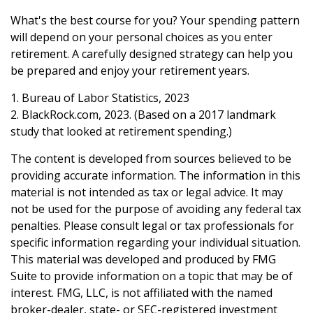
What's the best course for you? Your spending pattern
will depend on your personal choices as you enter
retirement. A carefully designed strategy can help you
be prepared and enjoy your retirement years.
1. Bureau of Labor Statistics, 2023
2. BlackRock.com, 2023. (Based on a 2017 landmark
study that looked at retirement spending.)
The content is developed from sources believed to be
providing accurate information. The information in this
material is not intended as tax or legal advice. It may
not be used for the purpose of avoiding any federal tax
penalties. Please consult legal or tax professionals for
specific information regarding your individual situation.
This material was developed and produced by FMG
Suite to provide information on a topic that may be of
interest. FMG, LLC, is not affiliated with the named
broker-dealer, state- or SEC-registered investment