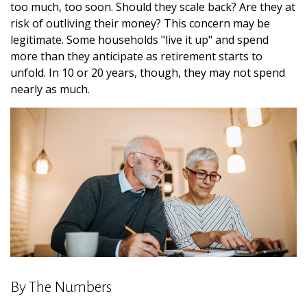
too much, too soon. Should they scale back? Are they at
risk of outliving their money? This concern may be
legitimate. Some households "live it up" and spend
more than they anticipate as retirement starts to
unfold. In 10 or 20 years, though, they may not spend
nearly as much.
By The Numbers