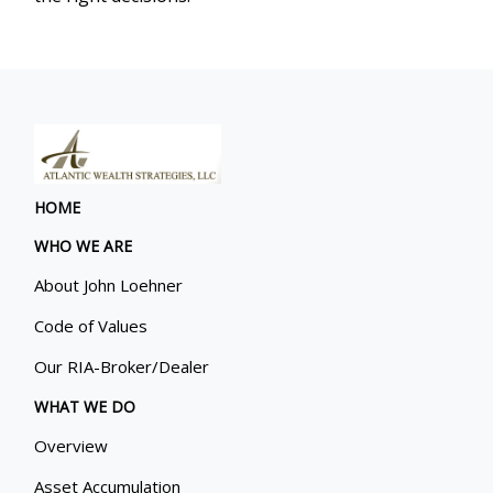
HOME
WHO WE ARE
About John Loehner
Code of Values
Our RIA-Broker/Dealer
WHAT WE DO
Overview
Asset Accumulation