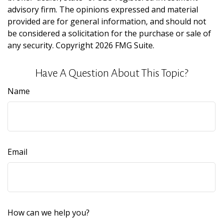
advisory firm. The opinions expressed and material
provided are for general information, and should not
be considered a solicitation for the purchase or sale of
any security. Copyright
2026 FMG Suite.
Have A Question About This Topic?
Name
Email
How can we help you?