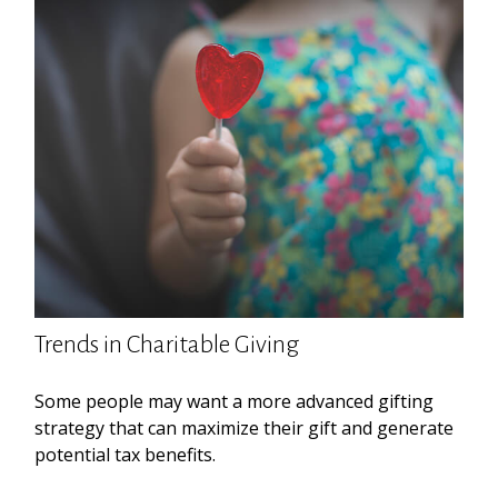
Trends in Charitable Giving
Some people may want a more advanced gifting
strategy that can maximize their gift and generate
potential tax benefits.