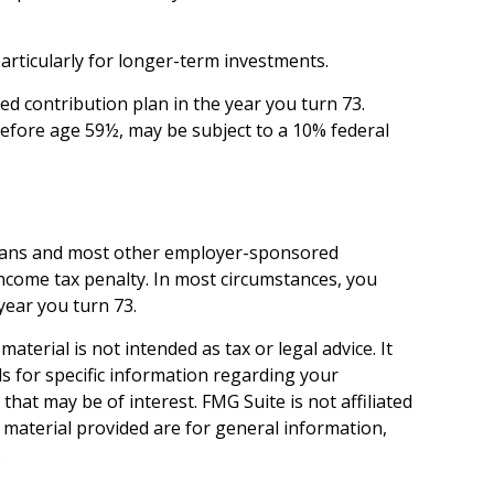
articularly for longer-term investments.
d contribution plan in the year you turn 73.
before age 59½, may be subject to a 10% federal
) plans and most other employer-sponsored
income tax penalty. In most circumstances, you
year you turn 73.
terial is not intended as tax or legal advice. It
ls for specific information regarding your
hat may be of interest. FMG Suite is not affiliated
 material provided are for general information,
.