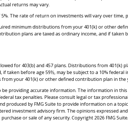
Actual returns may vary.
5%. The rate of return on investments will vary over time, p
ired minimum distributions from your 401(k) or other define
tribution plans are taxed as ordinary income, and if taken 
 allowed for 403(b) and 457 plans. Distributions from 401(k
, if taken before age 59½, may be subject to a 10% federal 
from your 401(k) or other defined contribution plan in the 
be providing accurate information. The information in this ma
deral tax penalties. Please consult legal or tax professiona
and produced by FMG Suite to provide information on a topic t
tered investment advisory firm. The opinions expressed and
e purchase or sale of any security. Copyright
2026 FMG Suite