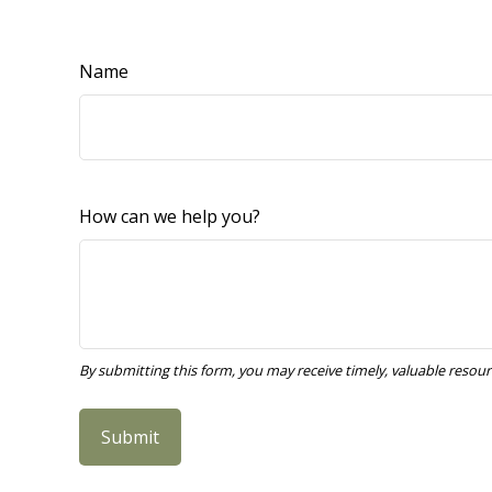
Name
How can we help you?