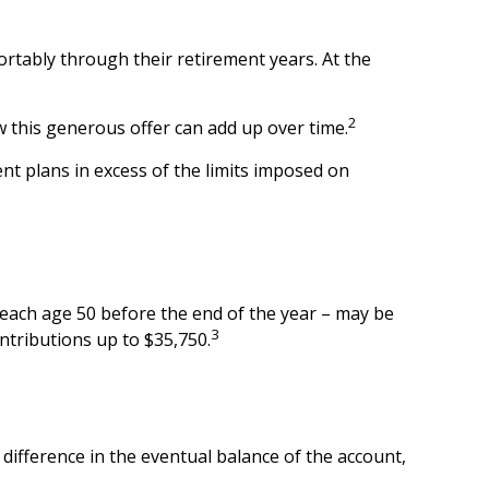
rtably through their retirement years. At the
2
 this generous offer can add up over time.
nt plans in excess of the limits imposed on
 reach age 50 before the end of the year – may be
3
ontributions up to $35,750.
 difference in the eventual balance of the account,