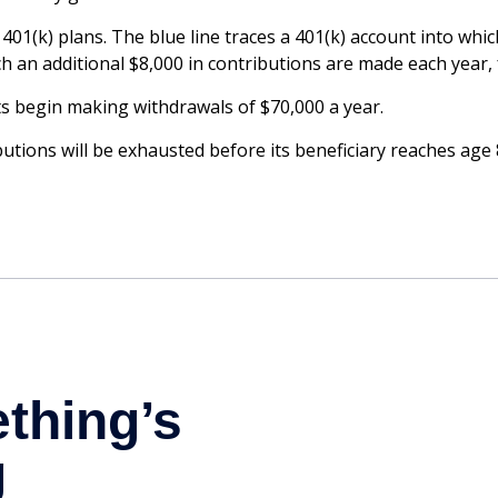
 401(k) plans. The blue line traces a 401(k) account into wh
ch an additional $8,000 in contributions are made each year, f
s begin making withdrawals of $70,000 a year.
tions will be exhausted before its beneficiary reaches age 