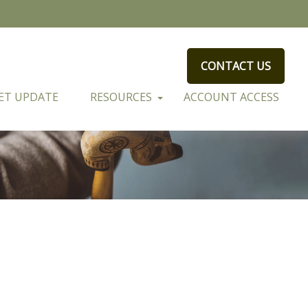
CONTACT US
ET UPDATE
RESOURCES
ACCOUNT ACCESS