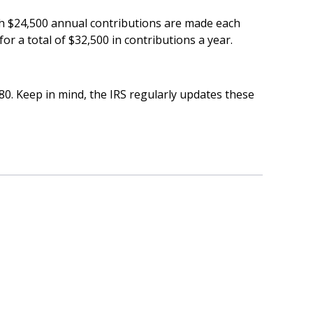
ich $24,500 annual contributions are made each
or a total of $32,500 in contributions a year.
80. Keep in mind, the IRS regularly updates these