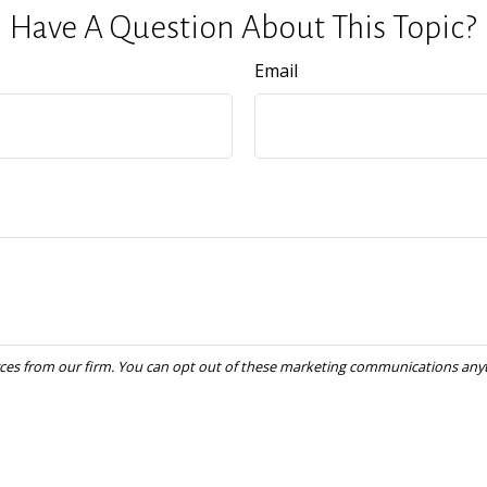
Have A Question About This Topic?
Email