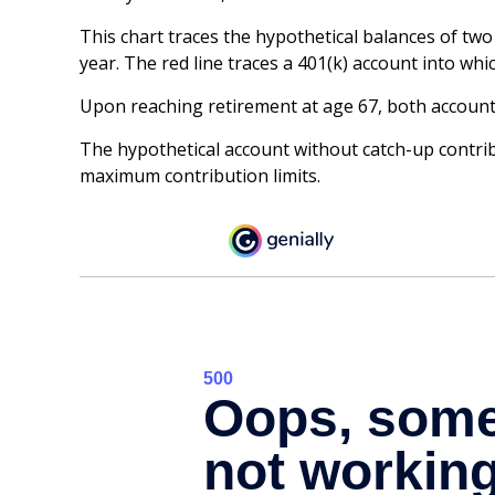
This chart traces the hypothetical balances of two
year. The red line traces a 401(k) account into whi
Upon reaching retirement at age 67, both account
The hypothetical account without catch-up contribu
maximum contribution limits.