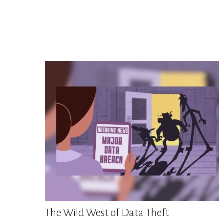
The Wild West of Data Theft