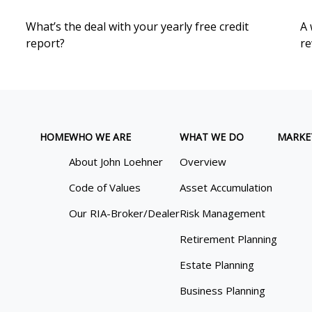
What’s the deal with your yearly free credit
A 
report?
re
HOME
WHO WE ARE
WHAT WE DO
MARKE
About John Loehner
Overview
Code of Values
Asset Accumulation
Our RIA-Broker/Dealer
Risk Management
Retirement Planning
Estate Planning
Business Planning