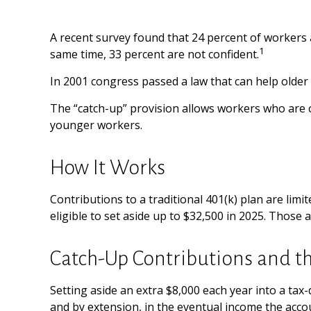
A recent survey found that 24 percent of workers 
1
same time, 33 percent are not confident.
In 2001 congress passed a law that can help older
The “catch-up” provision allows workers who are o
younger workers.
How It Works
Contributions to a traditional 401(k) plan are lim
eligible to set aside up to $32,500 in 2025. Those 
Catch-Up Contributions and t
Setting aside an extra $8,000 each year into a tax
and by extension, in the eventual income the acc