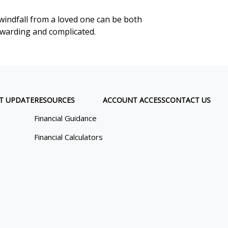
windfall from a loved one can be both
warding and complicated.
T UPDATE
RESOURCES
ACCOUNT ACCESS
CONTACT US
Financial Guidance
Financial Calculators