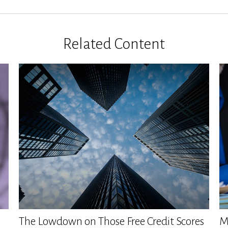
Related Content
The Lowdown on Those Free Credit Scores
M