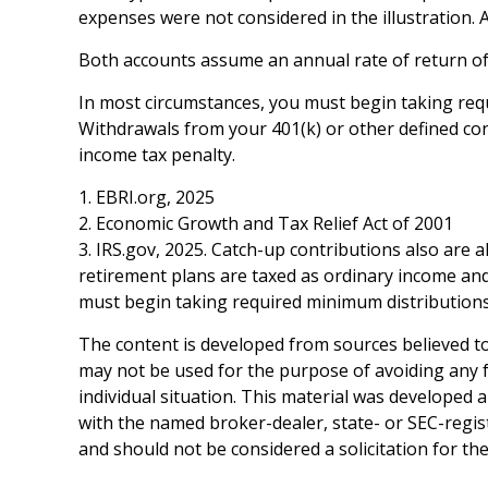
expenses were not considered in the illustration. 
Both accounts assume an annual rate of return of 
In most circumstances, you must begin taking requ
Withdrawals from your 401(k) or other defined con
income tax penalty.
1. EBRI.org, 2025
2. Economic Growth and Tax Relief Act of 2001
3. IRS.gov, 2025. Catch-up contributions also are
retirement plans are taxed as ordinary income and
must begin taking required minimum distributions 
The content is developed from sources believed to 
may not be used for the purpose of avoiding any fe
individual situation. This material was developed 
with the named broker-dealer, state- or SEC-regis
and should not be considered a solicitation for th