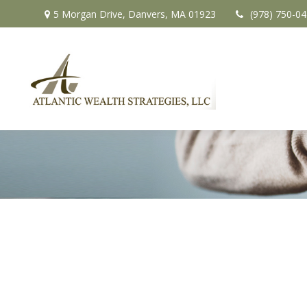
5 Morgan Drive,
Danvers,
MA
01923
(978) 750-0