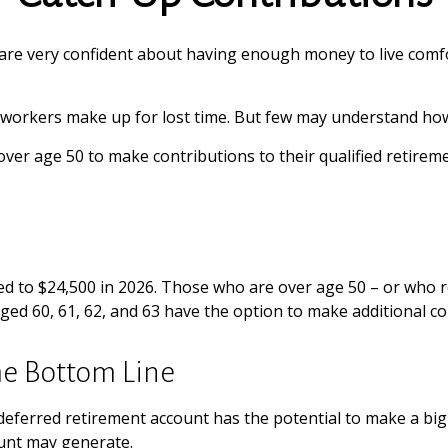
are very confident about having enough money to live comfo
 workers make up for lost time. But few may understand how
ver age 50 to make contributions to their qualified retireme
ited to $24,500 in 2026. Those who are over age 50 – or who
aged 60, 61, 62, and 63 have the option to make additional c
he Bottom Line
-deferred retirement account has the potential to make a big
ount may generate.