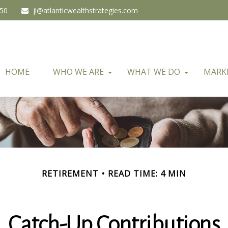
450
jl@atlanticwealthstrategies.com
HOME
WHO WE ARE
WHAT WE DO
MARK
RETIREMENT
READ TIME: 4 MIN
Catch-Up Contributions