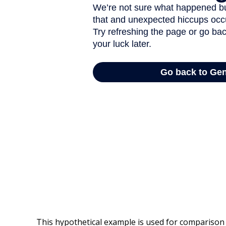
This hypothetical example is used for comparison