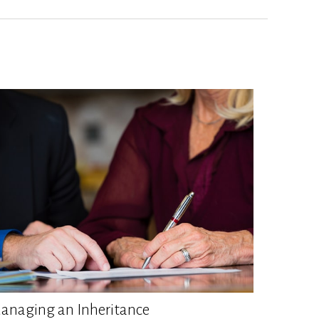
anaging an Inheritance