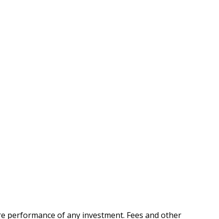
ure performance of any investment. Fees and other