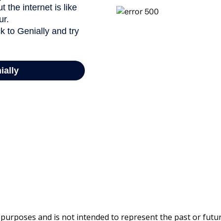
 purposes and is not intended to represent the past or fut