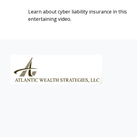
Learn about cyber liability insurance in this
entertaining video.