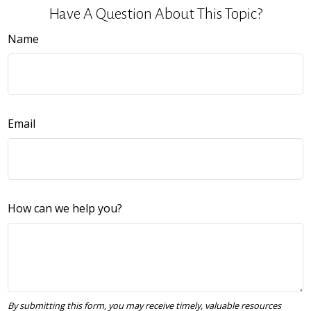
Have A Question About This Topic?
Name
Email
How can we help you?