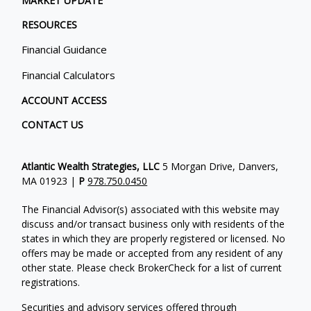
MARKET UPDATE
RESOURCES
Financial Guidance
Financial Calculators
ACCOUNT ACCESS
CONTACT US
Atlantic Wealth Strategies, LLC
5 Morgan Drive, Danvers,
MA 01923 |
P
978.750.0450
The Financial Advisor(s) associated with this website may
discuss and/or transact business only with residents of the
states in which they are properly registered or licensed. No
offers may be made or accepted from any resident of any
other state. Please check BrokerCheck for a list of current
registrations.
Securities and advisory services offered through