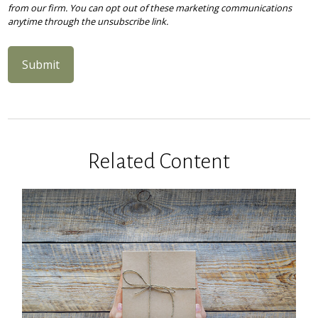
Related Content