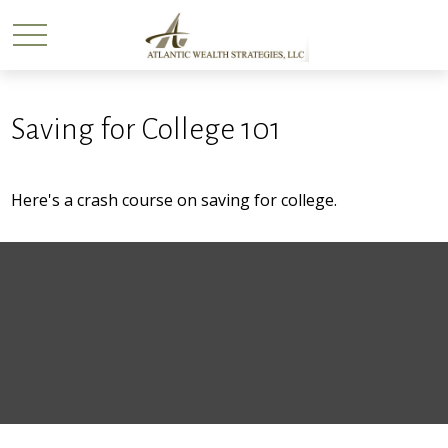
Saving for College 101
Here's a crash course on saving for college.