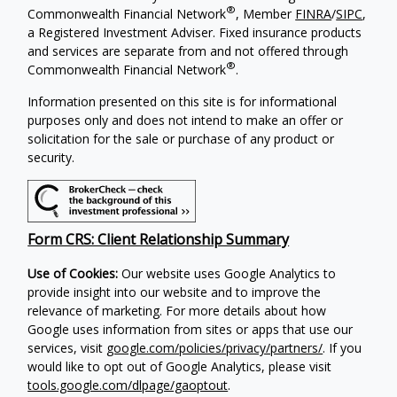
®
Commonwealth Financial Network
, Member
FINRA
/
SIPC
,
a Registered Investment Adviser.
Fixed insurance products
and services are separate from and not offered through
®
Commonwealth Financial Network
.
Information presented on this site is for informational
purposes only and does not intend to make an offer or
solicitation for the sale or purchase of any product or
security.
Form CRS: Client Relationship Summary
Use of Cookies:
Our website uses Google Analytics to
provide insight into our website and to improve the
relevance of marketing. For more details about how
Google uses information from sites or apps that use our
services, visit
google.com/policies/privacy/partners/
. If you
would like to opt out of Google Analytics, please visit
tools.google.com/dlpage/gaoptout
.