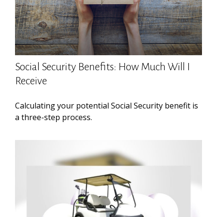
Social Security Benefits: How Much Will I
Receive
Calculating your potential Social Security benefit is
a three-step process.