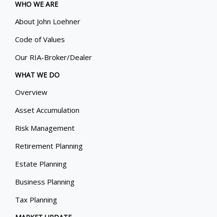
WHO WE ARE
About John Loehner
Code of Values
Our RIA-Broker/Dealer
WHAT WE DO
Overview
Asset Accumulation
Risk Management
Retirement Planning
Estate Planning
Business Planning
Tax Planning