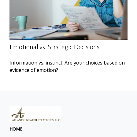
Emotional vs. Strategic Decisions
Information vs. instinct. Are your choices based on
evidence of emotion?
HOME