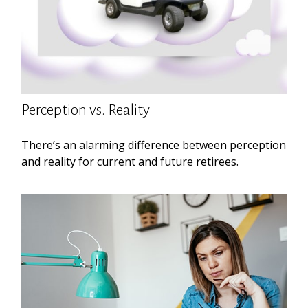
Perception vs. Reality
There’s an alarming difference between perception
and reality for current and future retirees.