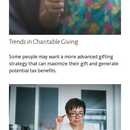
Trends in Charitable Giving
Some people may want a more advanced gifting
strategy that can maximize their gift and generate
potential tax benefits.