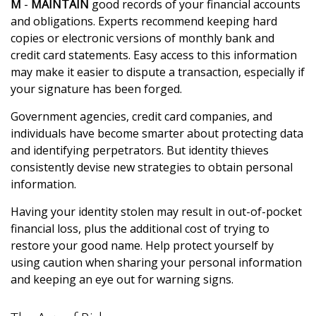
M
-
MAINTAIN
good records of your financial accounts
and obligations. Experts recommend keeping hard
copies or electronic versions of monthly bank and
credit card statements. Easy access to this information
may make it easier to dispute a transaction, especially if
your signature has been forged.
Government agencies, credit card companies, and
individuals have become smarter about protecting data
and identifying perpetrators. But identity thieves
consistently devise new strategies to obtain personal
information.
Having your identity stolen may result in out-of-pocket
financial loss, plus the additional cost of trying to
restore your good name. Help protect yourself by
using caution when sharing your personal information
and keeping an eye out for warning signs.