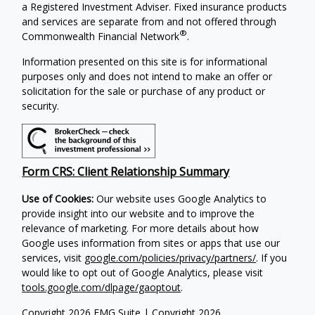
a Registered Investment Adviser.
Fixed insurance products
and services are separate from and not offered through
®
Commonwealth Financial Network
.
Information presented on this site is for informational
purposes only and does not intend to make an offer or
solicitation for the sale or purchase of any product or
security.
Form CRS: Client Relationship Summary
Use of Cookies:
Our website uses Google Analytics to
provide insight into our website and to improve the
relevance of marketing. For more details about how
Google uses information from sites or apps that use our
services, visit
google.com/policies/privacy/partners/
. If you
would like to opt out of Google Analytics, please visit
tools.google.com/dlpage/gaoptout
.
Copyright 2026 FMG Suite |
Copyright 2026