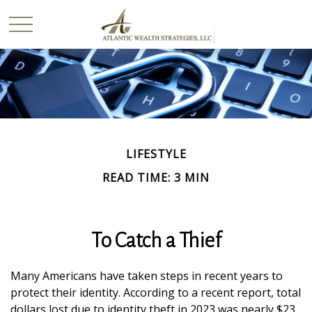
LIFESTYLE
READ TIME: 3 MIN
To Catch a Thief
Many Americans have taken steps in recent years to
protect their identity. According to a recent report, total
dollars lost due to identity theft in 2023 was nearly $23