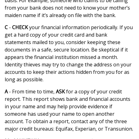
basis. For example, someone who claims to be calling
from your bank does not need to know your mother’s
maiden name if it’s already on file with the bank.
C
-
CHECK
your financial information periodically. If you
get a hard copy of your credit card and bank
statements mailed to you, consider keeping these
documents in a safe, secure location. Be skeptical if it
appears the financial institution missed a month.
Identity thieves may try to change the address on your
accounts to keep their actions hidden from you for as
long as possible.
A
- From time to time,
ASK
for a copy of your credit
report. This report shows bank and financial accounts
in your name and may help provide evidence if
someone has used your name to open another
account. To obtain a report, contact any of the three
major credit bureaus: Equifax, Experian, or Transunion.