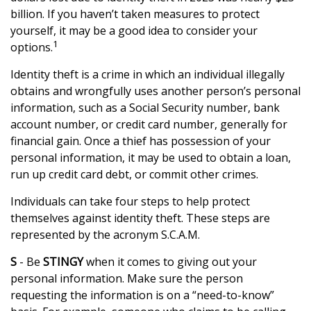
billion. If you haven’t taken measures to protect
yourself, it may be a good idea to consider your
1
options.
Identity theft is a crime in which an individual illegally
obtains and wrongfully uses another person’s personal
information, such as a Social Security number, bank
account number, or credit card number, generally for
financial gain. Once a thief has possession of your
personal information, it may be used to obtain a loan,
run up credit card debt, or commit other crimes.
Individuals can take four steps to help protect
themselves against identity theft. These steps are
represented by the acronym S.C.A.M.
S
- Be
STINGY
when it comes to giving out your
personal information. Make sure the person
requesting the information is on a “need-to-know”