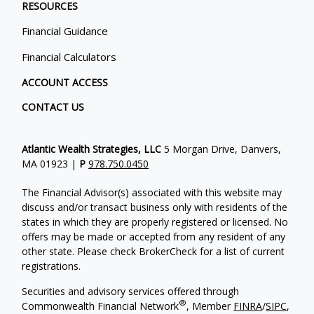
RESOURCES
Financial Guidance
Financial Calculators
ACCOUNT ACCESS
CONTACT US
Atlantic Wealth Strategies, LLC
5 Morgan Drive, Danvers,
MA 01923 |
P
978.750.0450
The Financial Advisor(s) associated with this website may
discuss and/or transact business only with residents of the
states in which they are properly registered or licensed. No
offers may be made or accepted from any resident of any
other state. Please check BrokerCheck for a list of current
registrations.
Securities and advisory services offered through
®
Commonwealth Financial Network
, Member
FINRA
/
SIPC
,