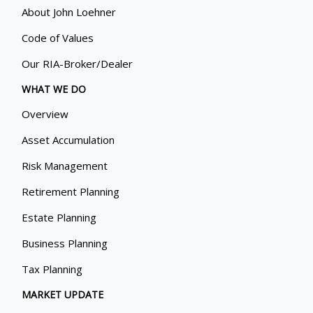
About John Loehner
Code of Values
Our RIA-Broker/Dealer
WHAT WE DO
Overview
Asset Accumulation
Risk Management
Retirement Planning
Estate Planning
Business Planning
Tax Planning
MARKET UPDATE