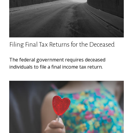
Filing Final Tax Returns for the Deceased
The federal government requires deceased
individuals to file a final income tax return.