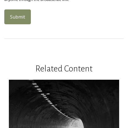
Related Content