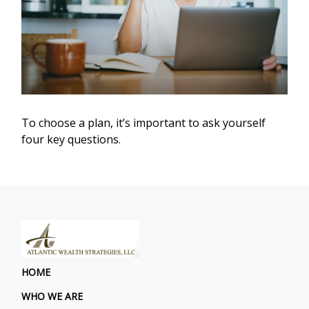
To choose a plan, it’s important to ask yourself
four key questions.
HOME
WHO WE ARE