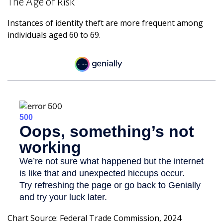
The Age of Risk
Instances of identity theft are more frequent among
individuals aged 60 to 69.
Chart Source: Federal Trade Commission, 2024