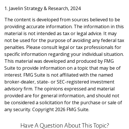
1. Javelin Strategy & Research, 2024
The content is developed from sources believed to be
providing accurate information. The information in this
material is not intended as tax or legal advice. It may
not be used for the purpose of avoiding any federal tax
penalties. Please consult legal or tax professionals for
specific information regarding your individual situation.
This material was developed and produced by FMG
Suite to provide information on a topic that may be of
interest. FMG Suite is not affiliated with the named
broker-dealer, state- or SEC-registered investment
advisory firm. The opinions expressed and material
provided are for general information, and should not
be considered a solicitation for the purchase or sale of
any security. Copyright
2026 FMG Suite.
Have A Question About This Topic?