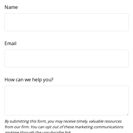
Name
Email
How can we help you?