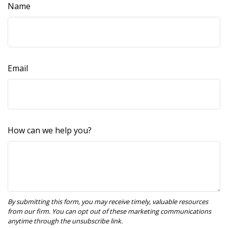
Name
Email
How can we help you?