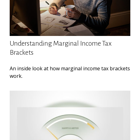
Understanding Marginal Income Tax
Brackets
An inside look at how marginal income tax brackets
work.