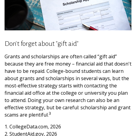
Don't forget about "gift aid"
Grants and scholarships are often called “gift aid”
because they are free money – financial aid that doesn't
have to be repaid. College-bound students can learn
about grants and scholarships in several ways, but the
most-effective strategy starts with contacting the
financial aid office at the college or university you plan
to attend. Doing your own research can also be an
effective strategy, but be careful: scholarship and grant
3
scams are plentiful.
1. CollegeData.com, 2026
2. StudentAid.gov, 2026