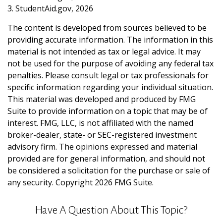
3. StudentAid.gov, 2026
The content is developed from sources believed to be
providing accurate information. The information in this
material is not intended as tax or legal advice. It may
not be used for the purpose of avoiding any federal tax
penalties. Please consult legal or tax professionals for
specific information regarding your individual situation.
This material was developed and produced by FMG
Suite to provide information on a topic that may be of
interest. FMG, LLC, is not affiliated with the named
broker-dealer, state- or SEC-registered investment
advisory firm. The opinions expressed and material
provided are for general information, and should not
be considered a solicitation for the purchase or sale of
any security. Copyright
2026 FMG Suite.
Have A Question About This Topic?