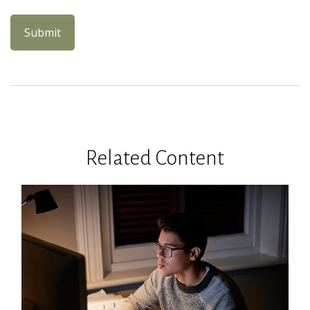
Related Content