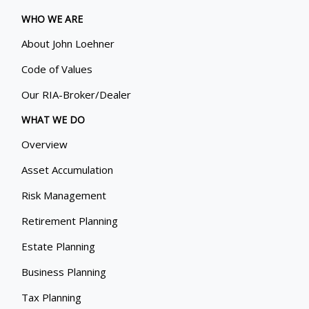
WHO WE ARE
About John Loehner
Code of Values
Our RIA-Broker/Dealer
WHAT WE DO
Overview
Asset Accumulation
Risk Management
Retirement Planning
Estate Planning
Business Planning
Tax Planning