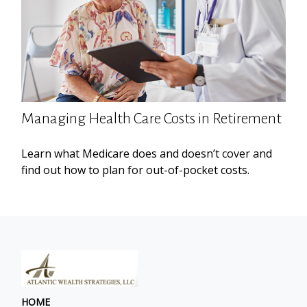
Managing Health Care Costs in Retirement
Learn what Medicare does and doesn’t cover and
find out how to plan for out-of-pocket costs.
HOME