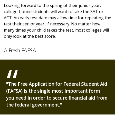
Looking forward to the spring of their junior year,
college-bound students will want to take the SAT or
ACT. An early test date may allow time for repeating the
test their senior year, if necessary. No matter how
many times your child takes the test, most colleges will
only look at the best score.
A Fresh FAFSA
"The Free Application for Federal Student Aid
(FAFSA) is the single most important form
you need in order to secure financial aid from
the federal government."