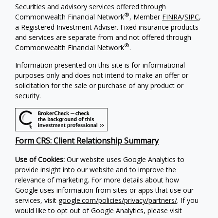
Securities and advisory services offered through
®
Commonwealth Financial Network
, Member
FINRA
/
SIPC
,
a Registered Investment Adviser.
Fixed insurance products
and services are separate from and not offered through
®
Commonwealth Financial Network
.
Information presented on this site is for informational
purposes only and does not intend to make an offer or
solicitation for the sale or purchase of any product or
security.
Form CRS: Client Relationship Summary
Use of Cookies:
Our website uses Google Analytics to
provide insight into our website and to improve the
relevance of marketing. For more details about how
Google uses information from sites or apps that use our
services, visit
google.com/policies/privacy/partners/
. If you
would like to opt out of Google Analytics, please visit