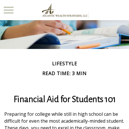
LIFESTYLE
READ TIME: 3 MIN
Financial Aid for Students 101
Preparing for college while still in high school can be
difficult for even the most academically-minded student.
These days, you need to excel in the classroom, make