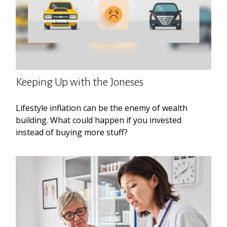
Keeping Up with the Joneses
Lifestyle inflation can be the enemy of wealth
building. What could happen if you invested
instead of buying more stuff?