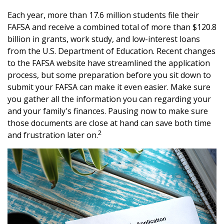
Each year, more than 17.6 million students file their
FAFSA and receive a combined total of more than $120.8
billion in grants, work study, and low-interest loans
from the U.S. Department of Education. Recent changes
to the FAFSA website have streamlined the application
process, but some preparation before you sit down to
submit your FAFSA can make it even easier. Make sure
you gather all the information you can regarding your
and your family's finances. Pausing now to make sure
those documents are close at hand can save both time
2
and frustration later on.