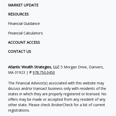
MARKET UPDATE
RESOURCES
Financial Guidance
Financial Calculators
ACCOUNT ACCESS
CONTACT US
Atlantic Wealth Strategies, LLC
5 Morgan Drive, Danvers,
MA 01923 |
P
978.750.0450
The Financial Advisor(s) associated with this website may
discuss and/or transact business only with residents of the
states in which they are properly registered or licensed. No
offers may be made or accepted from any resident of any
other state. Please check BrokerCheck for a list of current
registrations.