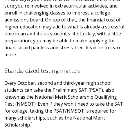
sure you're involved in extracurricular activities, and
enroll in challenging classes to impress a college
admissions board. On top of that, the financial cost of
higher education may add to what is already a stressful
time in an ambitious student's life. Luckily, with a little
preparation, you may be able to make applying for
financial aid painless and stress-free. Read on to learn
more.
Standardized testing matters
Every October, second and third-year high school
students can take the Preliminary SAT (PSAT), also
known as the National Merit Scholarship Qualifying
Test (NMSQT). Even if they won't need to take the SAT
for college, taking the PSAT/NMSQT is required for
many scholarships, such as the National Merit
1
Scholarship.