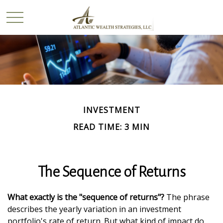
INVESTMENT
READ TIME: 3 MIN
The Sequence of Returns
What exactly is the "sequence of returns"?
The phrase
describes the yearly variation in an investment
portfolio's rate of return. But what kind of impact do