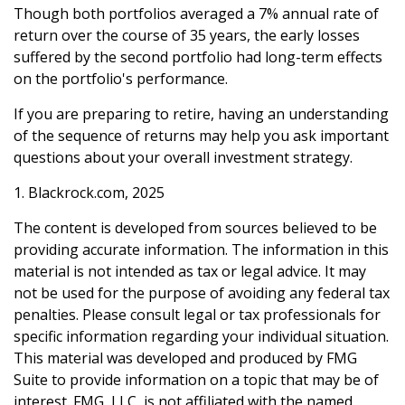
Though both portfolios averaged a 7% annual rate of
return over the course of 35 years, the early losses
suffered by the second portfolio had long-term effects
on the portfolio's performance.
If you are preparing to retire, having an understanding
of the sequence of returns may help you ask important
questions about your overall investment strategy.
1. Blackrock.com, 2025
The content is developed from sources believed to be
providing accurate information. The information in this
material is not intended as tax or legal advice. It may
not be used for the purpose of avoiding any federal tax
penalties. Please consult legal or tax professionals for
specific information regarding your individual situation.
This material was developed and produced by FMG
Suite to provide information on a topic that may be of
interest. FMG, LLC, is not affiliated with the named