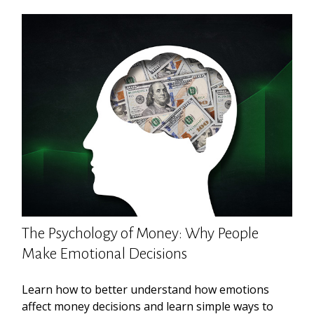
The Psychology of Money: Why People
Make Emotional Decisions
Learn how to better understand how emotions
affect money decisions and learn simple ways to