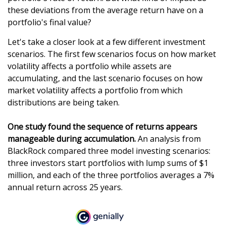
these deviations from the average return have on a
portfolio's final value?
Let's take a closer look at a few different investment
scenarios. The first few scenarios focus on how market
volatility affects a portfolio while assets are
accumulating, and the last scenario focuses on how
market volatility affects a portfolio from which
distributions are being taken.
One study found the sequence of returns appears
manageable during accumulation.
An analysis from
BlackRock compared three model investing scenarios:
three investors start portfolios with lump sums of $1
million, and each of the three portfolios averages a 7%
annual return across 25 years.