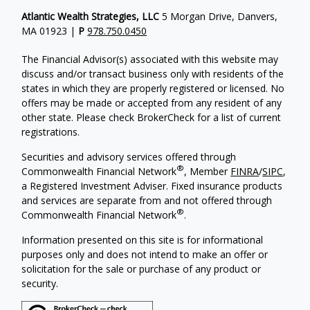
Atlantic Wealth Strategies, LLC
5 Morgan Drive, Danvers,
MA 01923 |
P
978.750.0450
The Financial Advisor(s) associated with this website may
discuss and/or transact business only with residents of the
states in which they are properly registered or licensed. No
offers may be made or accepted from any resident of any
other state. Please check BrokerCheck for a list of current
registrations.
Securities and advisory services offered through
®
Commonwealth Financial Network
, Member
FINRA
/
SIPC
,
a Registered Investment Adviser.
Fixed insurance products
and services are separate from and not offered through
®
Commonwealth Financial Network
.
Information presented on this site is for informational
purposes only and does not intend to make an offer or
solicitation for the sale or purchase of any product or
security.