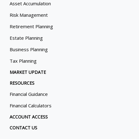
Asset Accumulation
Risk Management
Retirement Planning
Estate Planning
Business Planning
Tax Planning
MARKET UPDATE
RESOURCES
Financial Guidance
Financial Calculators
ACCOUNT ACCESS
CONTACT US