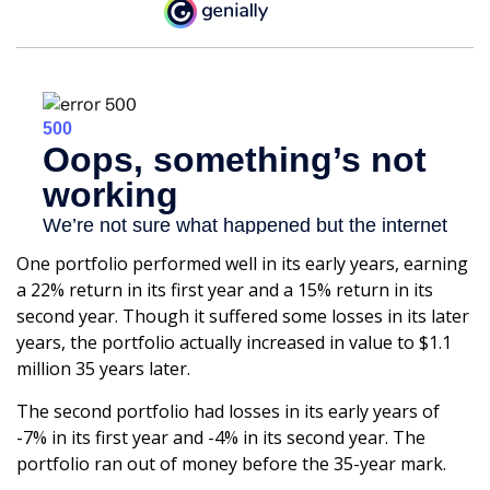
One portfolio performed well in its early years, earning
a 22% return in its first year and a 15% return in its
second year. Though it suffered some losses in its later
years, the portfolio actually increased in value to $1.1
million 35 years later.
The second portfolio had losses in its early years of
-7% in its first year and -4% in its second year. The
portfolio ran out of money before the 35-year mark.