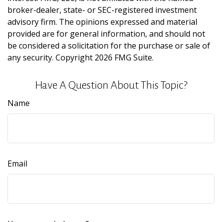
broker-dealer, state- or SEC-registered investment
advisory firm. The opinions expressed and material
provided are for general information, and should not
be considered a solicitation for the purchase or sale of
any security. Copyright
2026 FMG Suite.
Have A Question About This Topic?
Name
Email