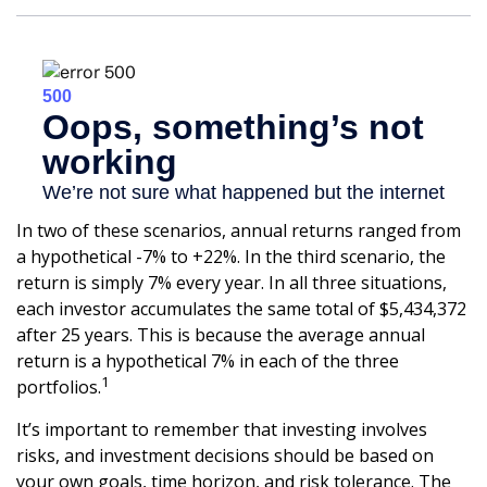
In two of these scenarios, annual returns ranged from
a hypothetical -7% to +22%. In the third scenario, the
return is simply 7% every year. In all three situations,
each investor accumulates the same total of $5,434,372
after 25 years. This is because the average annual
return is a hypothetical 7% in each of the three
1
portfolios.
It’s important to remember that investing involves
risks, and investment decisions should be based on
your own goals, time horizon, and risk tolerance. The