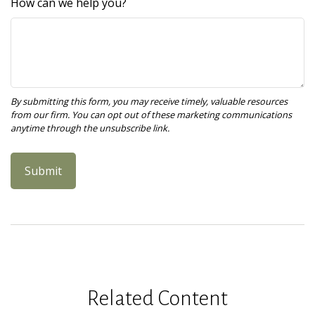
How can we help you?
Related Content