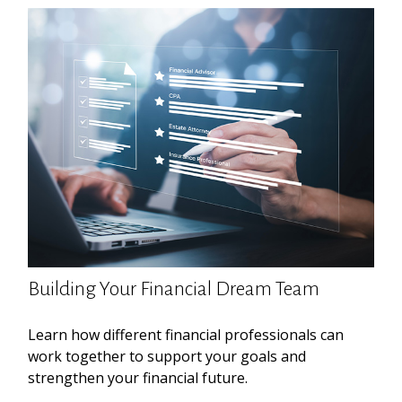
Building Your Financial Dream Team
Learn how different financial professionals can
work together to support your goals and
strengthen your financial future.