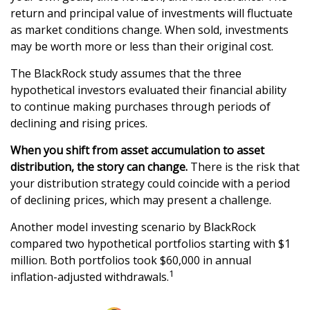
return and principal value of investments will fluctuate
as market conditions change. When sold, investments
may be worth more or less than their original cost.
The BlackRock study assumes that the three
hypothetical investors evaluated their financial ability
to continue making purchases through periods of
declining and rising prices.
When you shift from asset accumulation to asset
distribution, the story can change.
There is the risk that
your distribution strategy could coincide with a period
of declining prices, which may present a challenge.
Another model investing scenario by BlackRock
compared two hypothetical portfolios starting with $1
million. Both portfolios took $60,000 in annual
1
inflation-adjusted withdrawals.