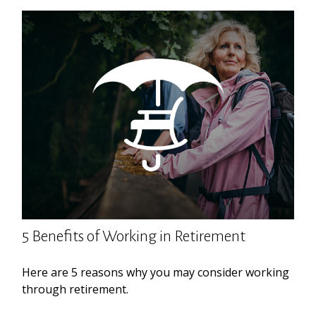
5 Benefits of Working in Retirement
Here are 5 reasons why you may consider working
through retirement.