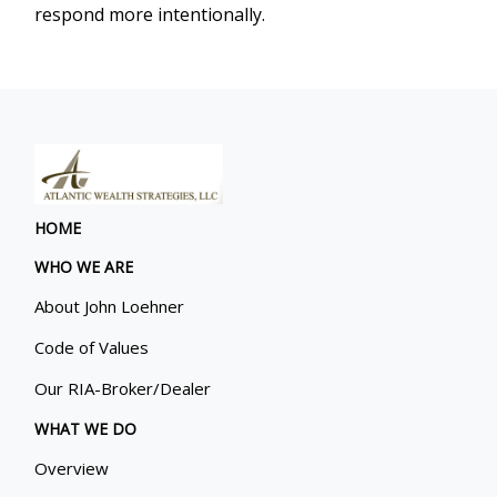
respond more intentionally.
HOME
WHO WE ARE
About John Loehner
Code of Values
Our RIA-Broker/Dealer
WHAT WE DO
Overview