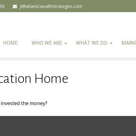
450
jl@atlanticwealthstrategies.com
HOME
WHO WE ARE
WHAT WE DO
MARK
acation Home
u invested the money?