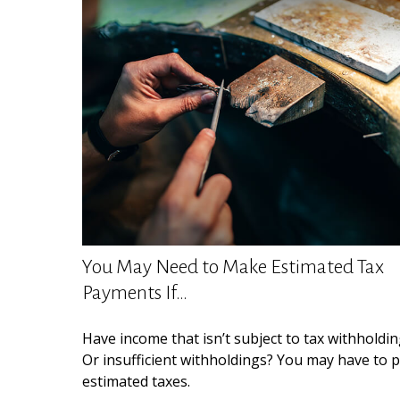
You May Need to Make Estimated Tax
Payments If…
Have income that isn’t subject to tax withholdi
Or insufficient withholdings? You may have to 
estimated taxes.