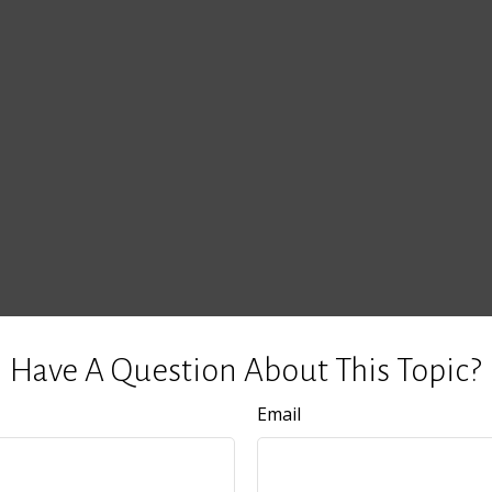
Have A Question About This Topic?
Email