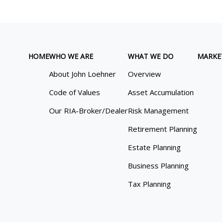
HOME
WHO WE ARE
WHAT WE DO
MARKE
About John Loehner
Overview
Code of Values
Asset Accumulation
Our RIA-Broker/Dealer
Risk Management
Retirement Planning
Estate Planning
Business Planning
Tax Planning