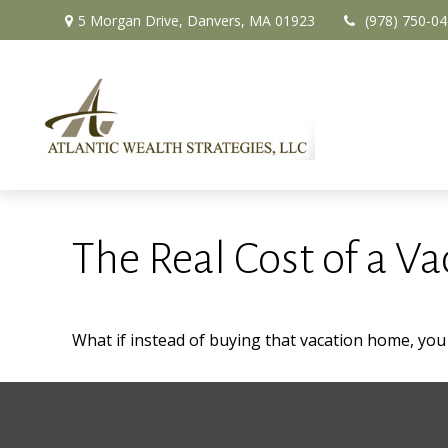
5 Morgan Drive,
Danvers,
MA
01923
(978) 750-0
The Real Cost of a V
What if instead of buying that vacation home, yo