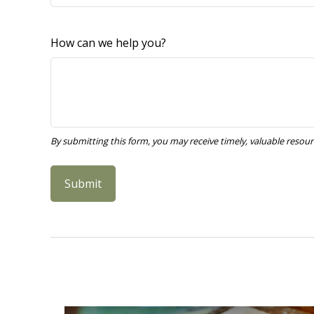
How can we help you?