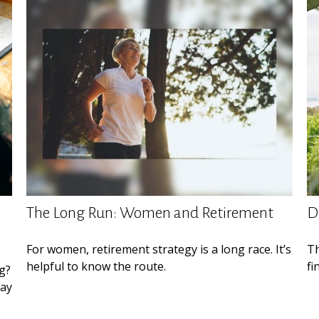
The Long Run: Women and Retirement
D
For women, retirement strategy is a long race. It’s
Th
helpful to know the route.
fi
ng?
pay