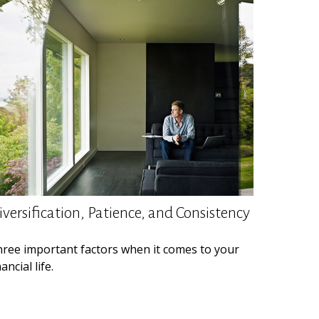
iversification, Patience, and Consistency
ree important factors when it comes to your
nancial life.