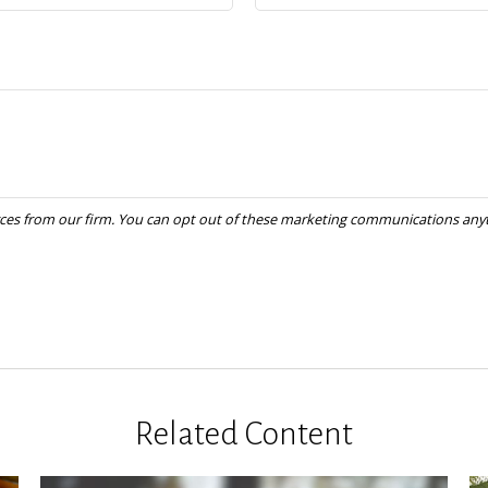
Related Content