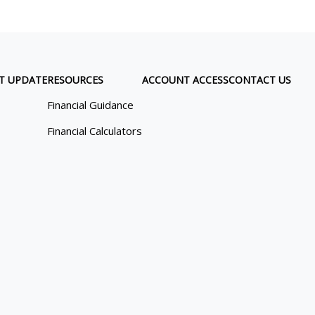
T UPDATE
RESOURCES
ACCOUNT ACCESS
CONTACT US
Financial Guidance
Financial Calculators