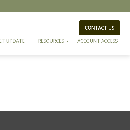
CONTACT US
ET UPDATE
RESOURCES
ACCOUNT ACCESS