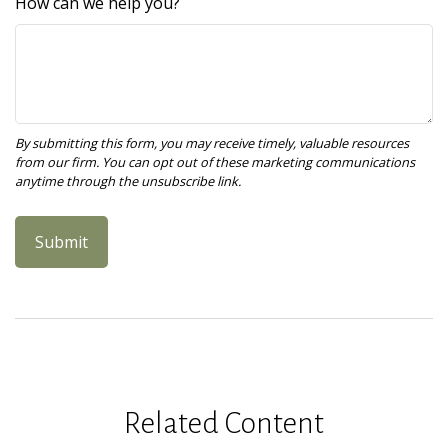
How can we help you?
Related Content