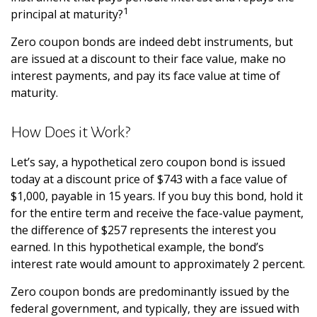
1
principal at maturity?
Zero coupon bonds are indeed debt instruments, but
are issued at a discount to their face value, make no
interest payments, and pay its face value at time of
maturity.
How Does it Work?
Let’s say, a hypothetical zero coupon bond is issued
today at a discount price of $743 with a face value of
$1,000, payable in 15 years. If you buy this bond, hold it
for the entire term and receive the face-value payment,
the difference of $257 represents the interest you
earned. In this hypothetical example, the bond’s
interest rate would amount to approximately 2 percent.
Zero coupon bonds are predominantly issued by the
federal government, and typically, they are issued with