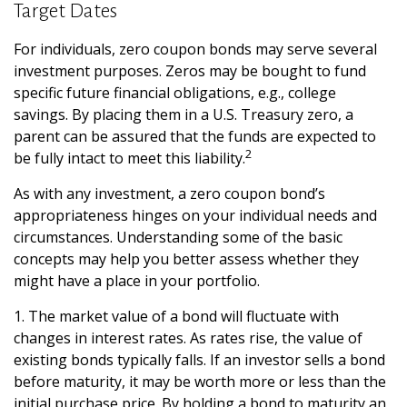
Target Dates
For individuals, zero coupon bonds may serve several
investment purposes. Zeros may be bought to fund
specific future financial obligations, e.g., college
savings. By placing them in a U.S. Treasury zero, a
parent can be assured that the funds are expected to
2
be fully intact to meet this liability.
As with any investment, a zero coupon bond’s
appropriateness hinges on your individual needs and
circumstances. Understanding some of the basic
concepts may help you better assess whether they
might have a place in your portfolio.
1. The market value of a bond will fluctuate with
changes in interest rates. As rates rise, the value of
existing bonds typically falls. If an investor sells a bond
before maturity, it may be worth more or less than the
initial purchase price. By holding a bond to maturity an