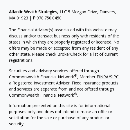
Atlantic Wealth Strategies, LLC
5 Morgan Drive, Danvers,
MA 01923 |
P
978.750.0450
The Financial Advisor(s) associated with this website may
discuss and/or transact business only with residents of the
states in which they are properly registered or licensed. No
offers may be made or accepted from any resident of any
other state. Please check BrokerCheck for a list of current
registrations.
Securities and advisory services offered through
®
Commonwealth Financial Network
, Member
FINRA
/
SIPC
,
a Registered Investment Adviser.
Fixed insurance products
and services are separate from and not offered through
®
Commonwealth Financial Network
.
Information presented on this site is for informational
purposes only and does not intend to make an offer or
solicitation for the sale or purchase of any product or
security.