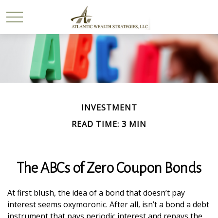
INVESTMENT
READ TIME: 3 MIN
The ABCs of Zero Coupon Bonds
At first blush, the idea of a bond that doesn’t pay
interest seems oxymoronic. After all, isn’t a bond a debt
instrument that pays periodic interest and repays the