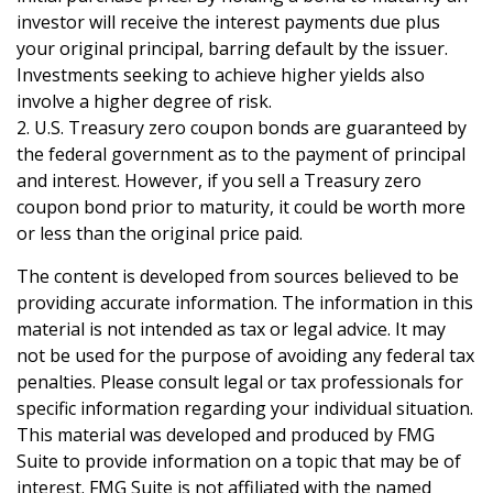
investor will receive the interest payments due plus
your original principal, barring default by the issuer.
Investments seeking to achieve higher yields also
involve a higher degree of risk.
2. U.S. Treasury zero coupon bonds are guaranteed by
the federal government as to the payment of principal
and interest. However, if you sell a Treasury zero
coupon bond prior to maturity, it could be worth more
or less than the original price paid.
The content is developed from sources believed to be
providing accurate information. The information in this
material is not intended as tax or legal advice. It may
not be used for the purpose of avoiding any federal tax
penalties. Please consult legal or tax professionals for
specific information regarding your individual situation.
This material was developed and produced by FMG
Suite to provide information on a topic that may be of
interest. FMG Suite is not affiliated with the named