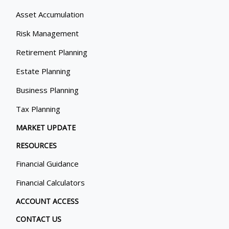
Asset Accumulation
Risk Management
Retirement Planning
Estate Planning
Business Planning
Tax Planning
MARKET UPDATE
RESOURCES
Financial Guidance
Financial Calculators
ACCOUNT ACCESS
CONTACT US