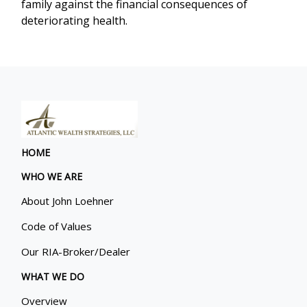
family against the financial consequences of
deteriorating health.
HOME
WHO WE ARE
About John Loehner
Code of Values
Our RIA-Broker/Dealer
WHAT WE DO
Overview