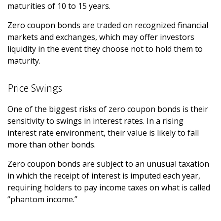
maturities of 10 to 15 years.
Zero coupon bonds are traded on recognized financial
markets and exchanges, which may offer investors
liquidity in the event they choose not to hold them to
maturity.
Price Swings
One of the biggest risks of zero coupon bonds is their
sensitivity to swings in interest rates. In a rising
interest rate environment, their value is likely to fall
more than other bonds.
Zero coupon bonds are subject to an unusual taxation
in which the receipt of interest is imputed each year,
requiring holders to pay income taxes on what is called
“phantom income.”