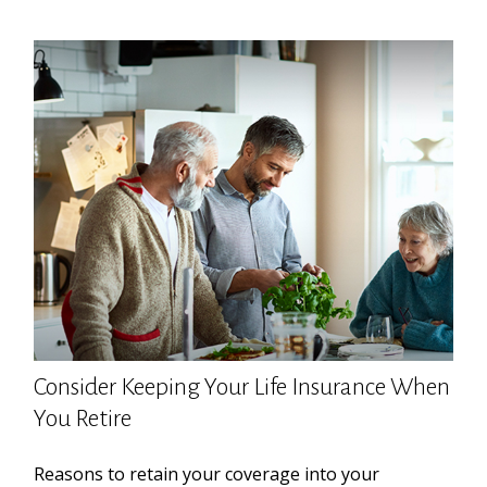
Consider Keeping Your Life Insurance When
You Retire
Reasons to retain your coverage into your