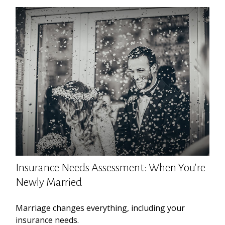
Insurance Needs Assessment: When You're
Newly Married
Marriage changes everything, including your
insurance needs.