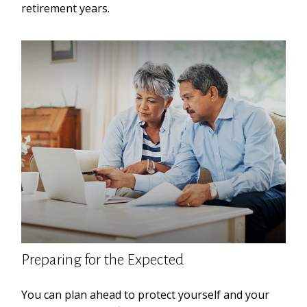
retirement years.
Preparing for the Expected
You can plan ahead to protect yourself and your