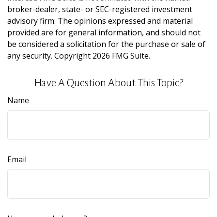
broker-dealer, state- or SEC-registered investment
advisory firm. The opinions expressed and material
provided are for general information, and should not
be considered a solicitation for the purchase or sale of
any security. Copyright
2026 FMG Suite.
Have A Question About This Topic?
Name
Email