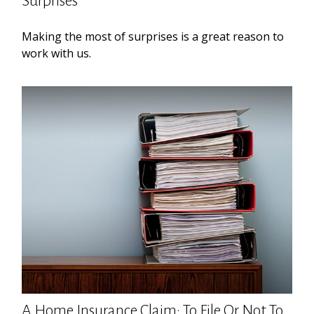
Surprises
Making the most of surprises is a great reason to
work with us.
A Home Insurance Claim: To File Or Not To