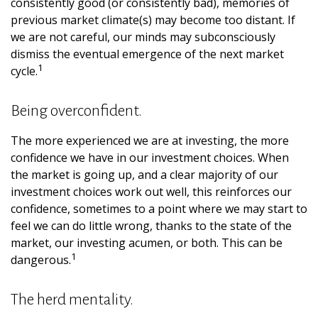
consistently good (or consistently bad), memories of
previous market climate(s) may become too distant. If
we are not careful, our minds may subconsciously
dismiss the eventual emergence of the next market
1
cycle.
Being overconfident.
The more experienced we are at investing, the more
confidence we have in our investment choices. When
the market is going up, and a clear majority of our
investment choices work out well, this reinforces our
confidence, sometimes to a point where we may start to
feel we can do little wrong, thanks to the state of the
market, our investing acumen, or both. This can be
1
dangerous.
The herd mentality.