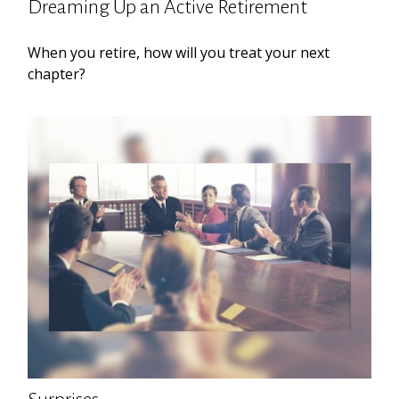
Dreaming Up an Active Retirement
When you retire, how will you treat your next
chapter?