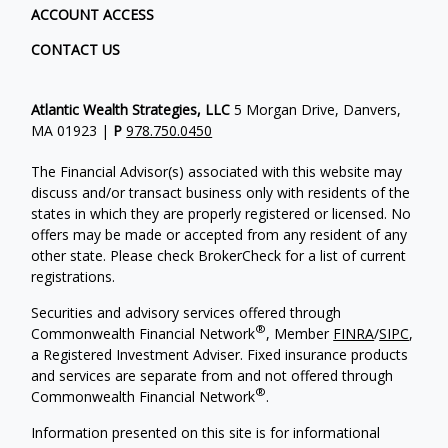
ACCOUNT ACCESS
CONTACT US
Atlantic Wealth Strategies, LLC
5 Morgan Drive, Danvers,
MA 01923 |
P
978.750.0450
The Financial Advisor(s) associated with this website may
discuss and/or transact business only with residents of the
states in which they are properly registered or licensed. No
offers may be made or accepted from any resident of any
other state. Please check BrokerCheck for a list of current
registrations.
Securities and advisory services offered through
®
Commonwealth Financial Network
, Member
FINRA
/
SIPC
,
a Registered Investment Adviser.
Fixed insurance products
and services are separate from and not offered through
®
Commonwealth Financial Network
.
Information presented on this site is for informational