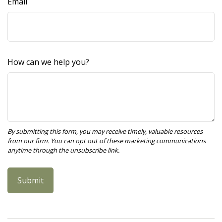
Email
How can we help you?