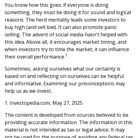
You know how this goes: if everyone is doing
something, they must be doing it for sound and logical
reasons. The herd mentality leads some investors to
buy high (and sell low). It can also promote panic
selling. The advent of social media hasn't helped with
this idea. Above all, it encourages market timing, and
when investors try to time the market, it can influence
1
their overall performance.
Sometimes, asking ourselves what our certainty is
based on and reflecting on ourselves can be helpful
and informative. Examining our preconceptions may
help us as we invest.
1. Investopedia.com, May 27, 2025
The content is developed from sources believed to be
providing accurate information. The information in this
material is not intended as tax or legal advice. It may
not be used for the purpose of avoiding any federal tax