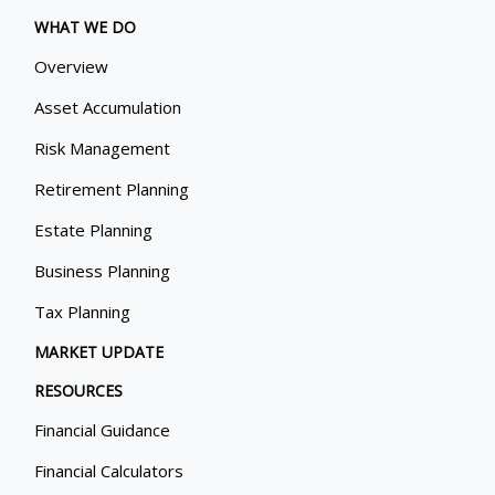
WHAT WE DO
Overview
Asset Accumulation
Risk Management
Retirement Planning
Estate Planning
Business Planning
Tax Planning
MARKET UPDATE
RESOURCES
Financial Guidance
Financial Calculators