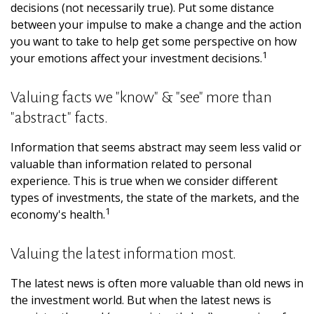
decisions (not necessarily true). Put some distance
between your impulse to make a change and the action
you want to take to help get some perspective on how
1
your emotions affect your investment decisions.
Valuing facts we "know" & "see" more than
"abstract" facts.
Information that seems abstract may seem less valid or
valuable than information related to personal
experience. This is true when we consider different
types of investments, the state of the markets, and the
1
economy's health.
Valuing the latest information most.
The latest news is often more valuable than old news in
the investment world. But when the latest news is