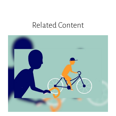
Related Content