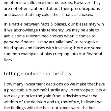
emotions to influence their decisions. However, they
are not often cautioned about their preconceptions
and biases that may color their financial choices.
In a battle between facts & biases, our biases may win.
If we acknowledge this tendency, we may be able to
avoid some unexamined choices when it comes to
personal finance. It may actually "pay" to recognize
blind spots and biases with investing. Here are some
common examples of bias creeping into our financial
lives.
Letting emotions run the show.
How many investment decisions do we make that have
a predictable outcome? Hardly any. In retrospect, it is all
too easy to prize the gain from a decision over the
wisdom of the decision and to, therefore, believe that
the findings with the best outcomes were the best