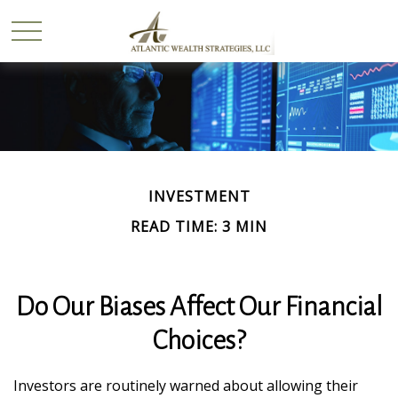
INVESTMENT
READ TIME: 3 MIN
Do Our Biases Affect Our Financial
Choices?
Investors are routinely warned about allowing their