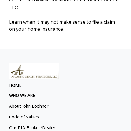
File
Learn when it may not make sense to file a claim
on your home insurance.
HOME
WHO WE ARE
About John Loehner
Code of Values
Our RIA-Broker/Dealer