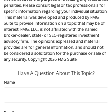
penalties. Please consult legal or tax professionals for
specific information regarding your individual situation.
This material was developed and produced by FMG
Suite to provide information on a topic that may be of
interest. FMG, LLC, is not affiliated with the named
broker-dealer, state- or SEC-registered investment
advisory firm. The opinions expressed and material
provided are for general information, and should not
be considered a solicitation for the purchase or sale of
any security. Copyright
2026 FMG Suite.
Have A Question About This Topic?
Name