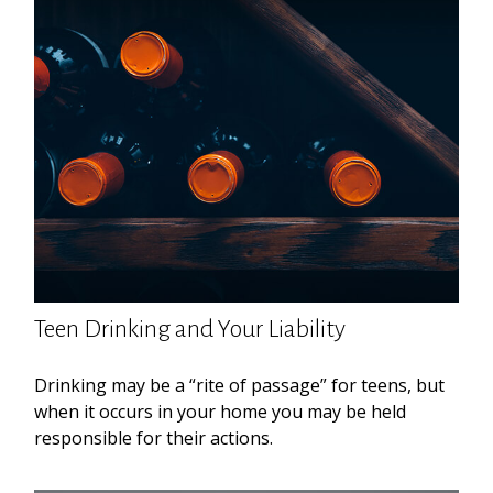
Teen Drinking and Your Liability
Drinking may be a “rite of passage” for teens, but
when it occurs in your home you may be held
responsible for their actions.