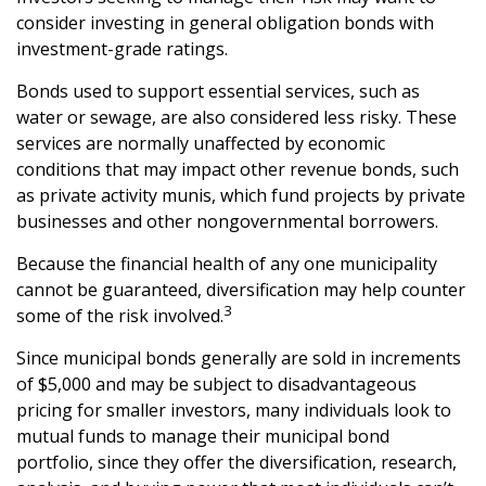
consider investing in general obligation bonds with
investment-grade ratings.
Bonds used to support essential services, such as
water or sewage, are also considered less risky. These
services are normally unaffected by economic
conditions that may impact other revenue bonds, such
as private activity munis, which fund projects by private
businesses and other nongovernmental borrowers.
Because the financial health of any one municipality
cannot be guaranteed, diversification may help counter
3
some of the risk involved.
Since municipal bonds generally are sold in increments
of $5,000 and may be subject to disadvantageous
pricing for smaller investors, many individuals look to
mutual funds to manage their municipal bond
portfolio, since they offer the diversification, research,