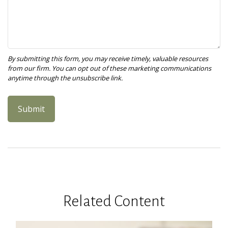
Related Content