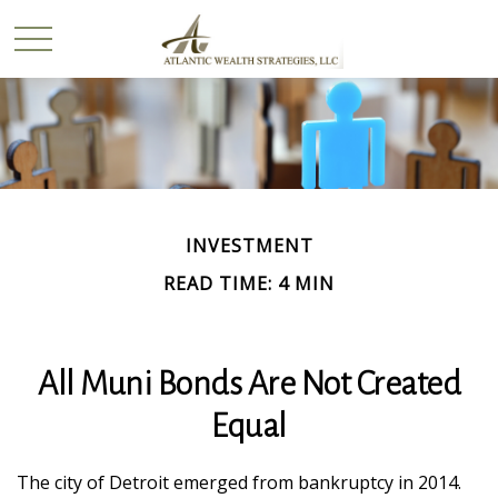
INVESTMENT
READ TIME: 4 MIN
All Muni Bonds Are Not Created
Equal
The city of Detroit emerged from bankruptcy in 2014.