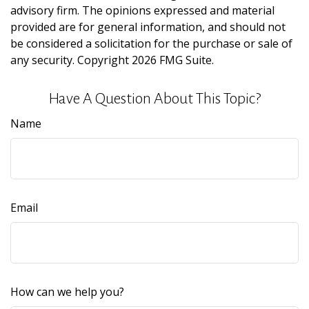
advisory firm. The opinions expressed and material
provided are for general information, and should not
be considered a solicitation for the purchase or sale of
any security. Copyright
2026 FMG Suite.
Have A Question About This Topic?
Name
Email
How can we help you?