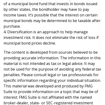
of a municipal bond fund that invests in bonds issued
by other states, the bondholder may have to pay
income taxes. It’s possible that the interest on certain
municipal bonds may be determined to be taxable after
purchase.
4. Diversification is an approach to help manage
investment risk. It does not eliminate the risk of loss if
municipal bond prices decline.
The content is developed from sources believed to be
providing accurate information. The information in this
material is not intended as tax or legal advice. It may
not be used for the purpose of avoiding any federal tax
penalties. Please consult legal or tax professionals for
specific information regarding your individual situation.
This material was developed and produced by FMG
Suite to provide information on a topic that may be of
interest. FMG Suite is not affiliated with the named
broker-dealer, state- or SEC-registered investment