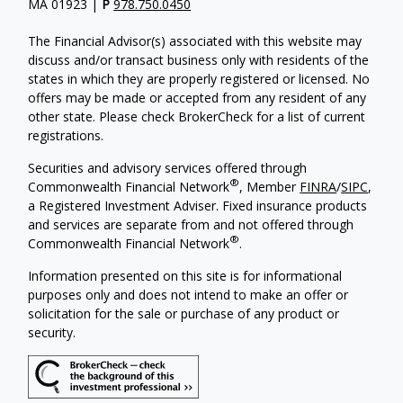
MA 01923 |
P
978.750.0450
The Financial Advisor(s) associated with this website may
discuss and/or transact business only with residents of the
states in which they are properly registered or licensed. No
offers may be made or accepted from any resident of any
other state. Please check BrokerCheck for a list of current
registrations.
Securities and advisory services offered through
®
Commonwealth Financial Network
, Member
FINRA
/
SIPC
,
a Registered Investment Adviser.
Fixed insurance products
and services are separate from and not offered through
®
Commonwealth Financial Network
.
Information presented on this site is for informational
purposes only and does not intend to make an offer or
solicitation for the sale or purchase of any product or
security.