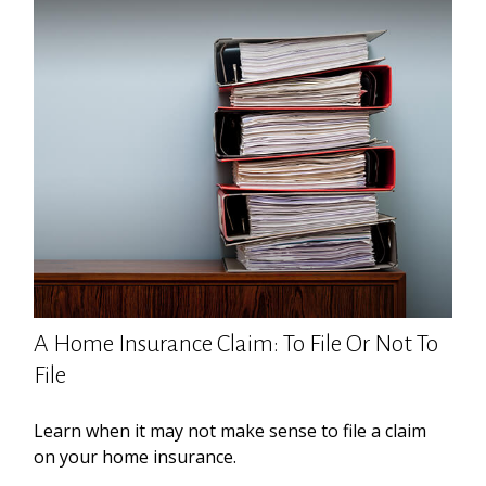
A Home Insurance Claim: To File Or Not To
File
Learn when it may not make sense to file a claim
on your home insurance.