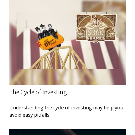
The Cycle of Investing
Understanding the cycle of investing may help you
avoid easy pitfalls.