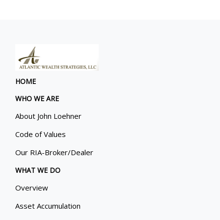
HOME
WHO WE ARE
About John Loehner
Code of Values
Our RIA-Broker/Dealer
WHAT WE DO
Overview
Asset Accumulation