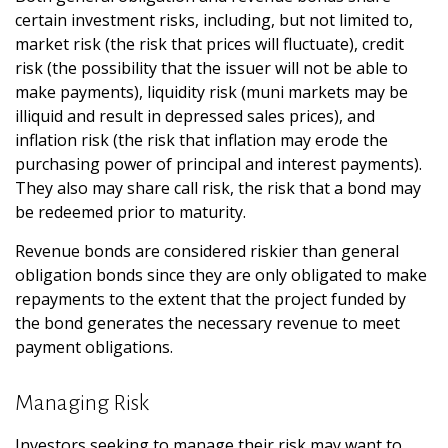
certain investment risks, including, but not limited to,
market risk (the risk that prices will fluctuate), credit
risk (the possibility that the issuer will not be able to
make payments), liquidity risk (muni markets may be
illiquid and result in depressed sales prices), and
inflation risk (the risk that inflation may erode the
purchasing power of principal and interest payments).
They also may share call risk, the risk that a bond may
be redeemed prior to maturity.
Revenue bonds are considered riskier than general
obligation bonds since they are only obligated to make
repayments to the extent that the project funded by
the bond generates the necessary revenue to meet
payment obligations.
Managing Risk
Investors seeking to manage their risk may want to