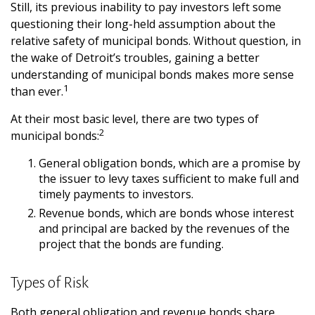
Still, its previous inability to pay investors left some
questioning their long-held assumption about the
relative safety of municipal bonds. Without question, in
the wake of Detroit’s troubles, gaining a better
understanding of municipal bonds makes more sense
1
than ever.
At their most basic level, there are two types of
2
municipal bonds:
General obligation bonds, which are a promise by
the issuer to levy taxes sufficient to make full and
timely payments to investors.
Revenue bonds, which are bonds whose interest
and principal are backed by the revenues of the
project that the bonds are funding.
Types of Risk
Both general obligation and revenue bonds share