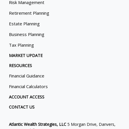
Risk Management
Retirement Planning
Estate Planning
Business Planning
Tax Planning
MARKET UPDATE
RESOURCES
Financial Guidance
Financial Calculators
ACCOUNT ACCESS
CONTACT US
Atlantic Wealth Strategies, LLC
5 Morgan Drive, Danvers,