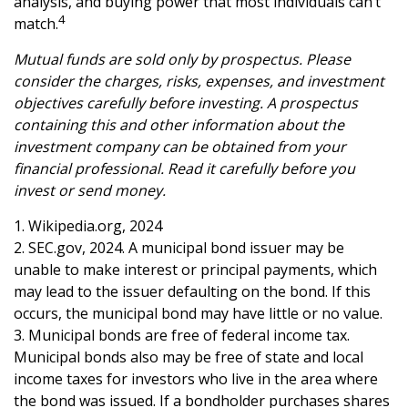
analysis, and buying power that most individuals can’t
4
match.
Mutual funds are sold only by prospectus. Please
consider the charges, risks, expenses, and investment
objectives carefully before investing. A prospectus
containing this and other information about the
investment company can be obtained from your
financial professional. Read it carefully before you
invest or send money.
1. Wikipedia.org, 2024
2. SEC.gov, 2024. A municipal bond issuer may be
unable to make interest or principal payments, which
may lead to the issuer defaulting on the bond. If this
occurs, the municipal bond may have little or no value.
3. Municipal bonds are free of federal income tax.
Municipal bonds also may be free of state and local
income taxes for investors who live in the area where
the bond was issued. If a bondholder purchases shares