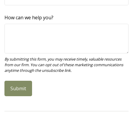
How can we help you?