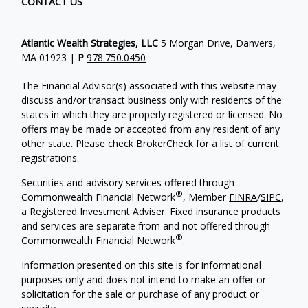
CONTACT US
Atlantic Wealth Strategies, LLC
5 Morgan Drive, Danvers,
MA 01923 |
P
978.750.0450
The Financial Advisor(s) associated with this website may
discuss and/or transact business only with residents of the
states in which they are properly registered or licensed. No
offers may be made or accepted from any resident of any
other state. Please check BrokerCheck for a list of current
registrations.
Securities and advisory services offered through
®
Commonwealth Financial Network
, Member
FINRA
/
SIPC
,
a Registered Investment Adviser.
Fixed insurance products
and services are separate from and not offered through
®
Commonwealth Financial Network
.
Information presented on this site is for informational
purposes only and does not intend to make an offer or
solicitation for the sale or purchase of any product or