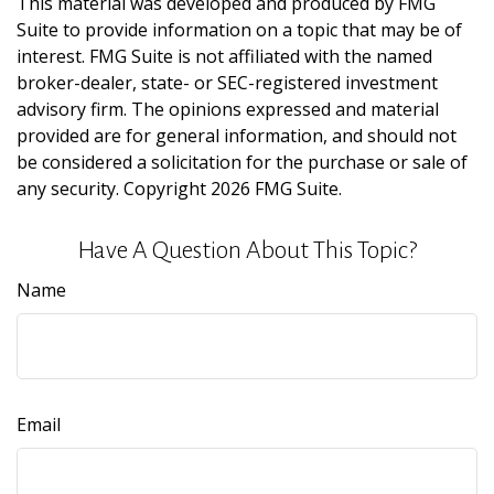
This material was developed and produced by FMG
Suite to provide information on a topic that may be of
interest. FMG Suite is not affiliated with the named
broker-dealer, state- or SEC-registered investment
advisory firm. The opinions expressed and material
provided are for general information, and should not
be considered a solicitation for the purchase or sale of
any security. Copyright
2026 FMG Suite.
Have A Question About This Topic?
Name
Email