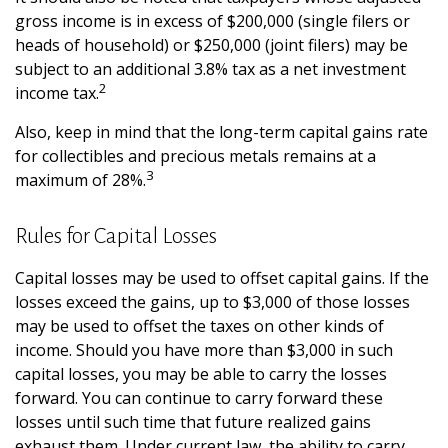
gross income is in excess of $200,000 (single filers or
heads of household) or $250,000 (joint filers) may be
subject to an additional 3.8% tax as a net investment
2
income tax.
Also, keep in mind that the long-term capital gains rate
for collectibles and precious metals remains at a
3
maximum of 28%.
Rules for Capital Losses
Capital losses may be used to offset capital gains. If the
losses exceed the gains, up to $3,000 of those losses
may be used to offset the taxes on other kinds of
income. Should you have more than $3,000 in such
capital losses, you may be able to carry the losses
forward. You can continue to carry forward these
losses until such time that future realized gains
exhaust them. Under current law, the ability to carry