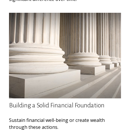
Building a Solid Financial Foundation
Sustain financial well-being or create wealth
through these actions.