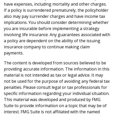
have expenses, including mortality and other charges.
If a policy is surrendered prematurely, the policyholder
also may pay surrender charges and have income tax
implications. You should consider determining whether
you are insurable before implementing a strategy
involving life insurance. Any guarantees associated with
a policy are dependent on the ability of the issuing
insurance company to continue making claim
payments.
The content is developed from sources believed to be
providing accurate information. The information in this
material is not intended as tax or legal advice. It may
not be used for the purpose of avoiding any federal tax
penalties. Please consult legal or tax professionals for
specific information regarding your individual situation.
This material was developed and produced by FMG
Suite to provide information on a topic that may be of
interest. FMG Suite is not affiliated with the named