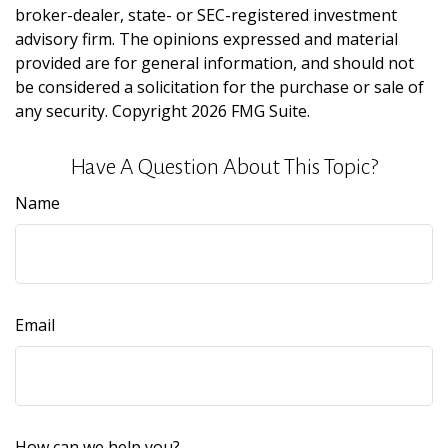
broker-dealer, state- or SEC-registered investment
advisory firm. The opinions expressed and material
provided are for general information, and should not
be considered a solicitation for the purchase or sale of
any security. Copyright
2026 FMG Suite.
Have A Question About This Topic?
Name
Email
How can we help you?