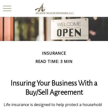
INSURANCE
READ TIME: 3 MIN
Insuring Your Business With a
Buy/Sell Agreement
Life insurance is designed to help protect a household