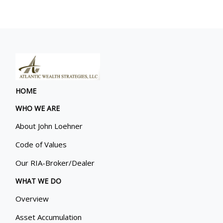
HOME
WHO WE ARE
About John Loehner
Code of Values
Our RIA-Broker/Dealer
WHAT WE DO
Overview
Asset Accumulation