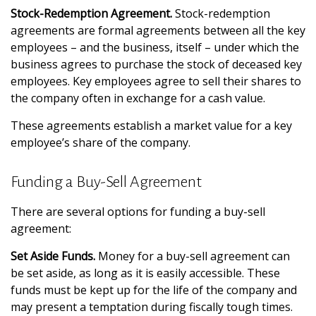
Stock-Redemption Agreement.
Stock-redemption
agreements are formal agreements between all the key
employees – and the business, itself – under which the
business agrees to purchase the stock of deceased key
employees. Key employees agree to sell their shares to
the company often in exchange for a cash value.
These agreements establish a market value for a key
employee’s share of the company.
Funding a Buy-Sell Agreement
There are several options for funding a buy-sell
agreement:
Set Aside Funds.
Money for a buy-sell agreement can
be set aside, as long as it is easily accessible. These
funds must be kept up for the life of the company and
may present a temptation during fiscally tough times.