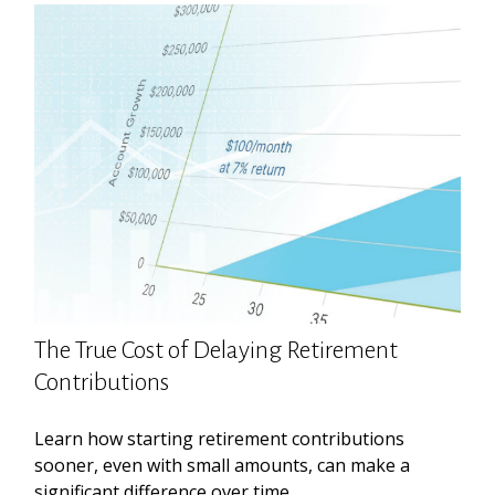
The True Cost of Delaying Retirement
Contributions
Learn how starting retirement contributions
sooner, even with small amounts, can make a
significant difference over time.