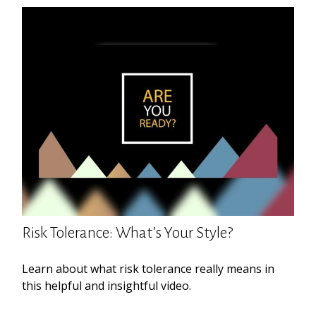
Risk Tolerance: What’s Your Style?
Learn about what risk tolerance really means in
this helpful and insightful video.