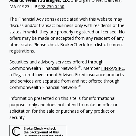
Atlantic Wealth Strategies, LLC
5 Morgan Drive, Danvers,
MA 01923 |
P
978.750.0450
The Financial Advisor(s) associated with this website may
discuss and/or transact business only with residents of the
states in which they are properly registered or licensed. No
offers may be made or accepted from any resident of any
other state. Please check BrokerCheck for a list of current
registrations.
Securities and advisory services offered through
®
Commonwealth Financial Network
, Member
FINRA
/
SIPC
,
a Registered Investment Adviser.
Fixed insurance products
and services are separate from and not offered through
®
Commonwealth Financial Network
.
Information presented on this site is for informational
purposes only and does not intend to make an offer or
solicitation for the sale or purchase of any product or
security.