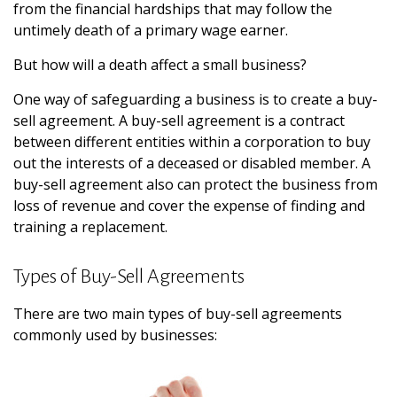
from the financial hardships that may follow the
untimely death of a primary wage earner.
But how will a death affect a small business?
One way of safeguarding a business is to create a buy-
sell agreement. A buy-sell agreement is a contract
between different entities within a corporation to buy
out the interests of a deceased or disabled member. A
buy-sell agreement also can protect the business from
loss of revenue and cover the expense of finding and
training a replacement.
Types of Buy-Sell Agreements
There are two main types of buy-sell agreements
commonly used by businesses: