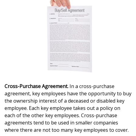
Cross-Purchase Agreement.
In a cross-purchase
agreement, key employees have the opportunity to buy
the ownership interest of a deceased or disabled key
employee. Each key employee takes out a policy on
each of the other key employees. Cross-purchase
agreements tend to be used in smaller companies
where there are not too many key employees to cover.