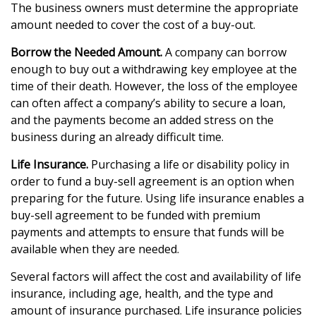
The business owners must determine the appropriate
amount needed to cover the cost of a buy-out.
Borrow the Needed Amount.
A company can borrow
enough to buy out a withdrawing key employee at the
time of their death. However, the loss of the employee
can often affect a company’s ability to secure a loan,
and the payments become an added stress on the
business during an already difficult time.
Life Insurance.
Purchasing a life or disability policy in
order to fund a buy-sell agreement is an option when
preparing for the future. Using life insurance enables a
buy-sell agreement to be funded with premium
payments and attempts to ensure that funds will be
available when they are needed.
Several factors will affect the cost and availability of life
insurance, including age, health, and the type and
amount of insurance purchased. Life insurance policies