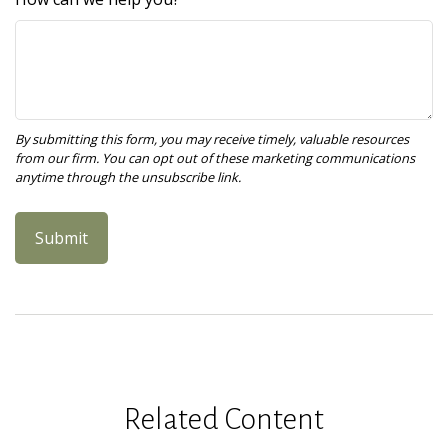
Related Content