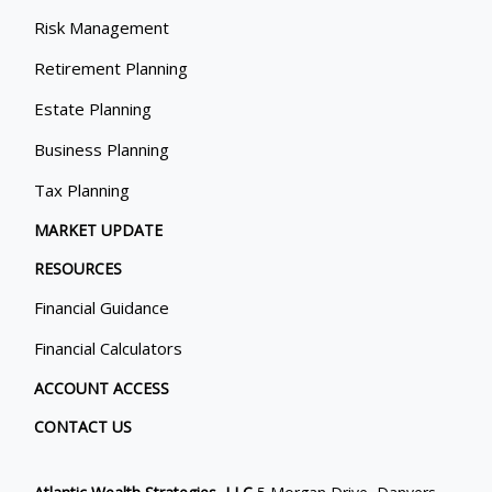
Risk Management
Retirement Planning
Estate Planning
Business Planning
Tax Planning
MARKET UPDATE
RESOURCES
Financial Guidance
Financial Calculators
ACCOUNT ACCESS
CONTACT US