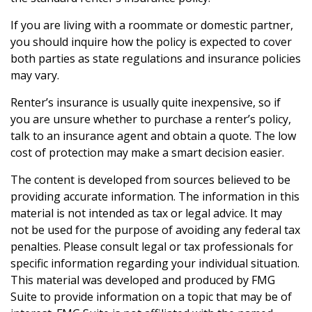
If you are living with a roommate or domestic partner,
you should inquire how the policy is expected to cover
both parties as state regulations and insurance policies
may vary.
Renter’s insurance is usually quite inexpensive, so if
you are unsure whether to purchase a renter’s policy,
talk to an insurance agent and obtain a quote. The low
cost of protection may make a smart decision easier.
The content is developed from sources believed to be
providing accurate information. The information in this
material is not intended as tax or legal advice. It may
not be used for the purpose of avoiding any federal tax
penalties. Please consult legal or tax professionals for
specific information regarding your individual situation.
This material was developed and produced by FMG
Suite to provide information on a topic that may be of