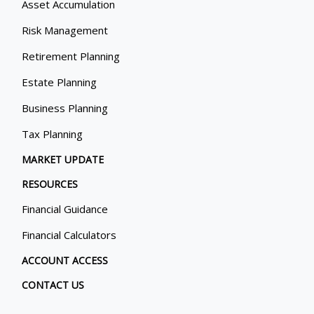
Asset Accumulation
Risk Management
Retirement Planning
Estate Planning
Business Planning
Tax Planning
MARKET UPDATE
RESOURCES
Financial Guidance
Financial Calculators
ACCOUNT ACCESS
CONTACT US