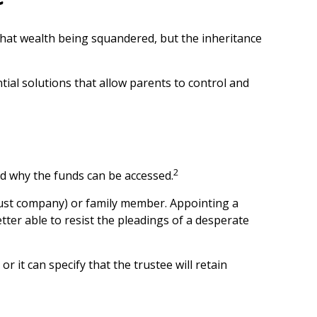
 that wealth being squandered, but the inheritance
tial solutions that allow parents to control and
2
and why the funds can be accessed.
 trust company) or family member. Appointing a
er able to resist the pleadings of a desperate
r it can specify that the trustee will retain