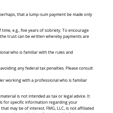
 or perhaps, that a lump-sum payment be made only
ime, e.g., five years of sobriety. To encourage
y, the trust can be written whereby payments are
ional who is familiar with the rules and
 avoiding any federal tax penalties. Please consult
der working with a professional who is familiar
terial is not intended as tax or legal advice. It
ls for specific information regarding your
hat may be of interest. FMG, LLC, is not affiliated