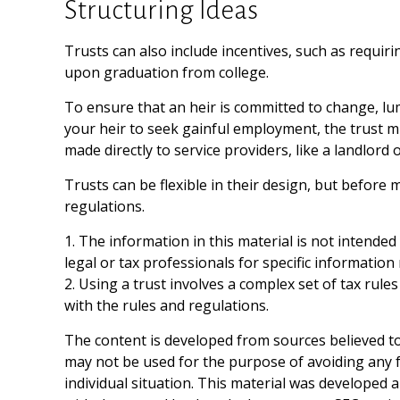
Structuring Ideas
Trusts can also include incentives, such as requi
upon graduation from college.
To ensure that an heir is committed to change, lu
your heir to seek gainful employment, the trust mi
made directly to service providers, like a landlord 
Trusts can be flexible in their design, but before 
regulations.
1. The information in this material is not intended
legal or tax professionals for specific information
2. Using a trust involves a complex set of tax rul
with the rules and regulations.
The content is developed from sources believed to 
may not be used for the purpose of avoiding any fe
individual situation. This material was developed 