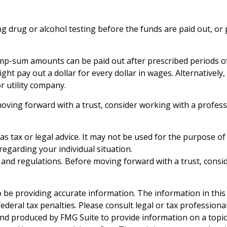
ring drug or alcohol testing before the funds are paid out,
mp-sum amounts can be paid out after prescribed periods of t
ght pay out a dollar for every dollar in wages. Alternativel
or utility company.
moving forward with a trust, consider working with a profess
 as tax or legal advice. It may not be used for the purpose of
 regarding your individual situation.
es and regulations. Before moving forward with a trust, consi
be providing accurate information. The information in this ma
deral tax penalties. Please consult legal or tax professiona
and produced by FMG Suite to provide information on a topic t