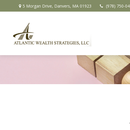
5 Morgan Drive,
Danvers,
MA
01923
(978) 750-0