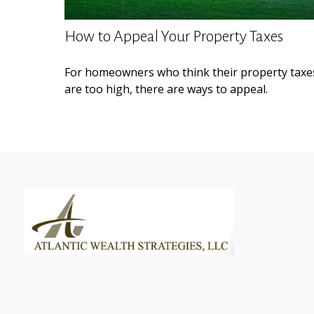
How to Appeal Your Property Taxes
For homeowners who think their property taxe
are too high, there are ways to appeal.