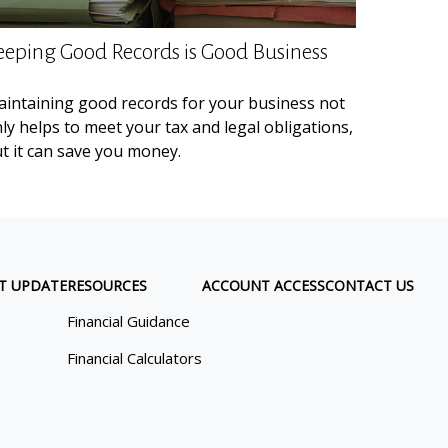
eeping Good Records is Good Business
intaining good records for your business not
ly helps to meet your tax and legal obligations,
t it can save you money.
T UPDATE
RESOURCES
ACCOUNT ACCESS
CONTACT US
Financial Guidance
Financial Calculators