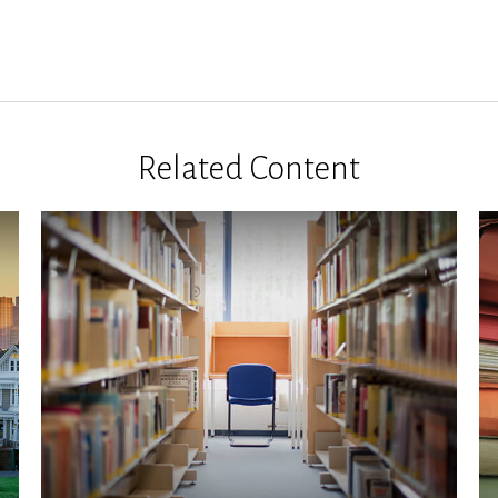
Related Content