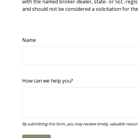
with the named broker-dealer, state- or SEC-regis
and should not be considered a solicitation for th
Name
How can we help you?