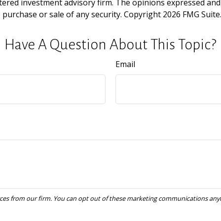
tered investment advisory firm. The opinions expressed and
e purchase or sale of any security. Copyright
2026 FMG Suite
Have A Question About This Topic?
Email