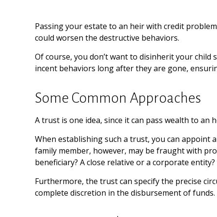
Passing your estate to an heir with credit problem
could worsen the destructive behaviors.
Of course, you don’t want to disinherit your child
incent behaviors long after they are gone, ensurin
Some Common Approaches
A trust is one idea, since it can pass wealth to a
When establishing such a trust, you can appoint a 
family member, however, may be fraught with prob
beneficiary? A close relative or a corporate entity?
Furthermore, the trust can specify the precise circ
complete discretion in the disbursement of funds.