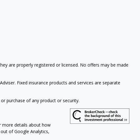
 they are properly registered or licensed. No offers may be made
 Adviser.
Fixed insurance products and services are separate
 or purchase of any product or security.
or more details about how
t out of Google Analytics,