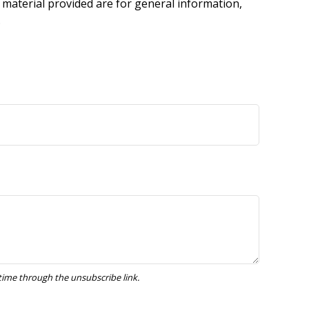
 material provided are for general information,
.