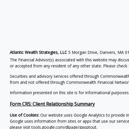
Atlantic Wealth Strategies, LLC
5 Morgan Drive, Danvers, MA 0
The Financial Advisor(s) associated with this website may discus
or accepted from any resident of any other state. Please check B
Securities and advisory services offered through Commonwealt
from and not offered through Commonwealth Financial Networ
Information presented on this site is for informational purposes
Form CRS: Client Relationship Summary
Use of Cookies:
Our website uses Google Analytics to provide in
Google uses information from sites or apps that use our service
please visit
tools.google.com/dlpage/gaoptout
.