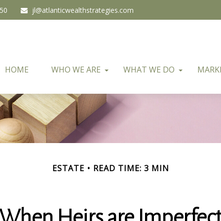
450
jl@atlanticwealthstrategies.com
HOME
WHO WE ARE
WHAT WE DO
MARK
ESTATE
READ TIME: 3 MIN
When Heirs are Imperfec