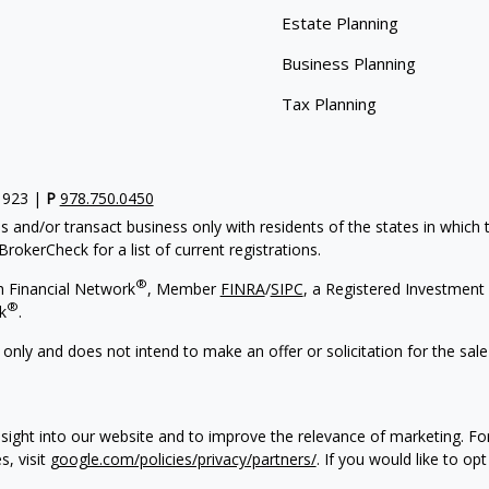
Estate Planning
Business Planning
Tax Planning
1923 |
P
978.750.0450
s and/or transact business only with residents of the states in which
rokerCheck for a list of current registrations.
®
h Financial Network
, Member
FINRA
/
SIPC
, a Registered Investment
®
k
.
 only and does not intend to make an offer or solicitation for the sale
sight into our website and to improve the relevance of marketing. F
s, visit
google.com/policies/privacy/partners/
. If you would like to op