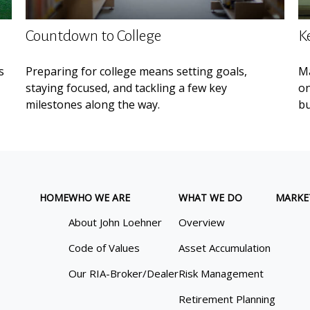
Countdown to College
K
s
Preparing for college means setting goals,
Ma
staying focused, and tackling a few key
on
milestones along the way.
bu
HOME
WHO WE ARE
WHAT WE DO
MARKE
About John Loehner
Overview
Code of Values
Asset Accumulation
Our RIA-Broker/Dealer
Risk Management
Retirement Planning