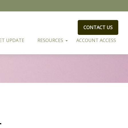
CONTACT US
ET UPDATE
RESOURCES
ACCOUNT ACCESS
t