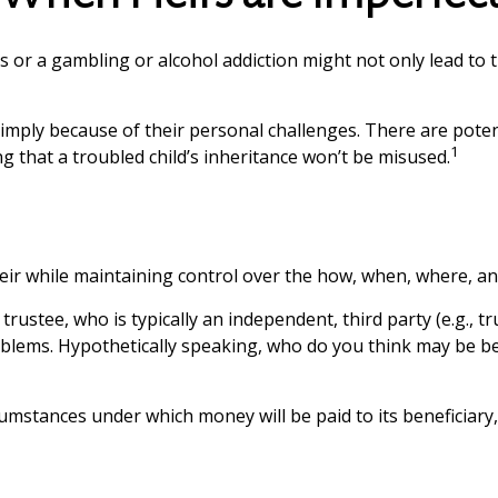
s or a gambling or alcohol addiction might not only lead to
 simply because of their personal challenges. There are poten
1
g that a troubled child’s inheritance won’t be misused.
n heir while maintaining control over the how, when, where, 
trustee, who is typically an independent, third party (e.g.,
lems. Hypothetically speaking, who do you think may be bett
umstances under which money will be paid to its beneficiary, o