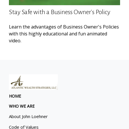
Stay Safe with a Business Owner's Policy
Learn the advantages of Business Owner's Policies
with this highly educational and fun animated
video.
HOME
WHO WE ARE
About John Loehner
Code of Values