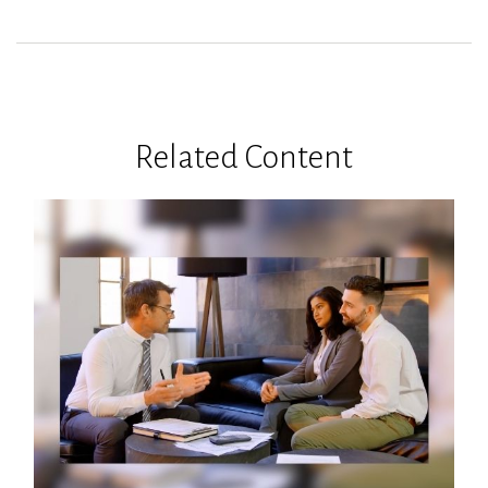
Related Content