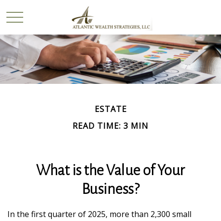
ESTATE
READ TIME: 3 MIN
What is the Value of Your
Business?
In the first quarter of 2025, more than 2,300 small