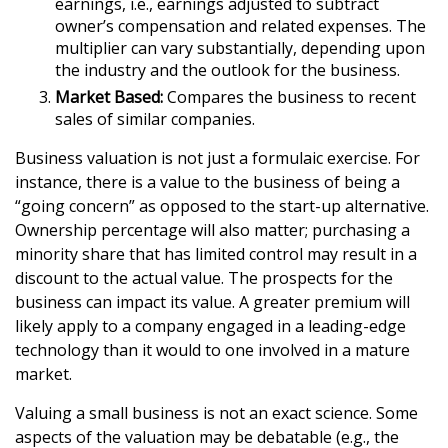
earnings, i.e., earnings adjusted to subtract
owner’s compensation and related expenses. The
multiplier can vary substantially, depending upon
the industry and the outlook for the business.
Market Based:
Compares the business to recent
sales of similar companies.
Business valuation is not just a formulaic exercise. For
instance, there is a value to the business of being a
“going concern” as opposed to the start-up alternative.
Ownership percentage will also matter; purchasing a
minority share that has limited control may result in a
discount to the actual value. The prospects for the
business can impact its value. A greater premium will
likely apply to a company engaged in a leading-edge
technology than it would to one involved in a mature
market.
Valuing a small business is not an exact science. Some
aspects of the valuation may be debatable (e.g., the