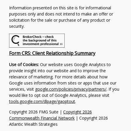
Information presented on this site is for informational
purposes only and does not intend to make an offer or
solicitation for the sale or purchase of any product or
security.
Form CRS: Client Relationship Summary
Use of Cookies:
Our website uses Google Analytics to
provide insight into our website and to improve the
relevance of marketing. For more details about how
Google uses information from sites or apps that use our
services, visit
google.com/policies/privacy/partners/
. If you
would like to opt out of Google Analytics, please visit
tools.google.com/dlpage/gaoptout
.
Copyright 2026 FMG Suite |
Copyright 2026
Commonwealth Financial Network
| Copyright 2026
Atlantic Wealth Strategies