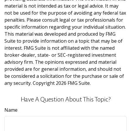
material is not intended as tax or legal advice. It may
not be used for the purpose of avoiding any federal tax
penalties. Please consult legal or tax professionals for
specific information regarding your individual situation.
This material was developed and produced by FMG
Suite to provide information on a topic that may be of
interest. FMG Suite is not affiliated with the named
broker-dealer, state- or SEC-registered investment
advisory firm. The opinions expressed and material
provided are for general information, and should not
be considered a solicitation for the purchase or sale of
any security. Copyright
2026 FMG Suite.
Have A Question About This Topic?
Name