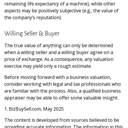
remaining life expectancy of a machine), while other
aspects may be positively subjective (e.g., the value of
the company’s reputation).
Willing Seller & Buyer
The true value of anything can only be determined
when a willing seller and a willing buyer agree on a
price of exchange. As a consequence, any valuation
exercise may yield only a rough estimate.
Before moving forward with a business valuation,
consider working with legal and tax professionals who
are familiar with the process. Also, a qualified business
appraiser may be able to offer some valuable insight.
1.
BizBuySell.com, May 2025
The content is developed from sources believed to be
providing accurate information. The information in this