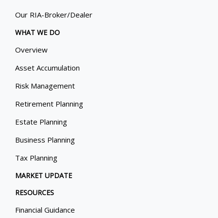
Our RIA-Broker/Dealer
WHAT WE DO
Overview
Asset Accumulation
Risk Management
Retirement Planning
Estate Planning
Business Planning
Tax Planning
MARKET UPDATE
RESOURCES
Financial Guidance