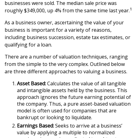
businesses were sold. The median sale price was
1
roughly $349,000, up 4% from the same time last year.
As a business owner, ascertaining the value of your
business is important for a variety of reasons,
including business succession, estate tax estimates, or
qualifying for a loan.
There are a number of valuation techniques, ranging
from the simple to the very complex. Outlined below
are three different approaches to valuing a business.
Asset Based:
Calculates the value of all tangible
and intangible assets held by the business. This
approach ignores the future earning potential of
the company. Thus, a pure asset-based valuation
model is often used for companies that are
bankrupt or looking to liquidate.
Earnings Based:
Seeks to arrive at a business’
value by applying a multiple to normalized