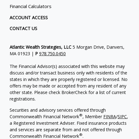
Financial Calculators
ACCOUNT ACCESS
CONTACT US
Atlantic Wealth Strategies, LLC
5 Morgan Drive, Danvers,
MA 01923 |
P
978.750.0450
The Financial Advisor(s) associated with this website may
discuss and/or transact business only with residents of the
states in which they are properly registered or licensed. No
offers may be made or accepted from any resident of any
other state. Please check BrokerCheck for a list of current
registrations.
Securities and advisory services offered through
®
Commonwealth Financial Network
, Member
FINRA
/
SIPC
,
a Registered Investment Adviser.
Fixed insurance products
and services are separate from and not offered through
®
Commonwealth Financial Network
.