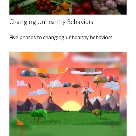
Changing Unhealthy Behaviors
Five phases to changing unhealthy behaviors.