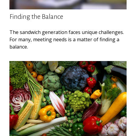
Finding the Balance
The sandwich generation faces unique challenges.
For many, meeting needs is a matter of finding a
balance.