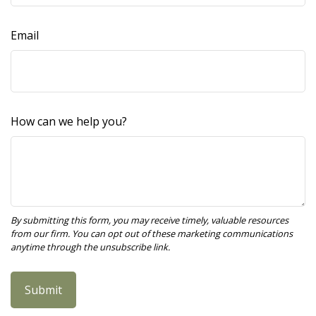
Email
How can we help you?