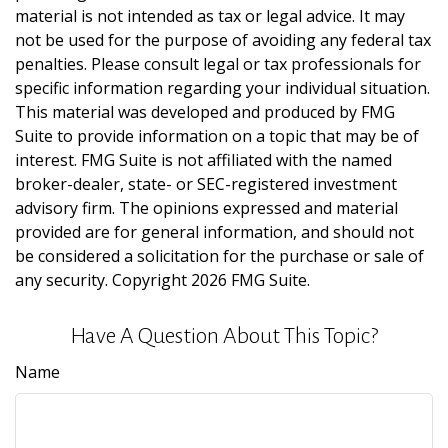
material is not intended as tax or legal advice. It may
not be used for the purpose of avoiding any federal tax
penalties. Please consult legal or tax professionals for
specific information regarding your individual situation.
This material was developed and produced by FMG
Suite to provide information on a topic that may be of
interest. FMG Suite is not affiliated with the named
broker-dealer, state- or SEC-registered investment
advisory firm. The opinions expressed and material
provided are for general information, and should not
be considered a solicitation for the purchase or sale of
any security. Copyright
2026 FMG Suite.
Have A Question About This Topic?
Name