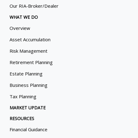
Our RIA-Broker/Dealer
WHAT WE DO
Overview
Asset Accumulation
Risk Management
Retirement Planning
Estate Planning
Business Planning
Tax Planning
MARKET UPDATE
RESOURCES
Financial Guidance