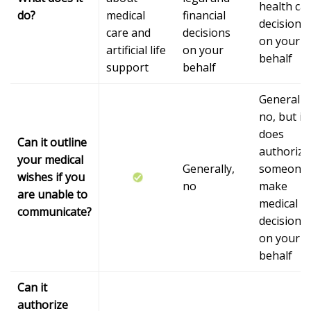
health ca
do?
medical
financial
decisions
care and
decisions
on your
artificial life
on your
behalf
support
behalf
Generally,
no, but it
does
Can it outline
authorize
your medical
Generally,
someone 
wishes if you
no
make
are unable to
medical
communicate?
decisions
on your
behalf
Can it
authorize