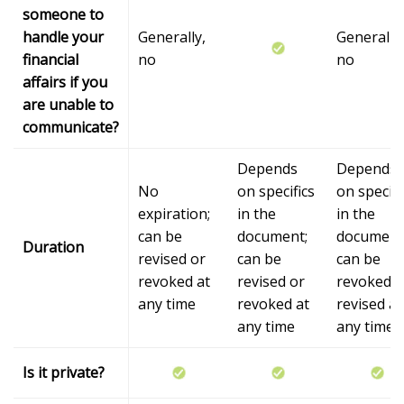
someone to
handle your
Generally,
Generally,
financial
no
no
affairs if you
are unable to
communicate?
Depends
Depends
No
on specifics
on specifi
expiration;
in the
in the
can be
document;
document
Duration
revised or
can be
can be
revoked at
revised or
revoked o
any time
revoked at
revised at
any time
any time
Is it private?