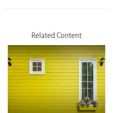
Related Content