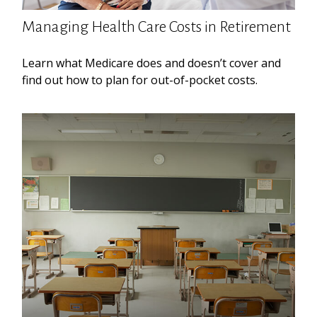
Managing Health Care Costs in Retirement
Learn what Medicare does and doesn’t cover and
find out how to plan for out-of-pocket costs.