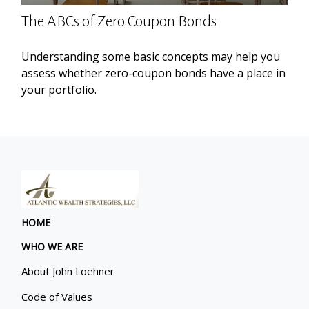
The ABCs of Zero Coupon Bonds
Understanding some basic concepts may help you
assess whether zero-coupon bonds have a place in
your portfolio.
HOME
WHO WE ARE
About John Loehner
Code of Values