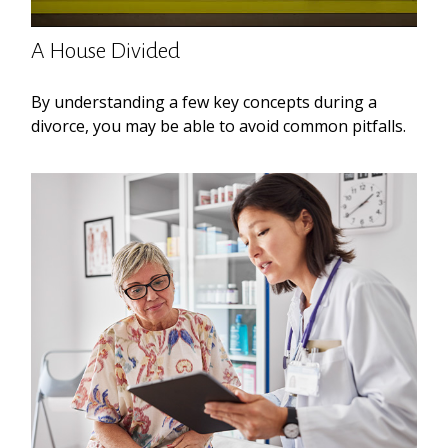
A House Divided
By understanding a few key concepts during a
divorce, you may be able to avoid common pitfalls.