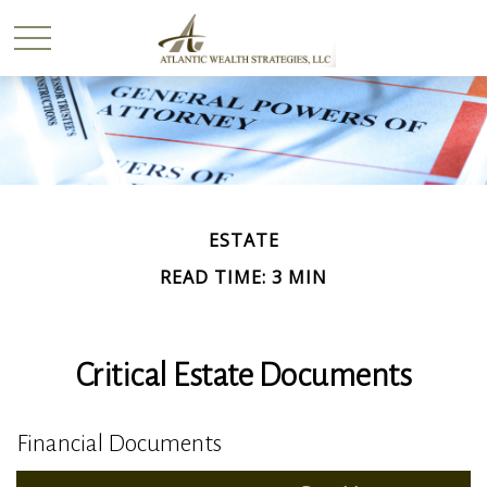
ESTATE
READ TIME: 3 MIN
Critical Estate Documents
Financial Documents