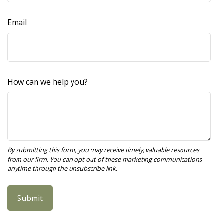
Email
How can we help you?