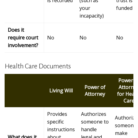
is recorded
(such as
trust is
your
funded
incapacity)
Does it
require court
No
No
No
involvement?
Health Care Documents
Power o
Power of
Attorne
Living Will
Attorney
for Heal
Care
Provides
Authorizes
Authorize
specific
someone to
someone 
instructions
handle
make
What does it
about
legal and