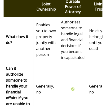
Durable
Joint
Living
Power of
Ownership
Trust
Attorney
Authorizes
Enables
someone to
you to own
Holds yo
handle legal
What does it
property
belongin
and financial
do?
jointly with
until you
decisions if
another
death
you become
person
incapacitated
Can it
authorize
someone to
handle your
Generally,
Generally
financial
no
no
affairs if you
are unable to