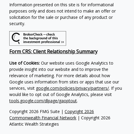
Information presented on this site is for informational
purposes only and does not intend to make an offer or
solicitation for the sale or purchase of any product or
security.
Form CRS: Client Relationship Summary
Use of Cookies:
Our website uses Google Analytics to
provide insight into our website and to improve the
relevance of marketing. For more details about how
Google uses information from sites or apps that use our
services, visit
google.com/policies/privacy/partners/
. If you
would like to opt out of Google Analytics, please visit
tools.google.com/dlpage/gaoptout
.
Copyright 2026 FMG Suite |
Copyright 2026
Commonwealth Financial Network
| Copyright 2026
Atlantic Wealth Strategies