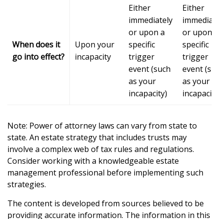
Either
Either
immediately
immediate
or upon a
or upon a
When does it
Upon your
specific
specific
go into effect?
incapacity
trigger
trigger
event (such
event (su
as your
as your
incapacity)
incapacity
Note: Power of attorney laws can vary from state to
state. An estate strategy that includes trusts may
involve a complex web of tax rules and regulations.
Consider working with a knowledgeable estate
management professional before implementing such
strategies.
The content is developed from sources believed to be
providing accurate information. The information in this