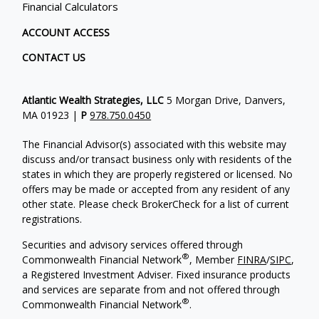
Financial Calculators
ACCOUNT ACCESS
CONTACT US
Atlantic Wealth Strategies, LLC
5 Morgan Drive, Danvers,
MA 01923 |
P
978.750.0450
The Financial Advisor(s) associated with this website may
discuss and/or transact business only with residents of the
states in which they are properly registered or licensed. No
offers may be made or accepted from any resident of any
other state. Please check BrokerCheck for a list of current
registrations.
Securities and advisory services offered through
®
Commonwealth Financial Network
, Member
FINRA
/
SIPC
,
a Registered Investment Adviser.
Fixed insurance products
and services are separate from and not offered through
®
Commonwealth Financial Network
.