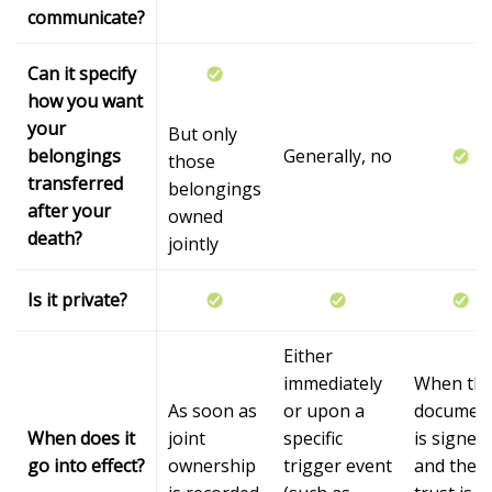
communicate?
Can it specify
how you want
your
But only
belongings
Generally, no
those
transferred
belongings
after your
owned
death?
jointly
Is it private?
Either
immediately
When th
As soon as
or upon a
documen
When does it
joint
specific
is signed
go into effect?
ownership
trigger event
and the