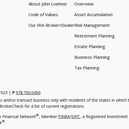
About John Loehner
Overview
Code of Values
Asset Accumulation
Our RIA-Broker/Dealer
Risk Management
Retirement Planning
Estate Planning
Business Planning
Tax Planning
1923 |
P
978.750.0450
s and/or transact business only with residents of the states in which
rokerCheck for a list of current registrations.
®
h Financial Network
, Member
FINRA
/
SIPC
, a Registered Investment
®
k
.