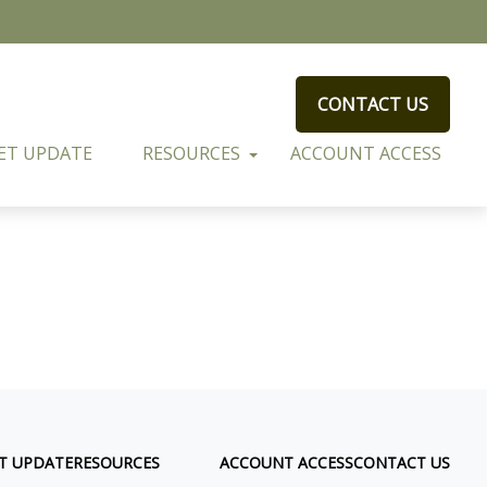
CONTACT US
ET UPDATE
RESOURCES
ACCOUNT ACCESS
T UPDATE
RESOURCES
ACCOUNT ACCESS
CONTACT US