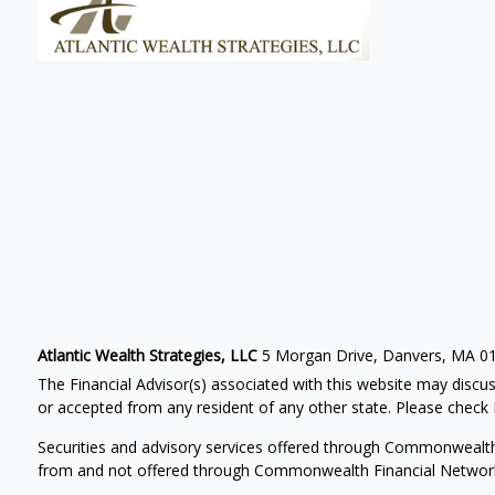
Atlantic Wealth Strategies, LLC
5 Morgan Drive, Danvers, MA 0
The Financial Advisor(s) associated with this website may discus
or accepted from any resident of any other state. Please check B
Securities and advisory services offered through Commonwealt
from and not offered through Commonwealth Financial Networ