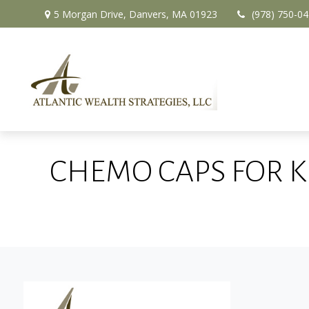
5 Morgan Drive,
Danvers,
MA
01923
(978) 750-0
CHEMO CAPS FOR K