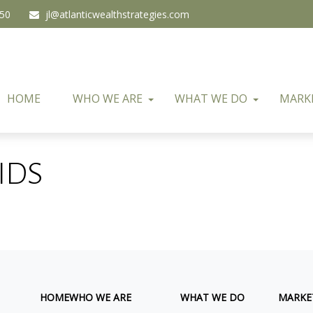
450
jl@atlanticwealthstrategies.com
HOME
WHO WE ARE
WHAT WE DO
MARK
IDS
HOME
WHO WE ARE
WHAT WE DO
MARKE