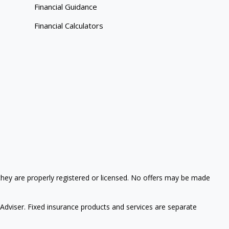
Financial Guidance
Financial Calculators
 they are properly registered or licensed. No offers may be made
 Adviser.
Fixed insurance products and services are separate